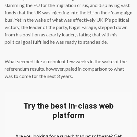
slamming the EU for the migration crisis, and displaying vast
funds that the UK was injecting into the EU on their ‘campaign
bus’. Yet in the wake of what was effectively UKIP’s political
victory, the leader of the party, Nigel Farage, stepped down
from his position as a party leader, stating that with his
political goal fulfilled he was ready to stand aside.
What seemed like a turbulent few weeks in the wake of the
referendum results, however, paled in comparison to what
was to come for the next 3 years.
Try the best in-class web
platform
Are you looking for a superb trading software? Get