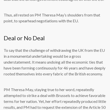
Thus, all rested on PM Theresa May’s shoulders from that
point, to spearhead negotiations with the EU.
Deal or No Deal
To say that the challenge of withdrawing the UK from the EU
in a monumental undertaking would be a gross
understatement. It means undoing all the economic ties that
have been forming continuously for 46 years and have deeply
rooted themselves into every fabric of the British economy.
PM Theresa May, staying true to her word, repeatedly
attempted to strike a deal with Brussels to achieve favorable
terms for her nation. Yet, her effort repeatedly produced little
results, and PM had to request the extension of the Article 50