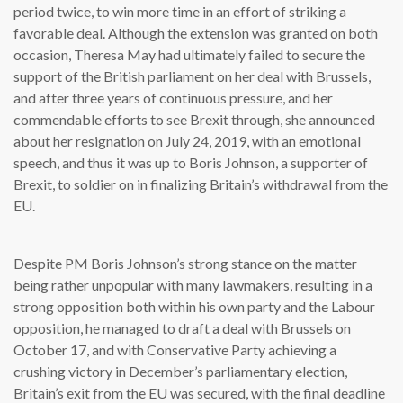
period twice, to win more time in an effort of striking a
favorable deal. Although the extension was granted on both
occasion, Theresa May had ultimately failed to secure the
support of the British parliament on her deal with Brussels,
and after three years of continuous pressure, and her
commendable efforts to see Brexit through, she announced
about her resignation on July 24, 2019, with an emotional
speech, and thus it was up to Boris Johnson, a supporter of
Brexit, to soldier on in finalizing Britain’s withdrawal from the
EU.
Despite PM Boris Johnson’s strong stance on the matter
being rather unpopular with many lawmakers, resulting in a
strong opposition both within his own party and the Labour
opposition, he managed to draft a deal with Brussels on
October 17, and with Conservative Party achieving a
crushing victory in December’s parliamentary election,
Britain’s exit from the EU was secured, with the final deadline