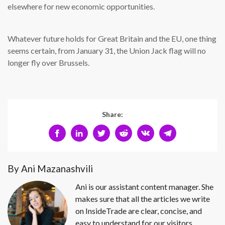
elsewhere for new economic opportunities.
Whatever future holds for Great Britain and the EU, one thing
seems certain, from January 31, the Union Jack flag will no
longer fly over Brussels.
Share:
By Ani Mazanashvili
Ani is our assistant content manager. She
makes sure that all the articles we write
on InsideTrade are clear, concise, and
easy to understand for our visitors.