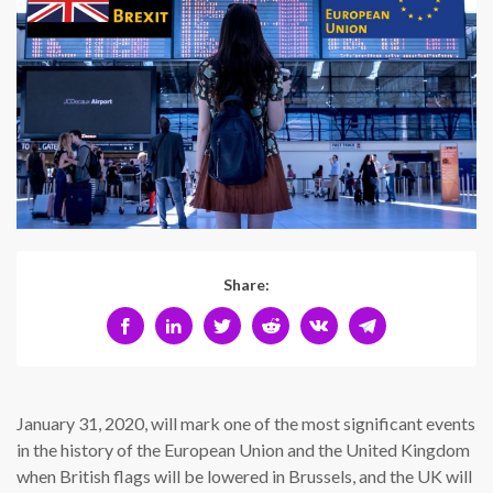
Share:
January 31, 2020, will mark one of the most significant events
in the history of the European Union and the United Kingdom
when British flags will be lowered in Brussels, and the UK will