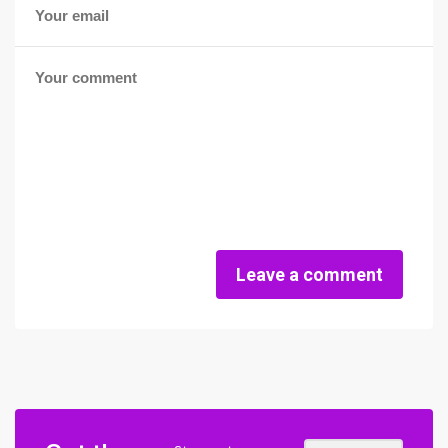
Leave a comment