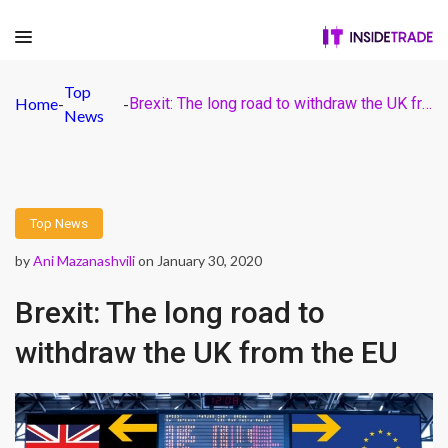
Top
Home
-
-
Brexit: The long road to withdraw the UK from the EU
News
Top News
by
Ani Mazanashvili
on January 30, 2020
Brexit: The long road to
withdraw the UK from the EU