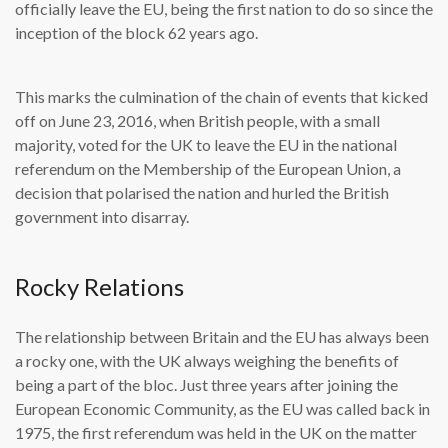
officially leave the EU, being the first nation to do so since the
inception of the block 62 years ago.
This marks the culmination of the chain of events that kicked
off on June 23, 2016, when British people, with a small
majority, voted for the UK to leave the EU in the national
referendum on the Membership of the European Union, a
decision that polarised the nation and hurled the British
government into disarray.
Rocky Relations
The relationship between Britain and the EU has always been
a rocky one, with the UK always weighing the benefits of
being a part of the bloc. Just three years after joining the
European Economic Community, as the EU was called back in
1975, the first referendum was held in the UK on the matter