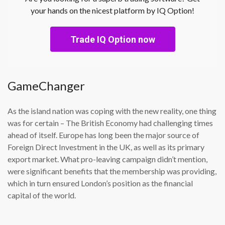
your hands on the nicest platform by IQ Option!
Trade IQ Option now
GameChanger
As the island nation was coping with the new reality, one thing
was for certain – The British Economy had challenging times
ahead of itself. Europe has long been the major source of
Foreign Direct Investment in the UK, as well as its primary
export market. What pro-leaving campaign didn’t mention,
were significant benefits that the membership was providing,
which in turn ensured London’s position as the financial
capital of the world.