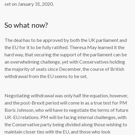
set on January 31, 2020.
So what now?
The deal has to be approved by both the UK parliament and
the EU for it to be fully ratified. Theresa May learned it the
hard way, that securing the support of the parliament can be
an overwhelming challenge, yet with Conservatives holding
the majority of seats since December, the course of British
withdrawal from the EU seems to be set.
Negotiating withdrawal was only half the equation, however,
and the post-Brexit period will come in as a true test for PM
Boris Johnson, who will have to negotiate the terms of future
UK-EU relations. PM will be facing internal challenges, with
the Conservative party being divided along those wishing to
maintain closer ties with the EU, and those who look