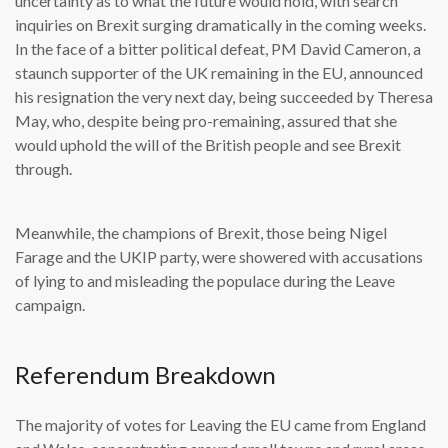
uncertainty as to what the future would hold, with search
inquiries on Brexit surging dramatically in the coming weeks.
In the face of a bitter political defeat, PM David Cameron, a
staunch supporter of the UK remaining in the EU, announced
his resignation the very next day, being succeeded by Theresa
May, who, despite being pro-remaining, assured that she
would uphold the will of the British people and see Brexit
through.
Meanwhile, the champions of Brexit, those being Nigel
Farage and the UKIP party, were showered with accusations
of lying to and misleading the populace during the Leave
campaign.
Referendum Breakdown
The majority of votes for Leaving the EU came from England