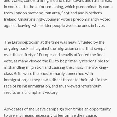
and Wales, concentrating around small towns and rural areas,
in contrast to those for remaining, which predominantly came
from London metropolitan area, Scotland and Northern
Ireland. Unsurprisingly, younger voters predominantly voted
against leaving, while older people were the ones in favor.
The Euroscepticism at the time was heavily fueled by the
ongoing backlash against the migration crisis, that swept
over the entirety of Europe, and heavily affected the final
vote, as many viewed the EU to be primarily responsible for
mishandling migration and causing the crisis. The working-
class Brits were the ones primarily concerned with
immigration, as they saw a direct threat to their jobs in the
face of rising immigration, and thus viewed referendum
results as a triumphant victory.
Advocates of the Leave campaign didn’t miss an opportunity
to use any means necessary to legitimize their cause,