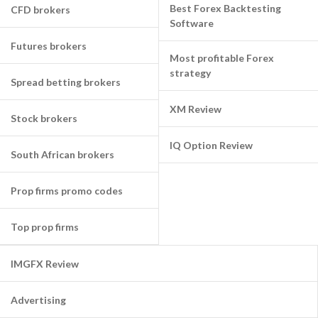
Best Forex Backtesting
CFD brokers
Software
Futures brokers
Most profitable Forex
strategy
Spread betting brokers
XM Review
Stock brokers
IQ Option Review
South African brokers
Prop firms promo codes
Top prop firms
IMGFX Review
Advertising