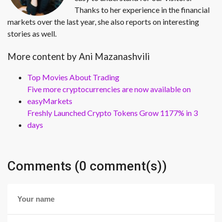
Thanks to her experience in the financial
markets over the last year, she also reports on interesting
stories as well.
More content by Ani Mazanashvili
Top Movies About Trading
Five more cryptocurrencies are now available on
easyMarkets
Freshly Launched Crypto Tokens Grow 1177% in 3
days
Comments (0 comment(s))