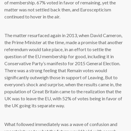
of membership. 67% voted in favor of remaining, yet the
matter was not settled back then, and Euroscepticism
continued to hover in the air.
The matter resurfaced again in 2013, when David Cameron,
the Prime Minister at the time, made a promise that another
referendum would take place, in an effort to settle the
question of the EU membership for good, including it in
Conservative Party’s manifesto for 2015 General Election.
There was a strong feeling that Remain votes would
significantly outweigh those in support of Leaving, But to
everyone’s shock and surprise, when the results came in, the
population of Great Britain came to the realization that the
UK was to leave the EU, with 52% of votes being in favor of
the UK going its separate way.
What followed immediately was a wave of confusion and