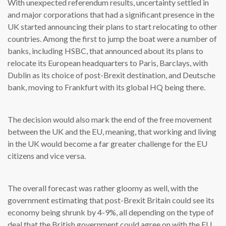
With unexpected referendum results, uncertainty settled in
and major corporations that had a significant presence in the
UK started announcing their plans to start relocating to other
countries. Among the first to jump the boat were a number of
banks, including HSBC, that announced about its plans to
relocate its European headquarters to Paris, Barclays, with
Dublin as its choice of post-Brexit destination, and Deutsche
bank, moving to Frankfurt with its global HQ being there.
The decision would also mark the end of the free movement
between the UK and the EU, meaning, that working and living
in the UK would become a far greater challenge for the EU
citizens and vice versa.
The overall forecast was rather gloomy as well, with the
government estimating that post-Brexit Britain could see its
economy being shrunk by 4-9%, all depending on the type of
deal that the British government could agree on with the EU.