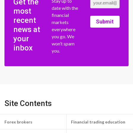
Get the
Stay up to
date with the
most
financial
recent
Submit
markets
news at
everywhere
you go. We
your
won’t spam
inbox
you.
Site Contents
Forex brokers
Financial trading education