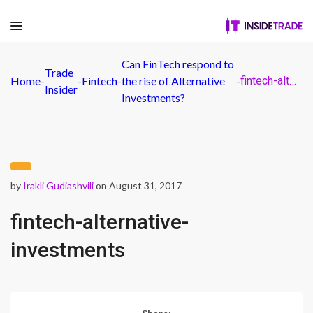
Can FinTech respond to
Trade
Home
-
-
Fintech
-
the rise of Alternative
-
fintech-alternative-investments
Insider
Investments?
by
Irakli Gudiashvili
on August 31, 2017
fintech-alternative-
investments