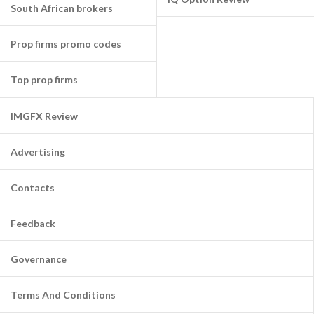
South African brokers
Prop firms promo codes
Top prop firms
IMGFX Review
Advertising
Contacts
Feedback
Governance
Terms And Conditions