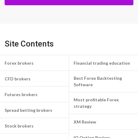
Site Contents
Forex brokers
Financial trading education
Best Forex Backtesting
CFD brokers
Software
Futures brokers
Most profitable Forex
strategy
Spread betting brokers
XM Review
Stock brokers
IQ Option Review