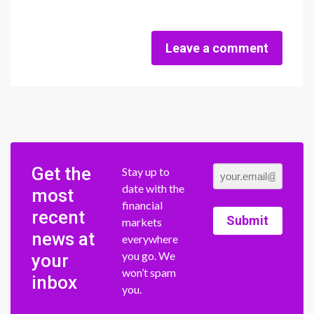
Leave a comment
Get the
Stay up to
date with the
most
financial
recent
Submit
markets
news at
everywhere
you go. We
your
won’t spam
inbox
you.