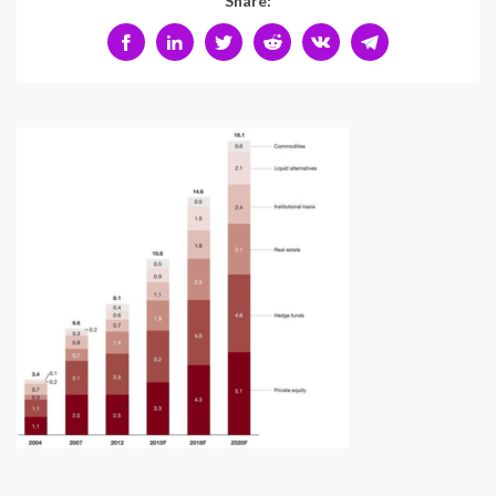
Share: