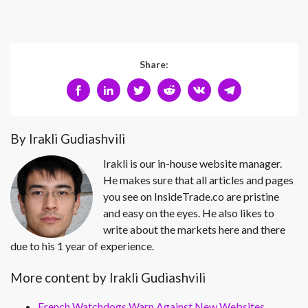
Share:
By Irakli Gudiashvili
Irakli is our in-house website manager.
He makes sure that all articles and pages
you see on InsideTrade.co are pristine
and easy on the eyes. He also likes to
write about the markets here and there
due to his 1 year of experience.
More content by Irakli Gudiashvili
French Watchdogs Warn Against New Websites