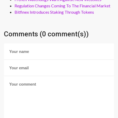
Regulation Changes Coming To The Financial Market
Bitfinex Introduces Staking Through Tokens
Comments (0 comment(s))