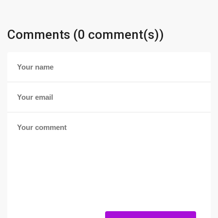
Comments (0 comment(s))