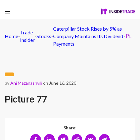
Caterpillar Stock Rises by 5% as
Trade
Home
-
-
Stocks
-
Company Maintains Its Dividend
-
Picture 77
Insider
Payments
by
Ani Mazanashvili
on June 16, 2020
Picture 77
Share: