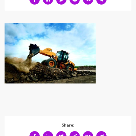
Share: