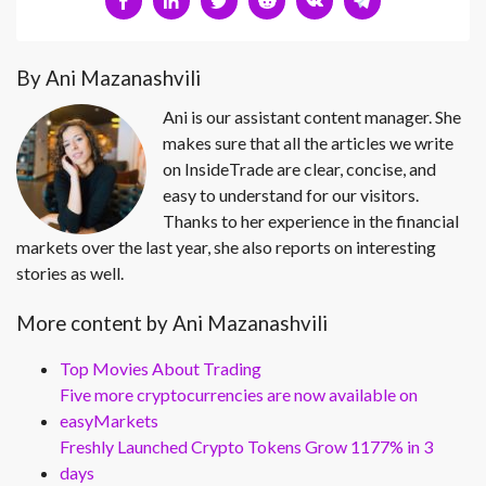
By Ani Mazanashvili
Ani is our assistant content manager. She
makes sure that all the articles we write
on InsideTrade are clear, concise, and
easy to understand for our visitors.
Thanks to her experience in the financial
markets over the last year, she also reports on interesting
stories as well.
More content by Ani Mazanashvili
Top Movies About Trading
Five more cryptocurrencies are now available on
easyMarkets
Freshly Launched Crypto Tokens Grow 1177% in 3
days