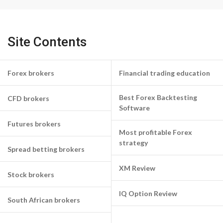
Site Contents
Forex brokers
Financial trading education
Best Forex Backtesting
CFD brokers
Software
Futures brokers
Most profitable Forex
strategy
Spread betting brokers
XM Review
Stock brokers
IQ Option Review
South African brokers