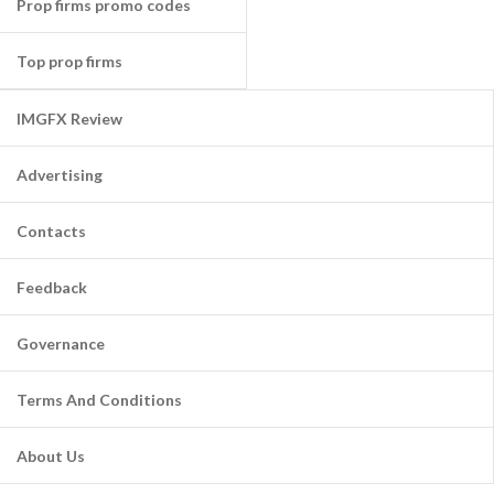
Prop firms promo codes
Top prop firms
IMGFX Review
Advertising
Contacts
Feedback
Governance
Terms And Conditions
About Us