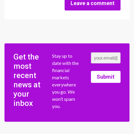
Leave a comment
Get the
Stay up to
date with the
most
financial
recent
Submit
markets
news at
everywhere
you go. We
your
won’t spam
inbox
you.