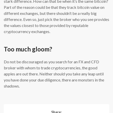
stark difference. How can that be when it’s the same bitcoin?
Part of the reason could be that they track bitcoin value on
different exchanges, but there shouldn’t be a really big
difference. Even so, just pick the broker who you see provides
the values closest to those provided by reputable
cryptocurrency exchanges.
Too much gloom?
Do not be discouraged as you search for an FX and CFD
broker with whom to trade cryptocurrencies, the good
apples are out there. Neither should you take any leap until
you have done your due diligence, there are monsters in the
shadows.
Share: