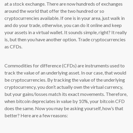
at a stock exchange. There are now hundreds of exchanges
around the world that offer the two hundred or so
cryptocurrencies available. If one is in your area, just walk in
and do your trade, otherwise, you can do it online and keep
your assets in a virtual wallet. It sounds simple, right? It really
is, but then you have another option. Trade cryptocurrencies
as CFDs.
Commodities for difference (CFDs) are instruments used to
track the value of an underlying asset. In our case, that would
be cryptocurrencies. By tracking the value of the underlying
cryptocurrency, you don’t actually own the virtual currency,
but your gains/losses match its exact movements. Therefore,
when bitcoin depreciates in value by 10%, your bitcoin CFD
does the same. Now you may be asking yourself, how’s that
better? Here are a few reasons: