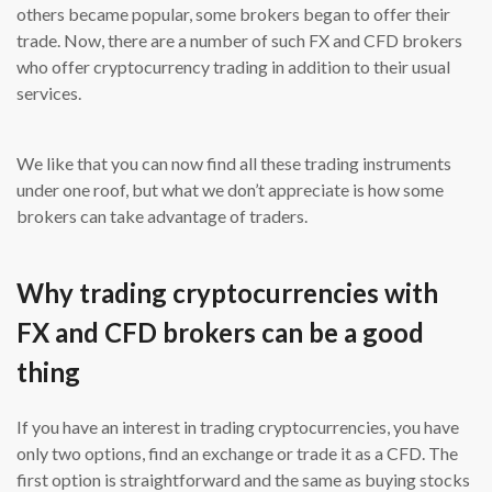
others became popular, some brokers began to offer their
trade. Now, there are a number of such FX and CFD brokers
who offer cryptocurrency trading in addition to their usual
services.
We like that you can now find all these trading instruments
under one roof, but what we don’t appreciate is how some
brokers can take advantage of traders.
Why trading cryptocurrencies with
FX and CFD brokers can be a good
thing
If you have an interest in trading cryptocurrencies, you have
only two options, find an exchange or trade it as a CFD. The
first option is straightforward and the same as buying stocks