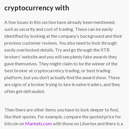
cryptocurrency with
A few issues in this section have already been mentioned,
such as security and cost of trading. These can be easily
identified by looking at the company’s background and their
previous customer reviews. You also need to look through
easily overlooked details. Try and go through the XTB
brokers’ website and you will see plenty fake awards they
gave themselves. They might claim to be the winner of the
best broker at cryptocurrency trading, or best trading
platform, but you don’t actually find the award show. These
are signs of a broker trying to lure in naïve traders, and they
often get defrauded.
Then there are other items you have to look deeper to find,
like their quotes. For example, compare the quoted price for
bitcoin on
Markets.com
with those on Libertex and there is a