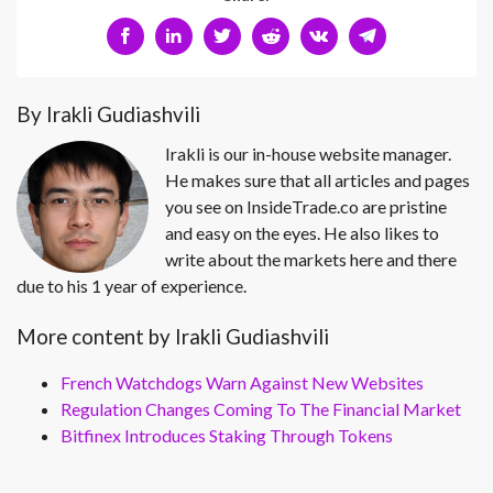
By Irakli Gudiashvili
Irakli is our in-house website manager.
He makes sure that all articles and pages
you see on InsideTrade.co are pristine
and easy on the eyes. He also likes to
write about the markets here and there
due to his 1 year of experience.
More content by Irakli Gudiashvili
French Watchdogs Warn Against New Websites
Regulation Changes Coming To The Financial Market
Bitfinex Introduces Staking Through Tokens