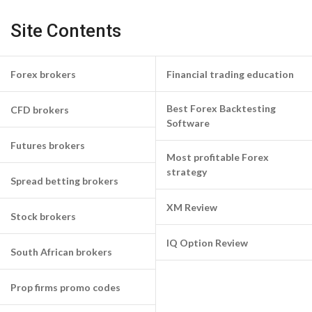
Site Contents
Forex brokers
Financial trading education
Best Forex Backtesting
CFD brokers
Software
Futures brokers
Most profitable Forex
strategy
Spread betting brokers
XM Review
Stock brokers
IQ Option Review
South African brokers
Prop firms promo codes