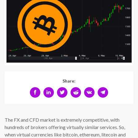
Share:
The FX and CFD market is extremely competitive, with
hundreds of brokers offering virtually similar services. So,
when virtual currencies like bitcoin, ethereum, litecoin and