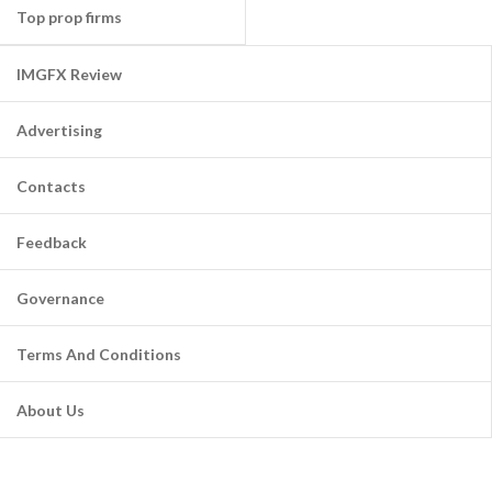
Top prop firms
IMGFX Review
Advertising
Contacts
Feedback
Governance
Terms And Conditions
About Us