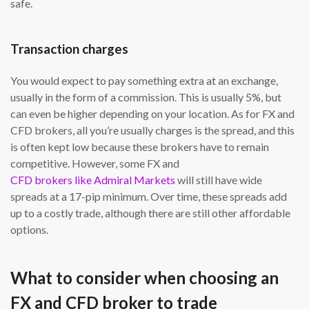
safe.
Transaction charges
You would expect to pay something extra at an exchange,
usually in the form of a commission. This is usually 5%, but
can even be higher depending on your location. As for FX and
CFD brokers, all you’re usually charges is the spread, and this
is often kept low because these brokers have to remain
competitive. However, some FX and
CFD brokers like Admiral Markets
will still have wide
spreads at a 17-pip minimum. Over time, these spreads add
up to a costly trade, although there are still other affordable
options.
What to consider when choosing an
FX and CFD broker to trade