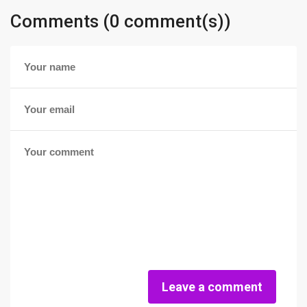
Comments (0 comment(s))
Leave a comment