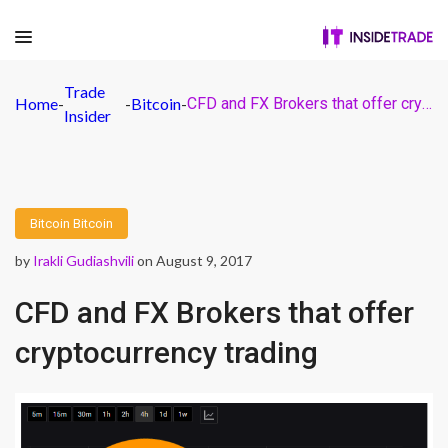
Trade
Home
-
-
Bitcoin
-
CFD and FX Brokers that offer cryptocurrency trading
Insider
Bitcoin
Bitcoin
by
Irakli Gudiashvili
on August 9, 2017
CFD and FX Brokers that offer
cryptocurrency trading