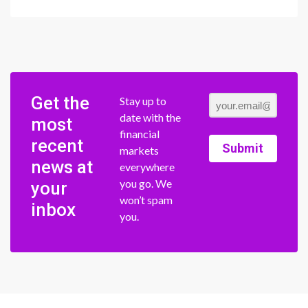
Get the
Stay up to
date with the
most
financial
recent
Submit
markets
news at
everywhere
you go. We
your
won’t spam
inbox
you.