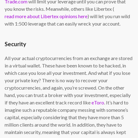
Trade.com
will limit your leverage until you can prove that
you know the risks. Meanwhile, others like Libertex (
read more about Libertex opinions here
) will let you run wild
with 1:500 leverage that can easily wreck your account.
Security
All your actual cryptocurrencies from an exchange are stored
in a virtual wallet. These have been known to be hacked, in
which case you lose all your investment. And what if you lose
your private key? There is no way to recover your
cryptocurrencies, and again, you’re screwed. On the other
hand, you can trust a broker with your investment, especially
if they have an excellent track record like
eToro
. It’s hard to
imagine such a reputable company messing with someone’s
capital, especially considering that they have more than 5
million clients around the world. In addition, they have to
maintain security, meaning that your capital is always kept