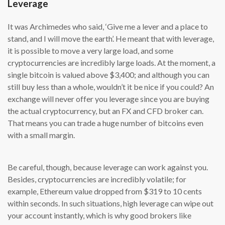
Leverage
It was Archimedes who said, ‘Give me a lever and a place to
stand, and I will move the earth’. He meant that with leverage,
it is possible to move a very large load, and some
cryptocurrencies are incredibly large loads. At the moment, a
single bitcoin is valued above $3,400; and although you can
still buy less than a whole, wouldn’t it be nice if you could? An
exchange will never offer you leverage since you are buying
the actual cryptocurrency, but an FX and CFD broker can.
That means you can trade a huge number of bitcoins even
with a small margin.
Be careful, though, because leverage can work against you.
Besides, cryptocurrencies are incredibly volatile; for
example, Ethereum value dropped from $319 to 10 cents
within seconds. In such situations, high leverage can wipe out
your account instantly, which is why good brokers like