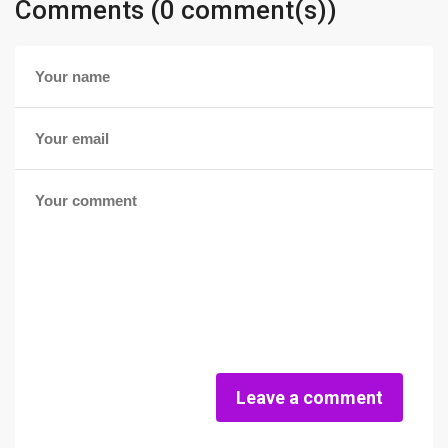
Comments (0 comment(s))
Leave a comment