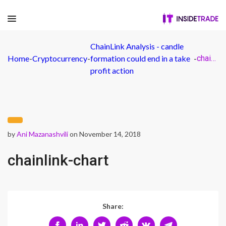
ChainLink Analysis - candle
Home
-
Cryptocurrency
-
formation could end in a take
-
chainlink-chart
profit action
by
Ani Mazanashvili
on November 14, 2018
chainlink-chart
Share: