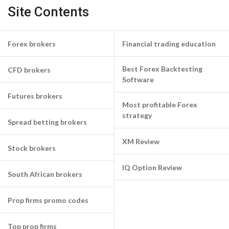
Site Contents
Forex brokers
Financial trading education
Best Forex Backtesting
CFD brokers
Software
Futures brokers
Most profitable Forex
strategy
Spread betting brokers
XM Review
Stock brokers
IQ Option Review
South African brokers
Prop firms promo codes
Top prop firms