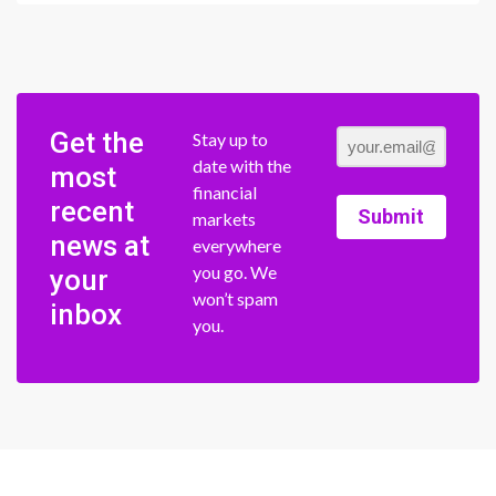
Get the
Stay up to
date with the
most
financial
recent
Submit
markets
news at
everywhere
you go. We
your
won’t spam
inbox
you.