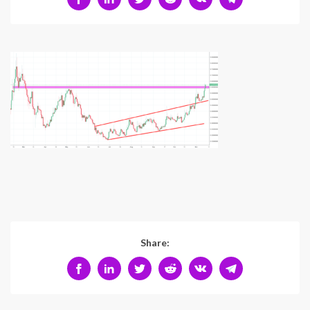
Share: