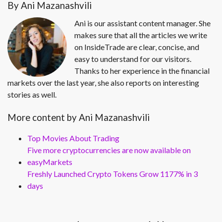
By Ani Mazanashvili
Ani is our assistant content manager. She
makes sure that all the articles we write
on InsideTrade are clear, concise, and
easy to understand for our visitors.
Thanks to her experience in the financial
markets over the last year, she also reports on interesting
stories as well.
More content by Ani Mazanashvili
Top Movies About Trading
Five more cryptocurrencies are now available on
easyMarkets
Freshly Launched Crypto Tokens Grow 1177% in 3
days