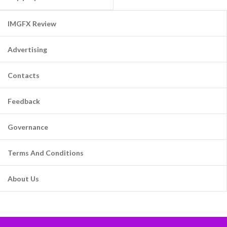
IMGFX Review
Advertising
Contacts
Feedback
Governance
Terms And Conditions
About Us