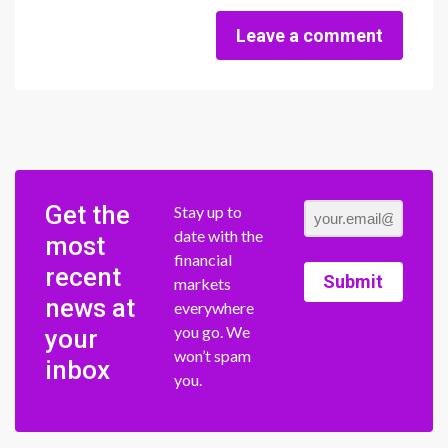
Leave a comment
Get the
Stay up to
date with the
most
financial
recent
Submit
markets
news at
everywhere
you go. We
your
won’t spam
inbox
you.