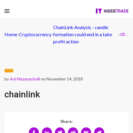
ChainLink Analysis - candle
Home
-
Cryptocurrency
-
formation could end in a take
-
chainlink
profit action
by
Ani Mazanashvili
on November 14, 2018
chainlink
Share: