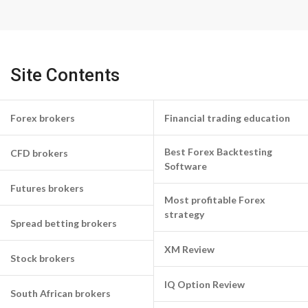
Site Contents
Forex brokers
Financial trading education
Best Forex Backtesting
CFD brokers
Software
Futures brokers
Most profitable Forex
strategy
Spread betting brokers
XM Review
Stock brokers
IQ Option Review
South African brokers