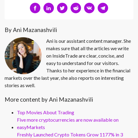
By Ani Mazanashvili
Ani is our assistant content manager. She
makes sure that all the articles we write
on InsideTrade are clear, concise, and
easy to understand for our visitors.
Thanks to her experience in the financial
markets over the last year, she also reports on interesting
stories as well.
More content by Ani Mazanashvili
Top Movies About Trading
Five more cryptocurrencies are now available on
easyMarkets
Freshly Launched Crypto Tokens Grow 1177% in 3