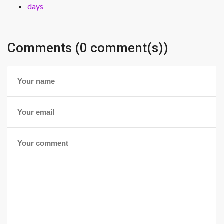
days
Comments (0 comment(s))