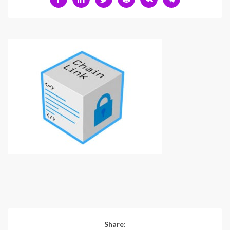
Share: