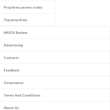
Prop firms promo codes
Top prop firms
IMGFX Review
Advertising
Contacts
Feedback
Governance
Terms And Conditions
About Us