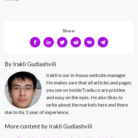
Share:
By Irakli Gudiashvili
Irakli is our in-house website manager.
He makes sure that all articles and pages
you see on InsideTrade.co are pristine
and easy on the eyes. He also likes to
write about the markets here and there
due to his 1 year of experience.
More content by Irakli Gudiashvili