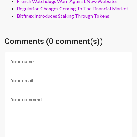
French Watchdogs Warn Against New Websites
Regulation Changes Coming To The Financial Market
Bitfinex Introduces Staking Through Tokens
Comments (0 comment(s))