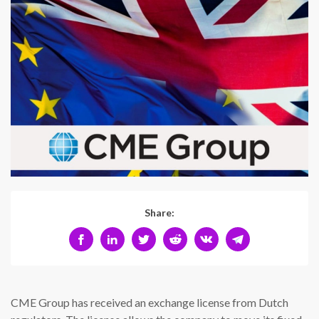
Share:
CME Group has received an exchange license from Dutch