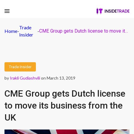
Trade
Home
-
-
CME Group gets Dutch license to move its business from the UK
Insider
Trade Insider
by
Irakli Gudiashvili
on March 13, 2019
CME Group gets Dutch license
to move its business from the
UK