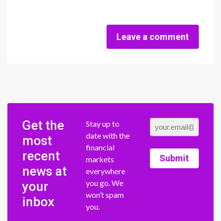
Leave a comment
Get the
Stay up to
date with the
most
financial
recent
Submit
markets
news at
everywhere
you go. We
your
won’t spam
inbox
you.