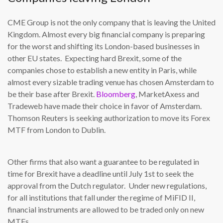
CME Group is not the only company that is leaving the United
Kingdom. Almost every big financial company is preparing
for the worst and shifting its London-based businesses in
other EU states. Expecting hard Brexit, some of the
companies chose to establish a new entity in Paris, while
almost every sizable trading venue has chosen Amsterdam to
be their base after Brexit.
Bloomberg
, MarketAxess and
Tradeweb have made their choice in favor of Amsterdam.
Thomson Reuters is seeking authorization to move its Forex
MTF from London to Dublin.
Other firms that also want a guarantee to be regulated in
time for Brexit have a deadline until July 1st to seek the
approval from the Dutch regulator. Under new regulations,
for all institutions that fall under the regime of MiFID II,
financial instruments are allowed to be traded only on new
MTFs.