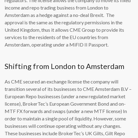
regulators. The license allows the company to move its fixed
income and repo trading business from London to
Amsterdam as a hedge against a no-deal Brexit. The
approval is the same as the regulatory permissions in the
United Kingdom, thus it allows CME Group to provide its
services to the residents of the EU countries from
Amsterdam, operating under a MiFID II Passport.
Shifting from London to Amsterdam
As CME secured an exchange license the company will
transition several of its businesses to CME Amsterdam B.V –
European Repo businesses (under a new regulated market
license), BrokerTec’s European Government Bond and on-
MTF FX forwards and swaps (under a new MTF license) In
order to maintain a single pool of liquidity. However, some
businesses will continue operating without any changes.
These businesses include BrokerTec’s UK Gilts, Gilt Repo