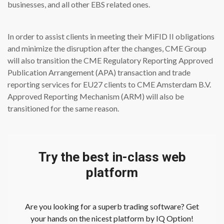
businesses, and all other EBS related ones.
In order to assist clients in meeting their MiFID II obligations
and minimize the disruption after the changes, CME Group
will also transition the CME Regulatory Reporting Approved
Publication Arrangement (APA) transaction and trade
reporting services for EU27 clients to CME Amsterdam B.V.
Approved Reporting Mechanism (ARM) will also be
transitioned for the same reason.
Try the best in-class web
platform
Are you looking for a superb trading software? Get
your hands on the nicest platform by IQ Option!