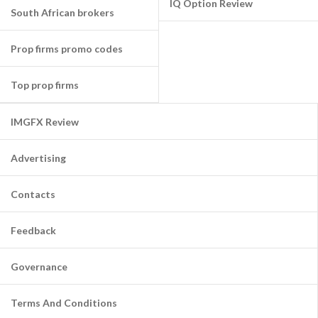
IQ Option Review
South African brokers
Prop firms promo codes
Top prop firms
IMGFX Review
Advertising
Contacts
Feedback
Governance
Terms And Conditions