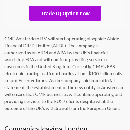
Trade IQ Option now
CME Amsterdam B.V. will start operating alongside Abide
Financial DRSP Limited (AFDL). The company is
authorized as an ARM and APA by the UK’s financial
watchdog FCA and will continue providing service to
customers in the United Kingdom. Currently, CME’s EBS
electronic trading platform handles about $100 billion daily
in spot Forex volumes. As the company said in an official
statement, the establishment of the new entity in Amsterdam
will ensure that CME businesses will continue operating and
providing services to the EU27 clients despite what the
outcome of the UK’s withdrawal from the European Union.
Companies leaving London