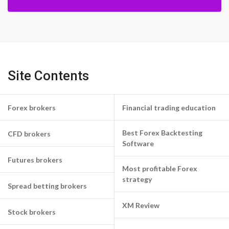
Site Contents
Forex brokers
Financial trading education
Best Forex Backtesting
CFD brokers
Software
Futures brokers
Most profitable Forex
strategy
Spread betting brokers
XM Review
Stock brokers