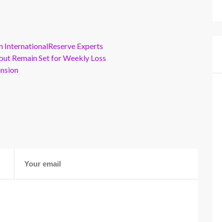
m InternationalReserve Experts
but Remain Set for Weekly Loss
ansion