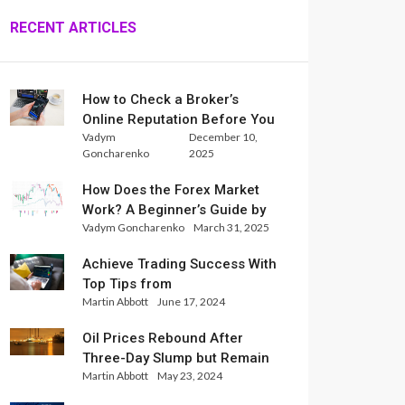
RECENT ARTICLES
How to Check a Broker’s
Online Reputation Before You
Vadym
December 10,
Trade
Goncharenko
2025
How Does the Forex Market
Work? A Beginner’s Guide by
Vadym Goncharenko
March 31, 2025
Xlence Analysts
Achieve Trading Success With
Top Tips from
Martin Abbott
June 17, 2024
InternationalReserve Experts
Oil Prices Rebound After
Three-Day Slump but Remain
Martin Abbott
May 23, 2024
Set for Weekly Loss