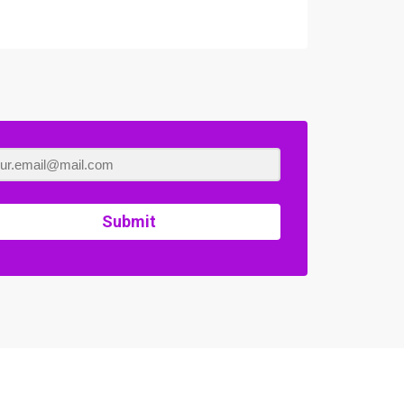
Submit