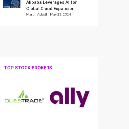
Alibaba Leverages AI for
Global Cloud Expansion
Martin Abbott
May 23, 2024
TOP STOCK BROKERS