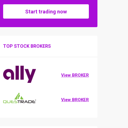
Start trading now
TOP STOCK BROKERS
View BROKER
View BROKER