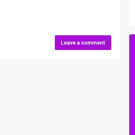
Leave a comment