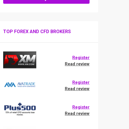
TOP FOREX AND CFD BROKERS
Register
Read review
Register
Read review
Register
Read review