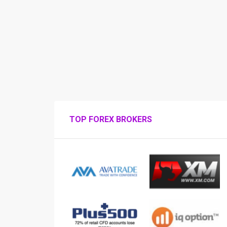
TOP FOREX BROKERS