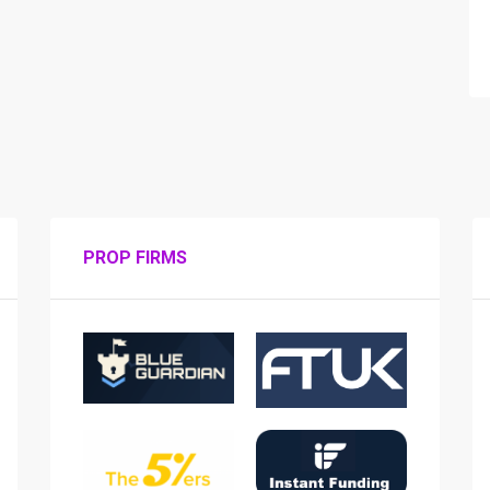
PROP FIRMS