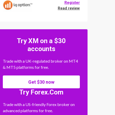
Register
Read review
Try XM on a $30
accounts
Trade with a UK-regulated broker on MT4
& MT5 platforms for free.
Get $30 now
Try Forex.Com
Trade with a US-friendly Forex broker on
advanced platforms for free.