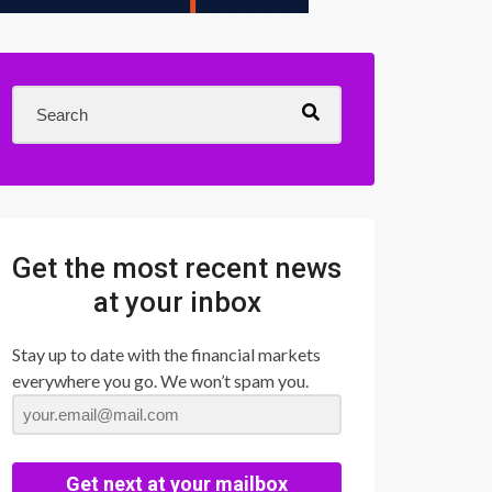
Get the most recent news
at your inbox
Stay up to date with the financial markets
everywhere you go. We won’t spam you.
Get next at your mailbox