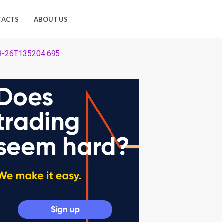
TACTS
ABOUT US
-09-26T135204.695