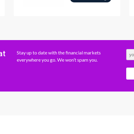
at
Stay up to date with the financial markets
everywhere you go. We won’t spam you.