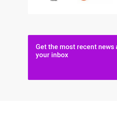
Get the most recent news 
your inbox