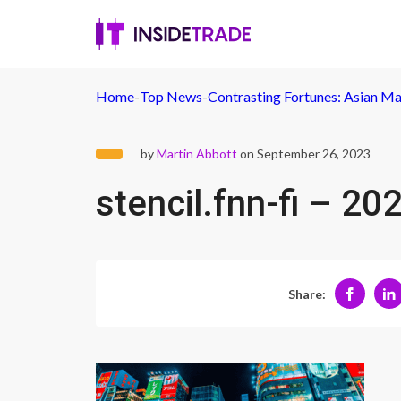
Home
-
Top News
-
Contrasting Fortunes: Asian Ma
by
Martin Abbott
on September 26, 2023
stencil.fnn-fi – 
Share: