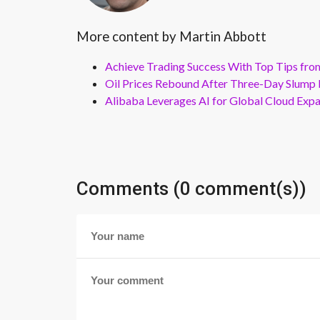
More content by Martin Abbott
Achieve Trading Success With Top Tips fro
Oil Prices Rebound After Three-Day Slump 
Alibaba Leverages AI for Global Cloud Exp
Comments (0 comment(s))