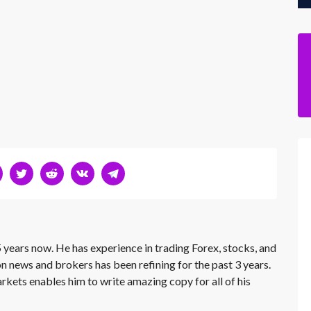
 years now. He has experience in trading Forex, stocks, and
on news and brokers has been refining for the past 3 years.
rkets enables him to write amazing copy for all of his