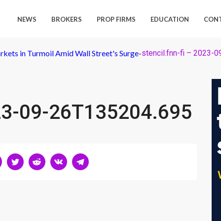
NEWS
BROKERS
PROP FIRMS
EDUCATION
CON
rkets in Turmoil Amid Wall Street's Surge
-
stencil.fnn-fi – 2023
2023-09-26T135204.695