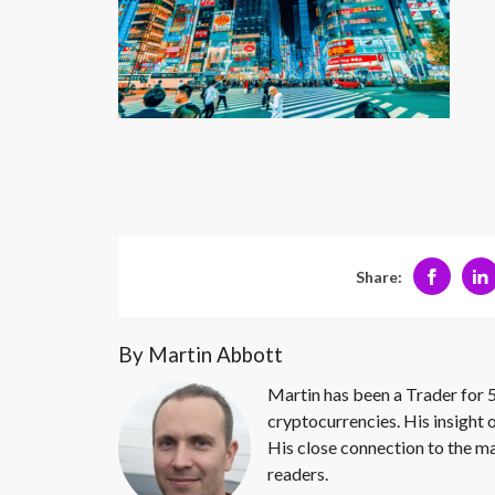
Share:
By Martin Abbott
Martin has been a Trader for 5
cryptocurrencies. His insight 
His close connection to the ma
readers.