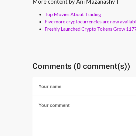
More content by Ani Mazanashvili
Top Movies About Trading
Five more cryptocurrencies are now availa
Freshly Launched Crypto Tokens Grow 1177
Comments (0 comment(s))