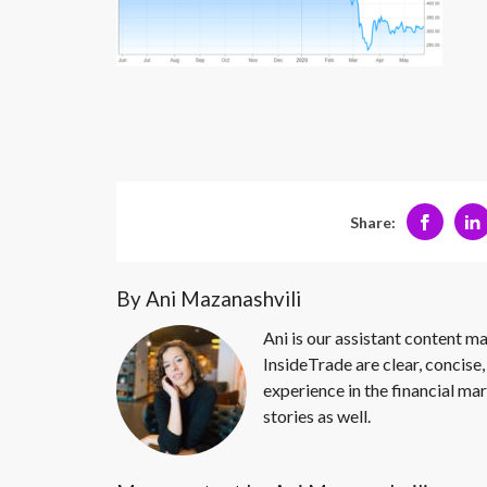
Share:
By Ani Mazanashvili
Ani is our assistant content ma
InsideTrade are clear, concise,
experience in the financial mar
stories as well.