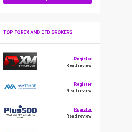
TOP FOREX AND CFD BROKERS
Register
Read review
Register
Read review
Register
Read review