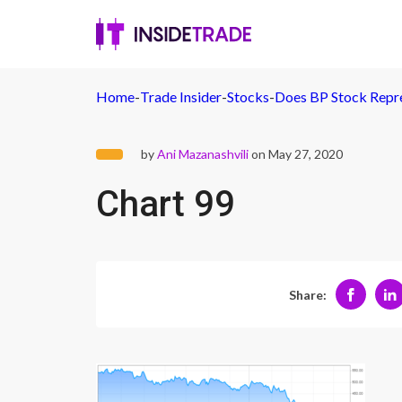
Home
-
Trade Insider
-
Stocks
-
Does BP Stock Repre
by
Ani Mazanashvili
on May 27, 2020
Chart 99
Share: