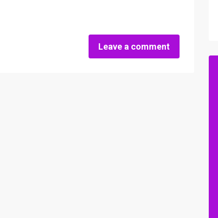
Leave a comment