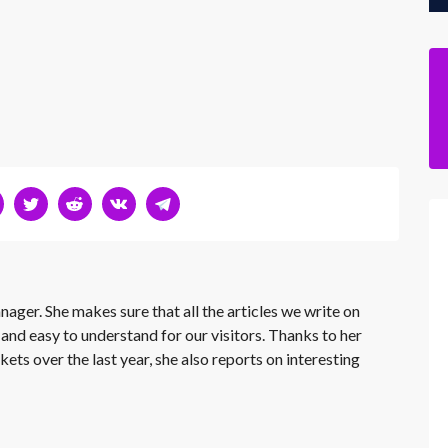
nager. She makes sure that all the articles we write on
 and easy to understand for our visitors. Thanks to her
kets over the last year, she also reports on interesting