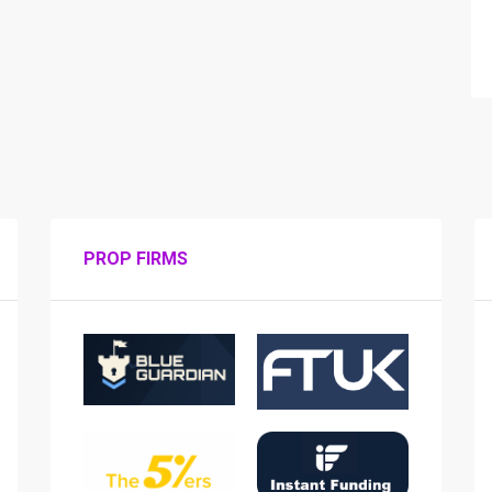
PROP FIRMS