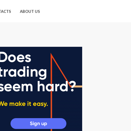
TACTS
ABOUT US