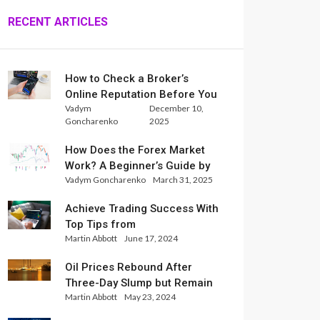
RECENT ARTICLES
How to Check a Broker’s
Online Reputation Before You
Vadym
December 10,
Trade
Goncharenko
2025
How Does the Forex Market
Work? A Beginner’s Guide by
Vadym Goncharenko
March 31, 2025
Xlence Analysts
Achieve Trading Success With
Top Tips from
Martin Abbott
June 17, 2024
InternationalReserve Experts
Oil Prices Rebound After
Three-Day Slump but Remain
Martin Abbott
May 23, 2024
Set for Weekly Loss