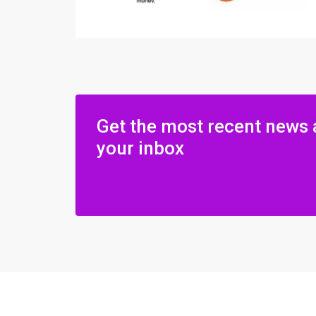
Get the most recent news 
your inbox