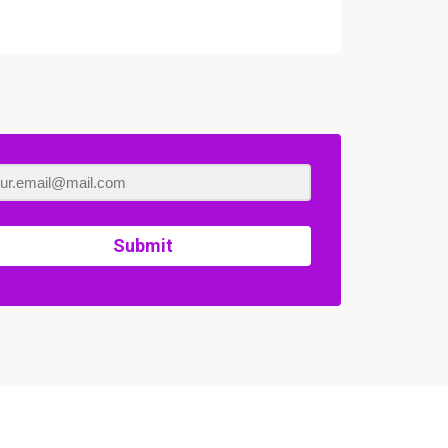
Submit