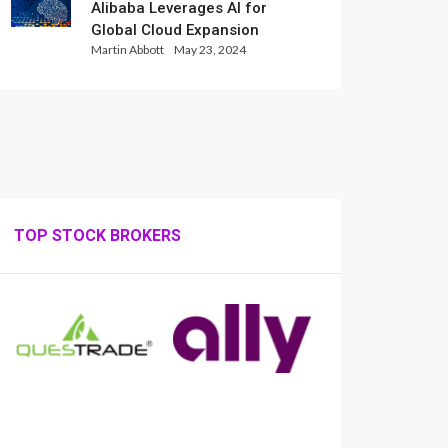
Alibaba Leverages AI for
Global Cloud Expansion
Martin Abbott
May 23, 2024
TOP STOCK BROKERS