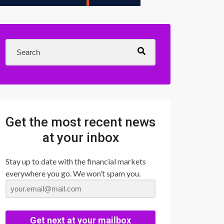
Get the most recent news
at your inbox
Stay up to date with the financial markets
everywhere you go. We won’t spam you.
Get next at your mailbox