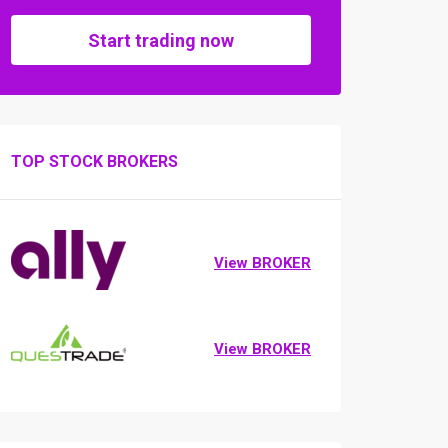
Start trading now
TOP STOCK BROKERS
View BROKER
View BROKER