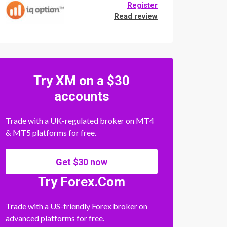
Register
Read review
Try XM on a $30
accounts
Trade with a UK-regulated broker on MT4
& MT5 platforms for free.
Get $30 now
Try Forex.Com
Trade with a US-friendly Forex broker on
advanced platforms for free.