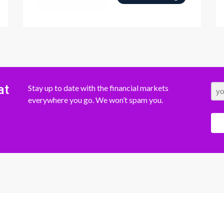
at
Stay up to date with the financial markets
everywhere you go. We won’t spam you.