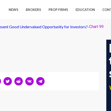
NEWS
BROKERS
PROP FIRMS
EDUCATION
CON
sent Good Undervalued Opportunity for Investors?
-
Chart 99