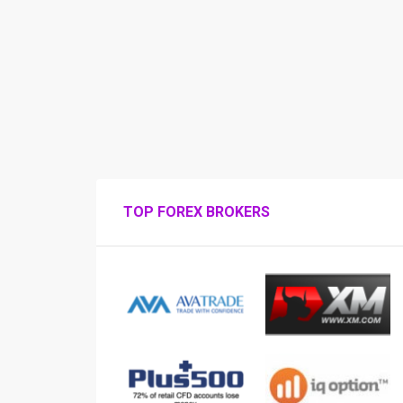
TOP FOREX BROKERS