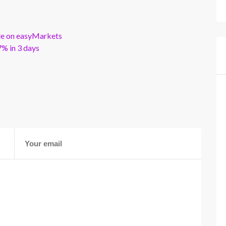
ble on easyMarkets
% in 3 days