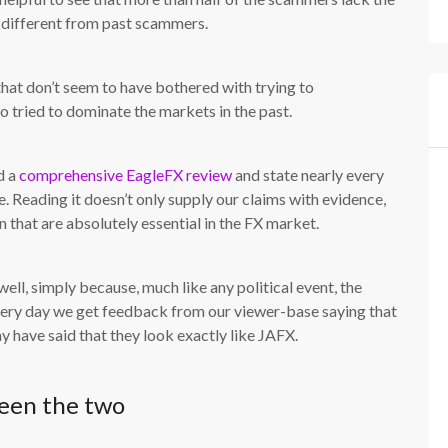
m different from past scammers.
that don’t seem to have bothered with trying to
 tried to dominate the markets in the past.
d a
comprehensive EagleFX review
and state nearly every
. Reading it doesn’t only supply our claims with evidence,
 that are absolutely essential in the FX market.
well, simply because, much like any political event, the
every day we get feedback from our viewer-base saying that
have said that they look exactly like JAFX.
een the two