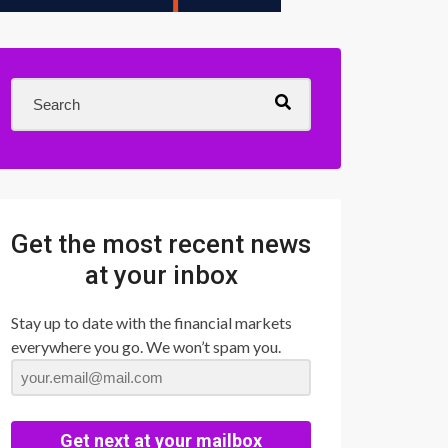
Get the most recent news
at your inbox
Stay up to date with the financial markets
everywhere you go. We won’t spam you.
Get next at your mailbox