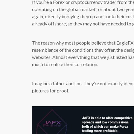
If you’re a Forex or cryptocurrency trader from t
operating on the global market for about two years
again, directly implying they up and took their cu
already offshore, so they may not have needed to g
The reason why most people believe that EagleFX
resemblance of the conditions they offer, the desig
websites. Almost everything that we just listed ha
much to realize their correlation.
Imagine a father and son. They’re not exactly iden
pictures for proof.