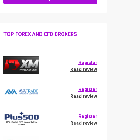
TOP FOREX AND CFD BROKERS
Register
Read review
Register
Read review
Register
Read review