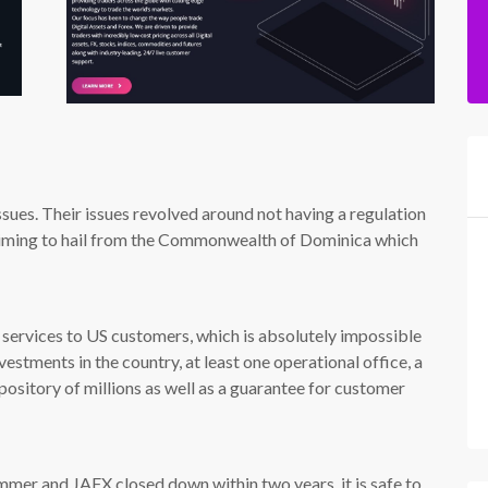
ues. Their issues revolved around not having a regulation
laiming to hail from the Commonwealth of Dominica which
services to US customers, which is absolutely impossible
vestments in the country, at least one operational office, a
pository of millions as well as a guarantee for customer
mmer and JAFX closed down within two years, it is safe to