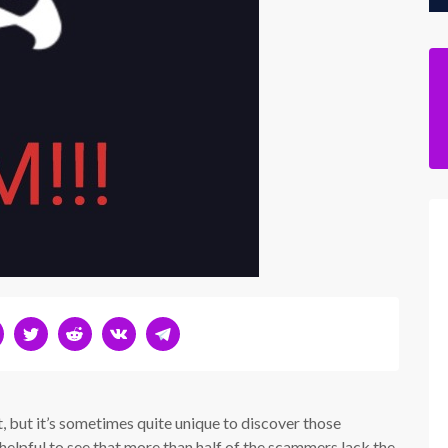
t, but it’s sometimes quite unique to discover those
y helpful to see that more than half of the scammers lack the