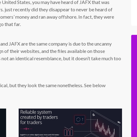
he United States, you may have heard of JAFX that was
. just recently did they disappear to never be heard of
stomers’ money and ran away offshore. In fact, they were
o that far.
 and JAFX are the same company is due to the uncanny
n of their websites, and the files available on those
s not an identical resemblance, but it doesn’t take much too
tical, but they look the same nonetheless. See below