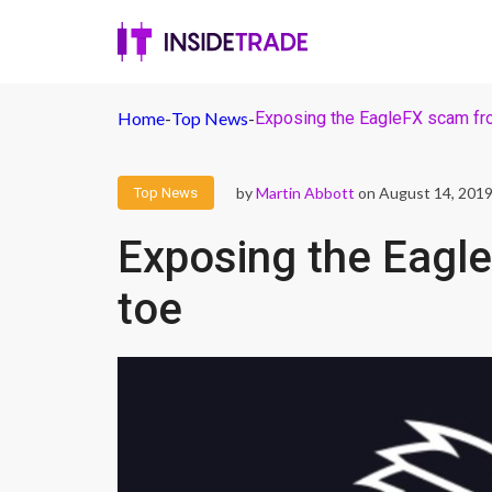
Home
-
Top News
-
Exposing the EagleFX scam fr
by
Martin Abbott
on August 14, 201
Top News
Exposing the Eagl
toe