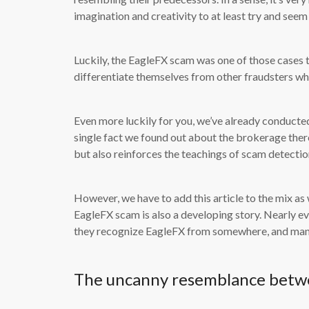
imagination and creativity to at least try and see
Luckily, the EagleFX scam was one of those cases 
differentiate themselves from other fraudsters who
Even more luckily for you, we’ve already conducte
single fact we found out about the brokerage there
but also reinforces the teachings of scam detection
However, we have to add this article to the mix as 
EagleFX scam is also a developing story. Nearly 
they recognize EagleFX from somewhere, and many 
The uncanny resemblance betw