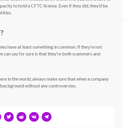
acity to hold a CFTC license. Even if they did, they’d be
tities.
f?
es have at least something in common. If they’re not
 can say for sure is that they’re both scammers and
here in the world, always make sure that when a company
an background without any controversies.