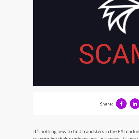
Share:
It’s nothing new to find fraudsters in the FX marke
resembling their predecessors. In a sense, it’s ver