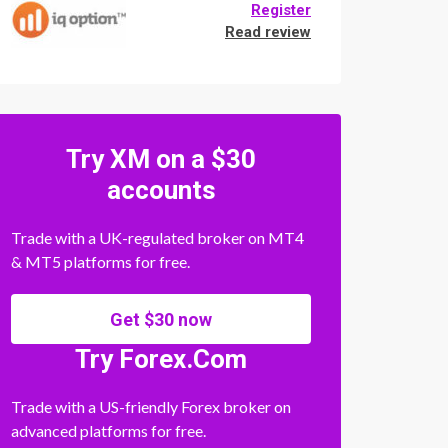
Register
Read review
Try XM on a $30
accounts
Trade with a UK-regulated broker on MT4
& MT5 platforms for free.
Get $30 now
Try Forex.Com
Trade with a US-friendly Forex broker on
advanced platforms for free.