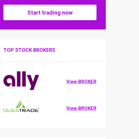
Start trading now
TOP STOCK BROKERS
View BROKER
View BROKER