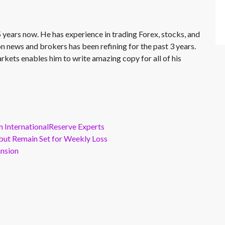
 years now. He has experience in trading Forex, stocks, and
on news and brokers has been refining for the past 3 years.
rkets enables him to write amazing copy for all of his
m InternationalReserve Experts
but Remain Set for Weekly Loss
ansion