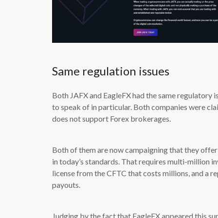
Same regulation issues
Both JAFX and EagleFX had the same regulatory iss
to speak of in particular. Both companies were c
does not support Forex brokerages.
Both of them are now campaigning that they offer 
in today’s standards. That requires multi-million in
license from the CFTC that costs millions, and a re
payouts.
Judging by the fact that EagleFX appeared this su