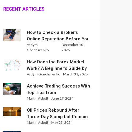
RECENT ARTICLES
How to Check a Broker’s
Online Reputation Before You
Vadym
December 10,
Trade
Goncharenko
2025
How Does the Forex Market
Work? A Beginner’s Guide by
Vadym Goncharenko
March 31, 2025
Xlence Analysts
Achieve Trading Success With
Top Tips from
Martin Abbott
June 17, 2024
InternationalReserve Experts
Oil Prices Rebound After
Three-Day Slump but Remain
Martin Abbott
May 23, 2024
Set for Weekly Loss