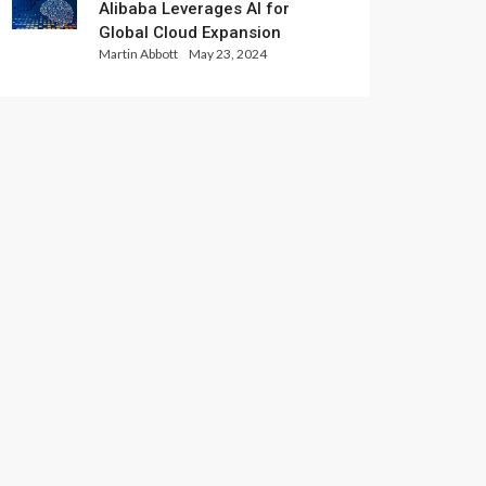
Alibaba Leverages AI for
Global Cloud Expansion
Martin Abbott
May 23, 2024