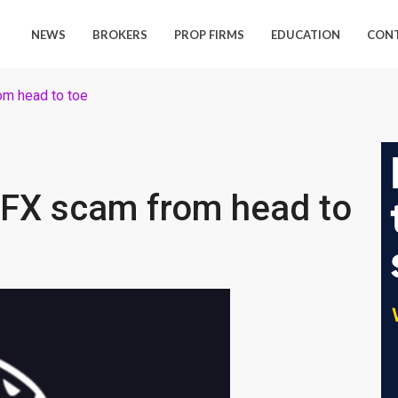
NEWS
BROKERS
PROP FIRMS
EDUCATION
CON
om head to toe
9
eFX scam from head to