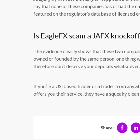
say that none of these companies has or had the cap
featured on the regulator’s database of licensed en
Is EagleFX scam a JAFX knockof
The evidence clearly shows that these two compani
owned or founded by the same person, one thing we
therefore don’t deserve your deposits whatsoever.
If you’re a US-based trader or a trader from anyw
offers you their service, they have a squeaky cle
Share: