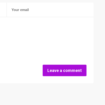
Leave a comment