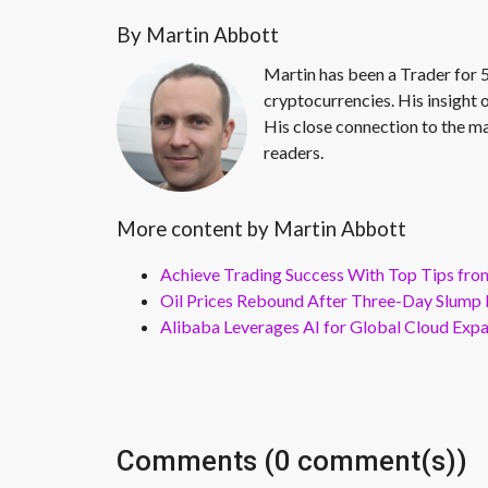
By Martin Abbott
Martin has been a Trader for 5
cryptocurrencies. His insight 
His close connection to the ma
readers.
More content by Martin Abbott
Achieve Trading Success With Top Tips fro
Oil Prices Rebound After Three-Day Slump 
Alibaba Leverages AI for Global Cloud Exp
Comments (0 comment(s))