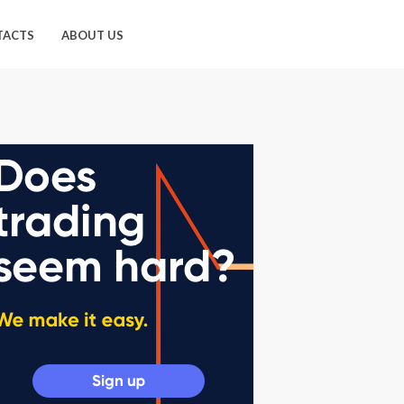
TACTS
ABOUT US