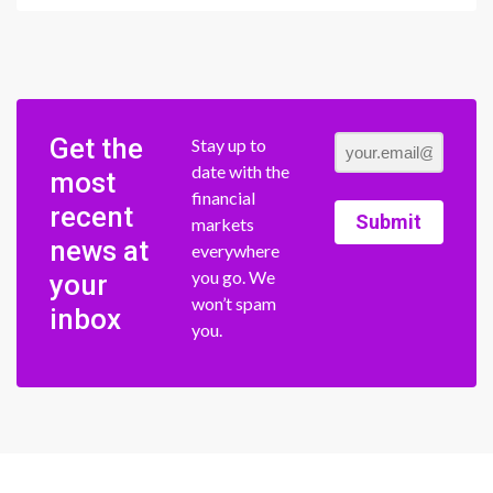
Get the
Stay up to
date with the
most
financial
recent
Submit
markets
news at
everywhere
you go. We
your
won’t spam
inbox
you.