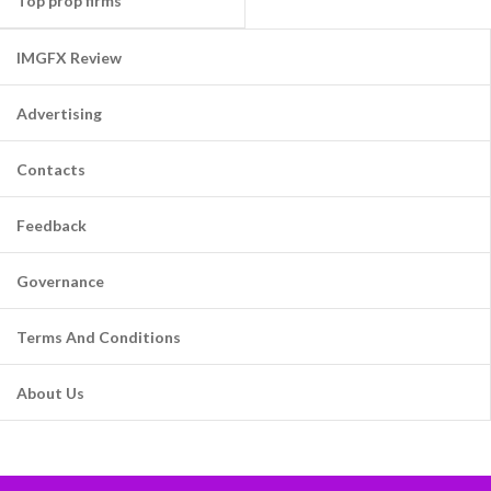
Top prop firms
IMGFX Review
Advertising
Contacts
Feedback
Governance
Terms And Conditions
About Us