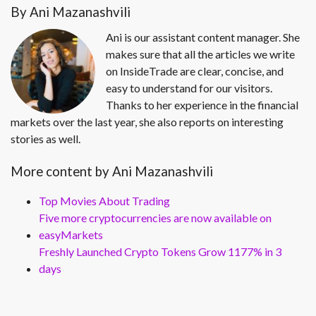
By Ani Mazanashvili
Ani is our assistant content manager. She
makes sure that all the articles we write
on InsideTrade are clear, concise, and
easy to understand for our visitors.
Thanks to her experience in the financial
markets over the last year, she also reports on interesting
stories as well.
More content by Ani Mazanashvili
Top Movies About Trading
Five more cryptocurrencies are now available on
easyMarkets
Freshly Launched Crypto Tokens Grow 1177% in 3
days