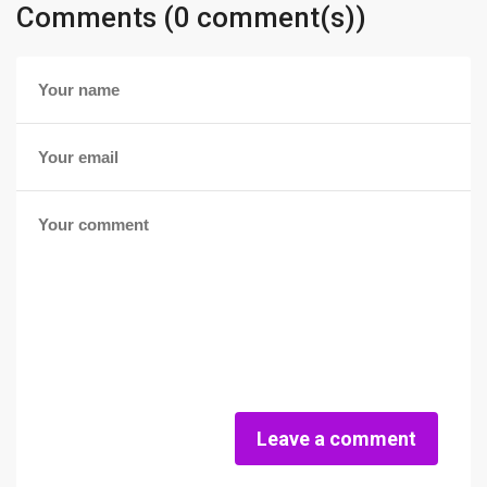
Comments (0 comment(s))
Leave a comment