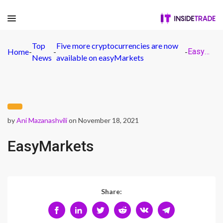
Top
Five more cryptocurrencies are now
Home
-
-
-
EasyMarkets
News
available on easyMarkets
by
Ani Mazanashvili
on November 18, 2021
EasyMarkets
Share: