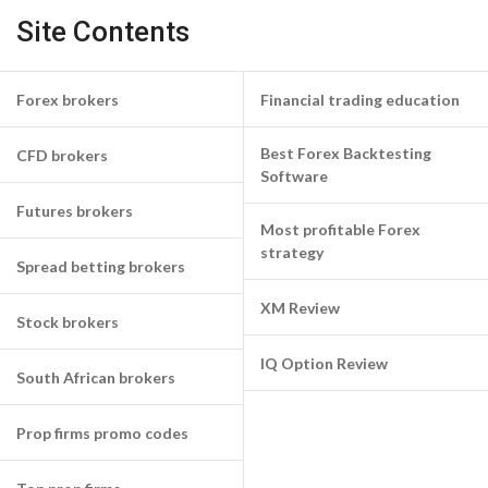
Site Contents
Forex brokers
Financial trading education
Best Forex Backtesting
CFD brokers
Software
Futures brokers
Most profitable Forex
strategy
Spread betting brokers
XM Review
Stock brokers
IQ Option Review
South African brokers
Prop firms promo codes