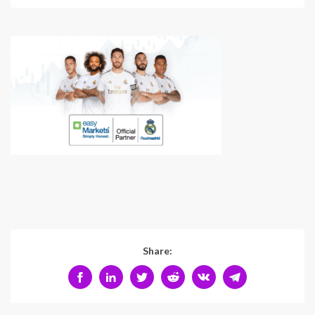
Share: