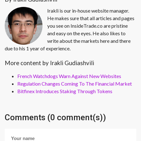
Irakli is our in-house website manager.
He makes sure that all articles and pages
you see on InsideTrade.co are pristine
and easy on the eyes. He also likes to
write about the markets here and there
due to his 1 year of experience.
More content by Irakli Gudiashvili
French Watchdogs Warn Against New Websites
Regulation Changes Coming To The Financial Market
Bitfinex Introduces Staking Through Tokens
Comments (0 comment(s))