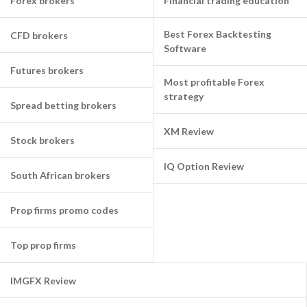
Forex brokers
Financial trading education
Best Forex Backtesting
CFD brokers
Software
Futures brokers
Most profitable Forex
strategy
Spread betting brokers
XM Review
Stock brokers
IQ Option Review
South African brokers
Prop firms promo codes
Top prop firms
IMGFX Review