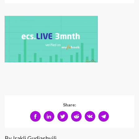
Share:
By Irakli Gudiashvili