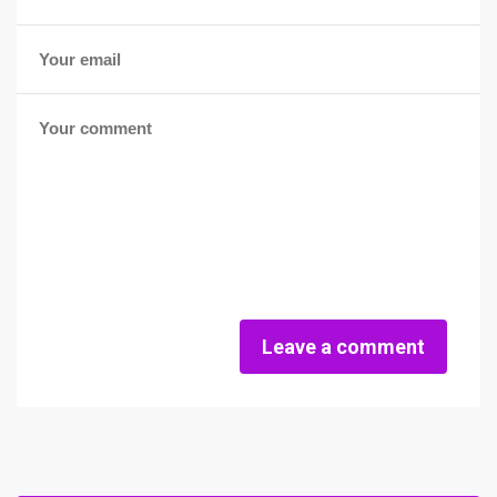
Leave a comment