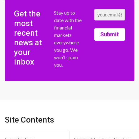
Get the
Stay up to
date with the
most
financial
recent
Submit
markets
news at
everywhere
you go. We
your
won’t spam
inbox
you.
Site Contents