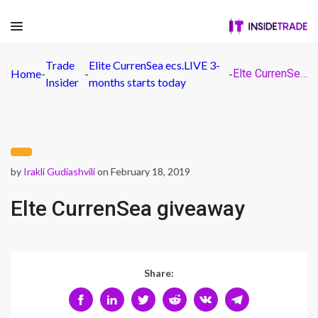
Trade
Elite CurrenSea ecs.LIVE 3-
Home
-
-
-
Elte CurrenSea giveaway
Insider
months starts today
by
Irakli Gudiashvili
on February 18, 2019
Elte CurrenSea giveaway
Share: