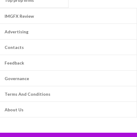
Top prop firms
IMGFX Review
Advertising
Contacts
Feedback
Governance
Terms And Conditions
About Us