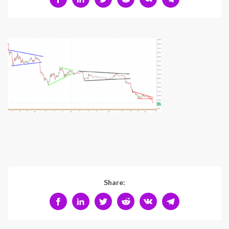
Share: