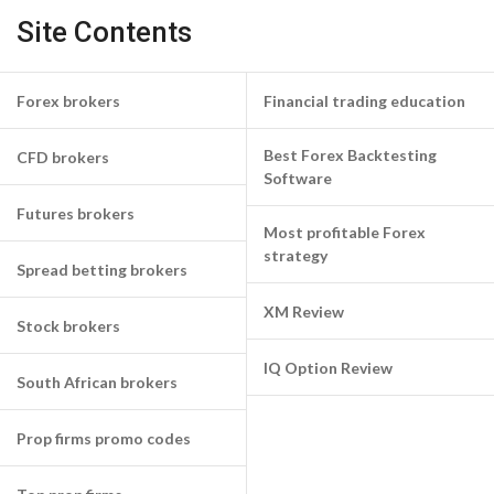
Site Contents
Forex brokers
Financial trading education
Best Forex Backtesting
CFD brokers
Software
Futures brokers
Most profitable Forex
strategy
Spread betting brokers
XM Review
Stock brokers
IQ Option Review
South African brokers
Prop firms promo codes