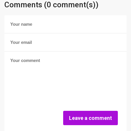
Comments (0 comment(s))
Leave a comment