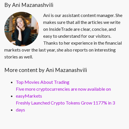
By Ani Mazanashvili
Ani is our assistant content manager. She
makes sure that all the articles we write
on InsideTrade are clear, concise, and
easy to understand for our visitors.
Thanks to her experience in the financial
markets over the last year, she also reports on interesting
stories as well.
More content by Ani Mazanashvili
Top Movies About Trading
Five more cryptocurrencies are now available on
easyMarkets
Freshly Launched Crypto Tokens Grow 1177% in 3
days