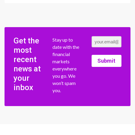
Get the
Stay up to
date with the
most
financial
recent
Submit
markets
news at
everywhere
you go. We
your
won’t spam
inbox
you.