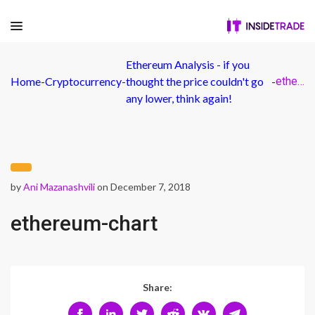
Ethereum Analysis - if you
Home
-
Cryptocurrency
-
thought the price couldn't go
-
ethereum-chart
any lower, think again!
by
Ani Mazanashvili
on December 7, 2018
ethereum-chart
Share: