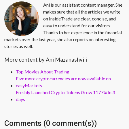
Ani is our assistant content manager. She
makes sure that all the articles we write
on InsideTrade are clear, concise, and
easy to understand for our visitors.
Thanks to her experience in the financial
markets over the last year, she also reports on interesting
stories as well.
More content by Ani Mazanashvili
Top Movies About Trading
Five more cryptocurrencies are now available on
easyMarkets
Freshly Launched Crypto Tokens Grow 1177% in 3
days
Comments (0 comment(s))