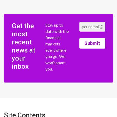
Get the
Stay up to
date with the
most
financial
recent
Submit
markets
news at
everywhere
you go. We
your
won’t spam
inbox
you.
Site Contents