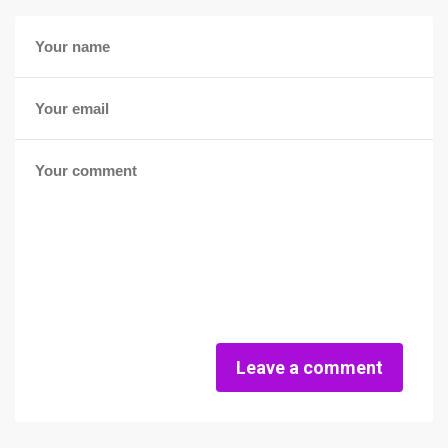
Leave a comment