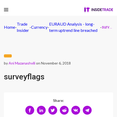
Trade
EURAUD Analysis - long-
Home
-
-
Currency
-
-
surveyflags
Insider
term uptrend line breached
by
Ani Mazanashvili
on November 6, 2018
surveyflags
Share: