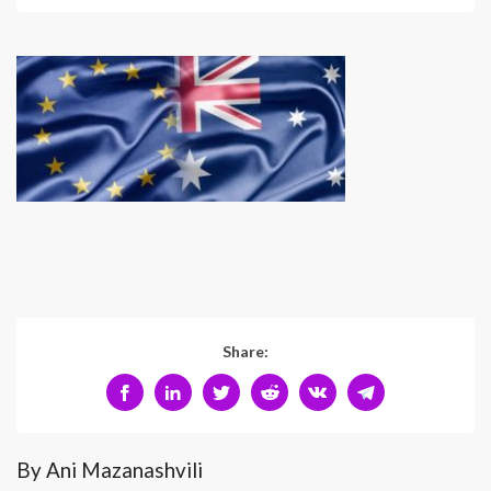
Share:
By Ani Mazanashvili