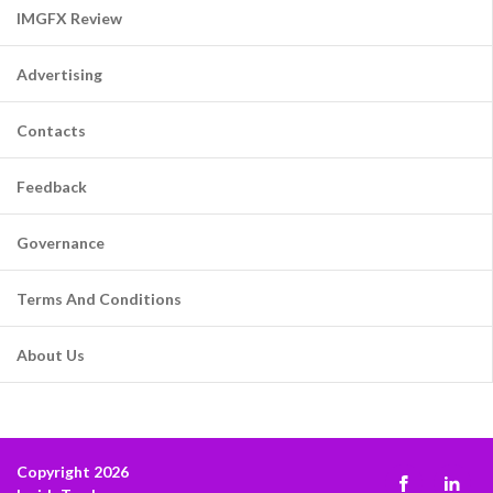
IMGFX Review
Advertising
Contacts
Feedback
Governance
Terms And Conditions
About Us
Copyright 2026