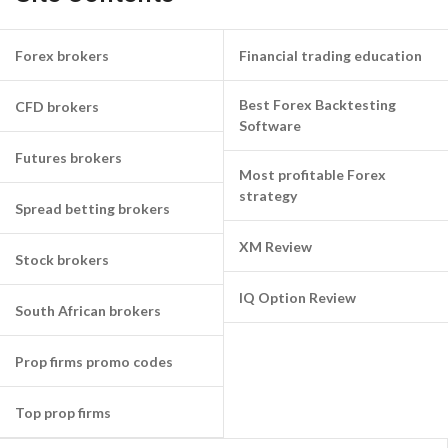
Forex brokers
Financial trading education
Best Forex Backtesting
CFD brokers
Software
Futures brokers
Most profitable Forex
strategy
Spread betting brokers
XM Review
Stock brokers
IQ Option Review
South African brokers
Prop firms promo codes
Top prop firms