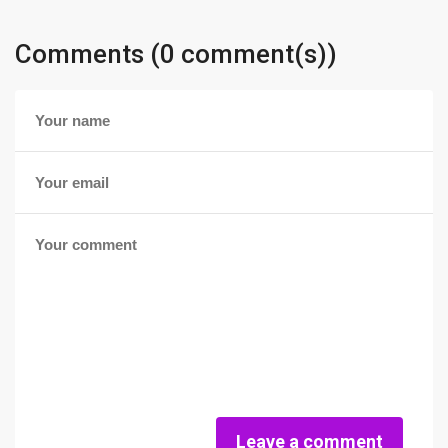
Comments (0 comment(s))
Leave a comment