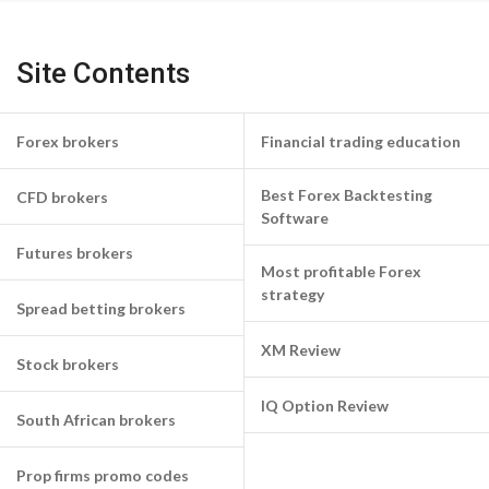
Site Contents
Forex brokers
Financial trading education
Best Forex Backtesting
CFD brokers
Software
Futures brokers
Most profitable Forex
strategy
Spread betting brokers
XM Review
Stock brokers
IQ Option Review
South African brokers
Prop firms promo codes