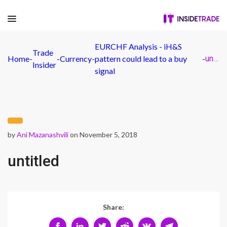
EURCHF Analysis - iH&S
Trade
Home
-
-
Currency
-
pattern could lead to a buy
-
untitled
Insider
signal
by
Ani Mazanashvili
on November 5, 2018
untitled
Share: