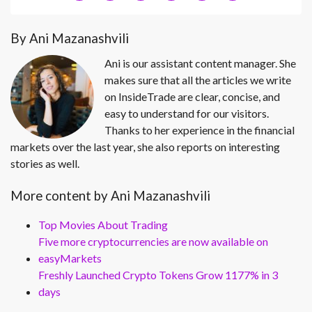
By Ani Mazanashvili
Ani is our assistant content manager. She
makes sure that all the articles we write
on InsideTrade are clear, concise, and
easy to understand for our visitors.
Thanks to her experience in the financial
markets over the last year, she also reports on interesting
stories as well.
More content by Ani Mazanashvili
Top Movies About Trading
Five more cryptocurrencies are now available on
easyMarkets
Freshly Launched Crypto Tokens Grow 1177% in 3
days