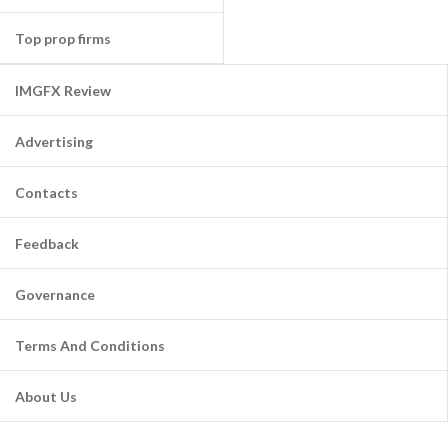
Top prop firms
IMGFX Review
Advertising
Contacts
Feedback
Governance
Terms And Conditions
About Us