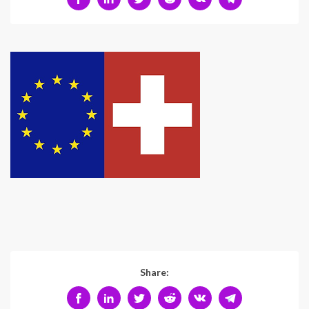
Share: