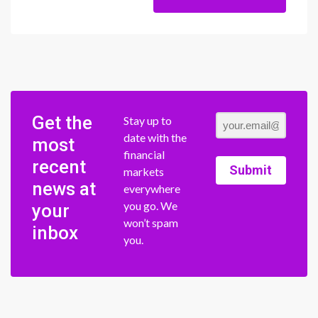
Get the
Stay up to
date with the
most
financial
recent
Submit
markets
news at
everywhere
you go. We
your
won’t spam
inbox
you.