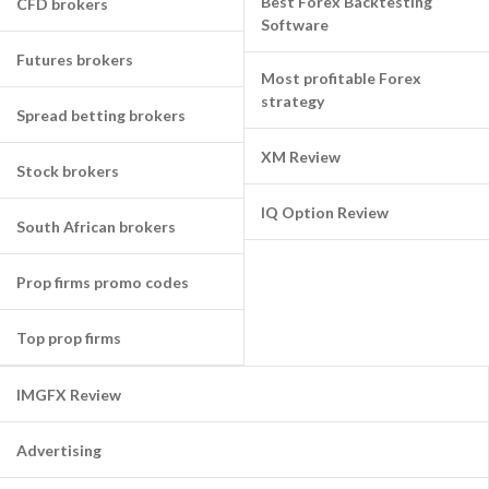
Best Forex Backtesting
CFD brokers
Software
Futures brokers
Most profitable Forex
strategy
Spread betting brokers
XM Review
Stock brokers
IQ Option Review
South African brokers
Prop firms promo codes
Top prop firms
IMGFX Review
Advertising