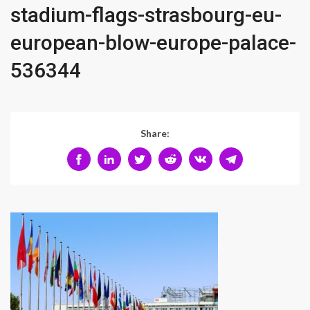
stadium-flags-strasbourg-eu-
european-blow-europe-palace-
536344
Share: