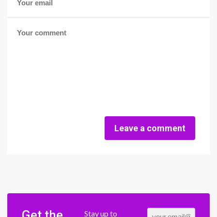
Leave a comment
Get the
Stay up to