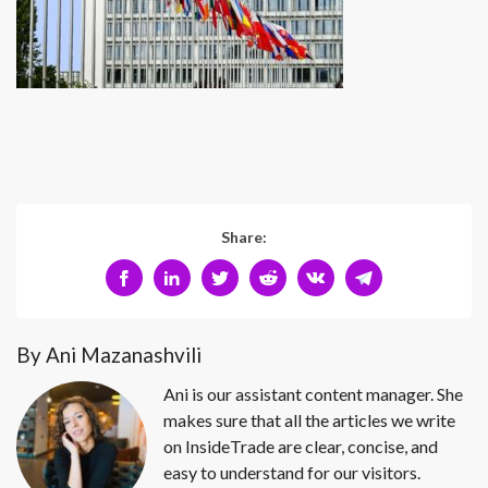
Share:
By Ani Mazanashvili
Ani is our assistant content manager. She
makes sure that all the articles we write
on InsideTrade are clear, concise, and
easy to understand for our visitors.