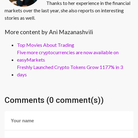
Thanks to her experience in the financial
markets over the last year, she also reports on interesting
stories as well.
More content by Ani Mazanashvili
Top Movies About Trading
Five more cryptocurrencies are now available on
easyMarkets
Freshly Launched Crypto Tokens Grow 1177% in 3
days
Comments (0 comment(s))