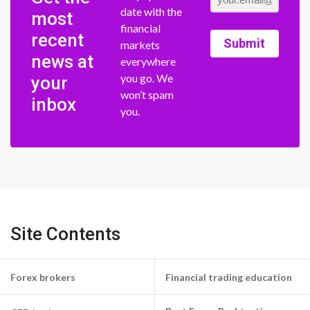
date with the
most
financial
recent
Submit
markets
news at
everywhere
you go. We
your
won’t spam
inbox
you.
Site Contents
Forex brokers
Financial trading education