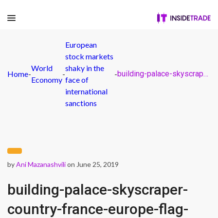
European
stock markets
World
shaky in the
Home
-
-
-
building-palace-skyscraper-country-france-europe-flag-stadium-flags-strasbourg-eu-european-blow-europe-palace-536344
Economy
face of
international
sanctions
by
Ani Mazanashvili
on June 25, 2019
building-palace-skyscraper-
country-france-europe-flag-