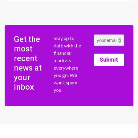
Get the
Stay up to
date with the
most
financial
recent
Submit
markets
news at
everywhere
you go. We
your
won’t spam
inbox
you.