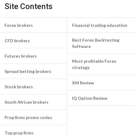
Site Contents
Forex brokers
Financial trading education
Best Forex Backtesting
CFD brokers
Software
Futures brokers
Most profitable Forex
strategy
Spread betting brokers
XM Review
Stock brokers
IQ Option Review
South African brokers
Prop firms promo codes
Top prop firms