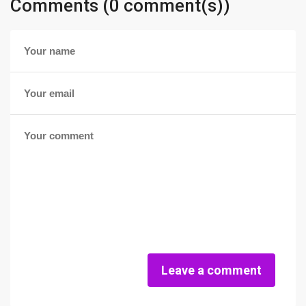
Comments (0 comment(s))
Leave a comment