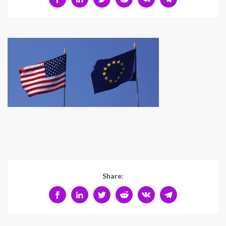
Share: