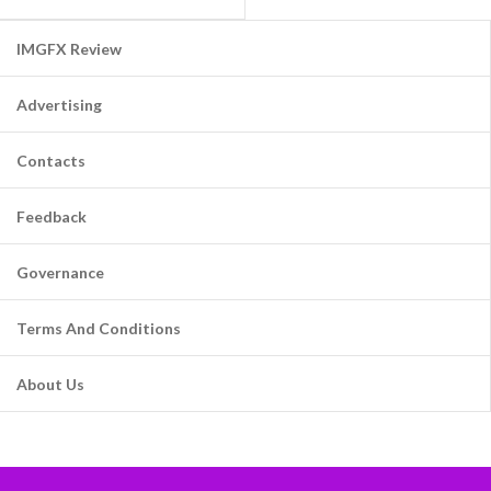
IMGFX Review
Advertising
Contacts
Feedback
Governance
Terms And Conditions
About Us