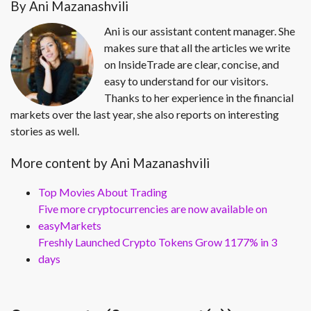
By Ani Mazanashvili
Ani is our assistant content manager. She
makes sure that all the articles we write
on InsideTrade are clear, concise, and
easy to understand for our visitors.
Thanks to her experience in the financial
markets over the last year, she also reports on interesting
stories as well.
More content by Ani Mazanashvili
Top Movies About Trading
Five more cryptocurrencies are now available on
easyMarkets
Freshly Launched Crypto Tokens Grow 1177% in 3
days