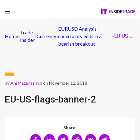
EURUSD Analysis -
Trade
Home
-
-
Currency
-
uncertainty ends in a
-
EU-US-flags-banner-2
Insider
bearish breakout
by
Ani Mazanashvili
on November 12, 2018
EU-US-flags-banner-2
Share: