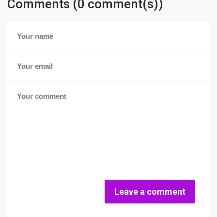
Comments (0 comment(s))
Leave a comment