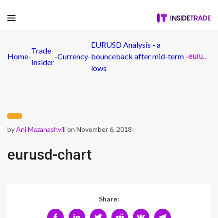
EURUSD Analysis - a
Trade
Home
-
-
Currency
-
bounceback after mid-term
-
eurusd-chart
Insider
lows
by
Ani Mazanashvili
on November 6, 2018
eurusd-chart
Share: