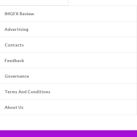
IMGFX Review
Advertising
Contacts
Feedback
Governance
Terms And Conditions
About Us