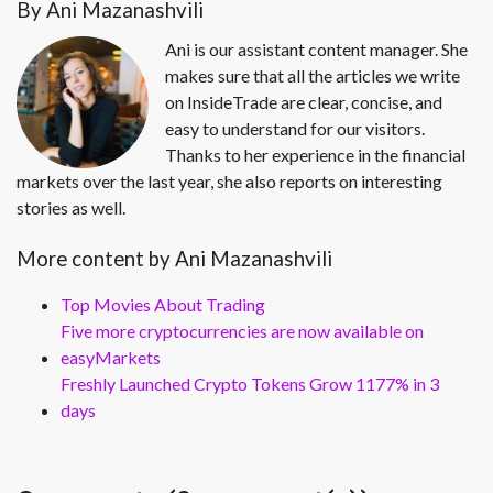
By Ani Mazanashvili
Ani is our assistant content manager. She
makes sure that all the articles we write
on InsideTrade are clear, concise, and
easy to understand for our visitors.
Thanks to her experience in the financial
markets over the last year, she also reports on interesting
stories as well.
More content by Ani Mazanashvili
Top Movies About Trading
Five more cryptocurrencies are now available on
easyMarkets
Freshly Launched Crypto Tokens Grow 1177% in 3
days