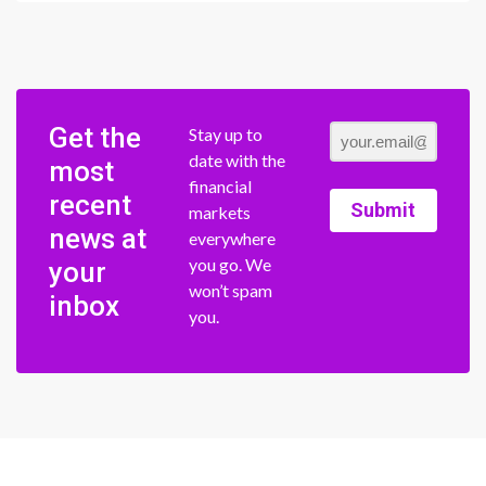
Get the
Stay up to
date with the
most
financial
recent
Submit
markets
news at
everywhere
you go. We
your
won’t spam
inbox
you.