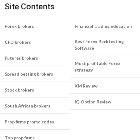
Site Contents
Forex brokers
Financial trading education
Best Forex Backtesting
CFD brokers
Software
Futures brokers
Most profitable Forex
strategy
Spread betting brokers
XM Review
Stock brokers
IQ Option Review
South African brokers
Prop firms promo codes
Top prop firms