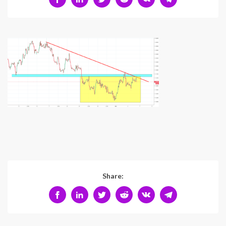
Share: