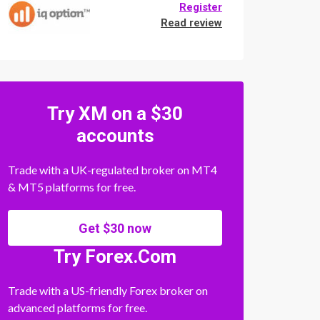
Register
Read review
Try XM on a $30
accounts
Trade with a UK-regulated broker on MT4
& MT5 platforms for free.
Get $30 now
Try Forex.Com
Trade with a US-friendly Forex broker on
advanced platforms for free.