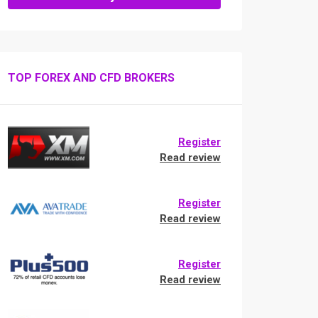
TOP FOREX AND CFD BROKERS
Register
Read review
Register
Read review
Register
Read review