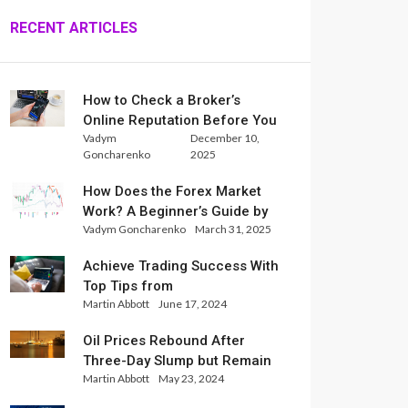
RECENT ARTICLES
How to Check a Broker’s
Online Reputation Before You
Vadym
December 10,
Trade
Goncharenko
2025
How Does the Forex Market
Work? A Beginner’s Guide by
Vadym Goncharenko
March 31, 2025
Xlence Analysts
Achieve Trading Success With
Top Tips from
Martin Abbott
June 17, 2024
InternationalReserve Experts
Oil Prices Rebound After
Three-Day Slump but Remain
Martin Abbott
May 23, 2024
Set for Weekly Loss