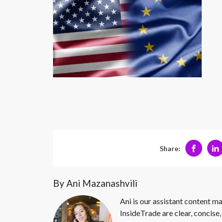
Share:
By Ani Mazanashvili
Ani is our assistant content ma
InsideTrade are clear, concise,