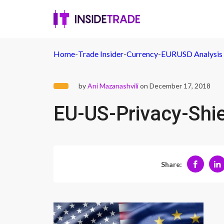
Home
-
Trade Insider
-
Currency
-
EURUSD Analysis -
by
Ani Mazanashvili
on December 17, 2018
EU-US-Privacy-Shi
Share: