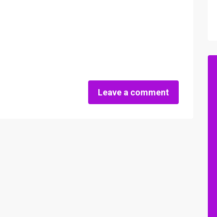
Leave a comment