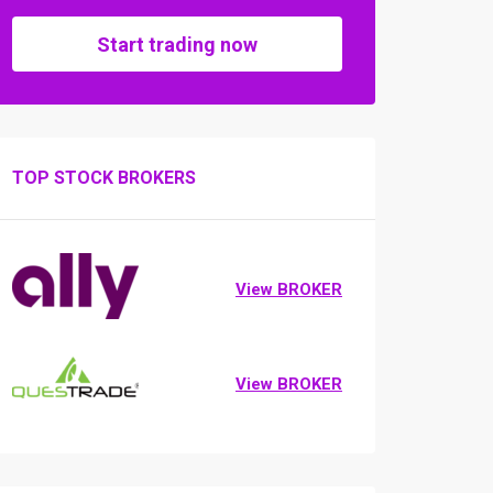
Start trading now
TOP STOCK BROKERS
View BROKER
View BROKER