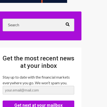
Get the most recent news
at your inbox
Stay up to date with the financial markets
everywhere you go. We won’t spam you.
Get next at your mailbox