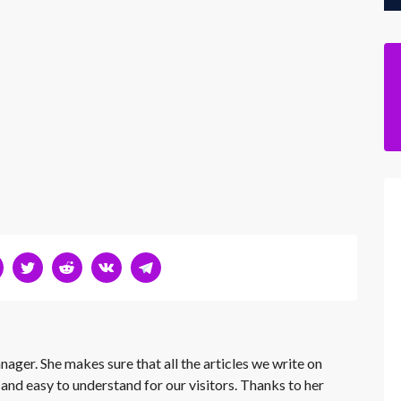
nager. She makes sure that all the articles we write on
 and easy to understand for our visitors. Thanks to her