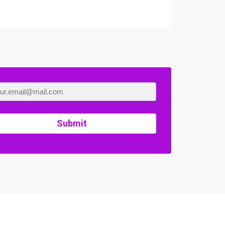
Submit