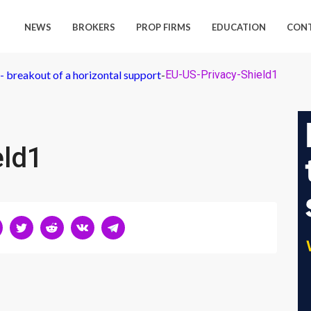
NEWS
BROKERS
PROP FIRMS
EDUCATION
CON
 breakout of a horizontal support
-
EU-US-Privacy-Shield1
eld1