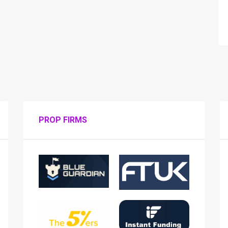
PROP FIRMS