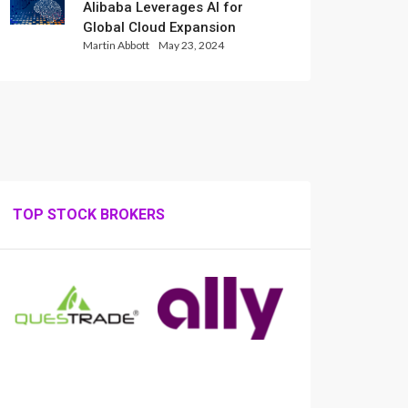
Alibaba Leverages AI for
Global Cloud Expansion
Martin Abbott
May 23, 2024
TOP STOCK BROKERS