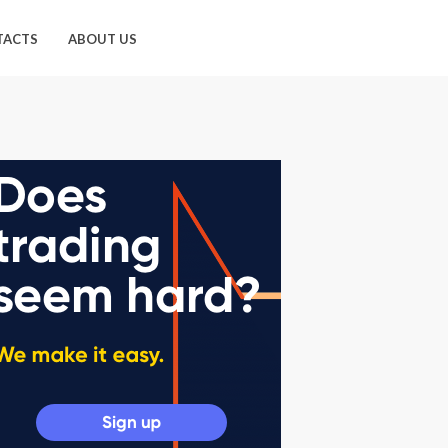
TACTS
ABOUT US