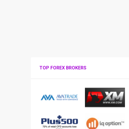
TOP FOREX BROKERS