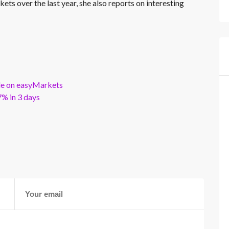
kets over the last year, she also reports on interesting
ble on easyMarkets
% in 3 days