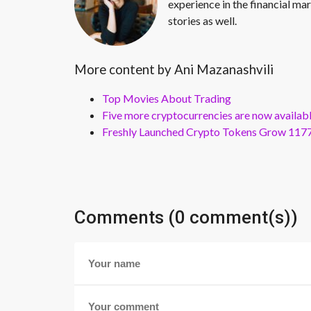
experience in the financial mar
stories as well.
More content by Ani Mazanashvili
Top Movies About Trading
Five more cryptocurrencies are now availa
Freshly Launched Crypto Tokens Grow 1177
Comments (0 comment(s))