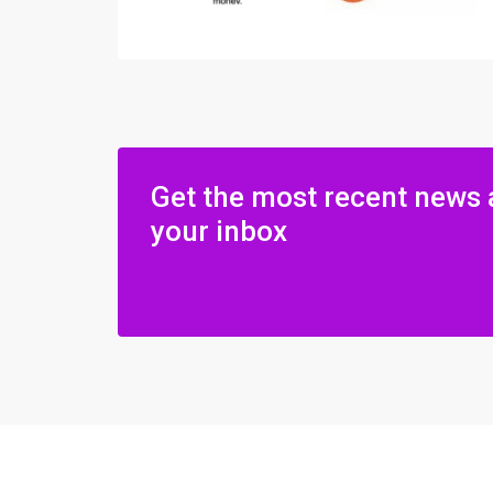
Get the most recent news 
your inbox