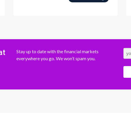
at
Stay up to date with the financial markets
everywhere you go. We won’t spam you.