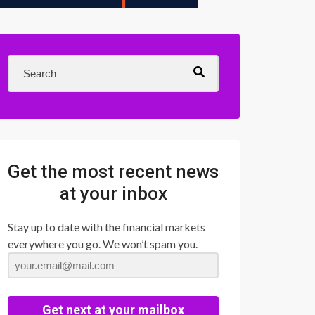
Get the most recent news
at your inbox
Stay up to date with the financial markets
everywhere you go. We won’t spam you.
Get next at your mailbox