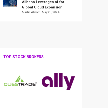
Alibaba Leverages AI for
Global Cloud Expansion
Martin Abbott
May 23, 2024
TOP STOCK BROKERS