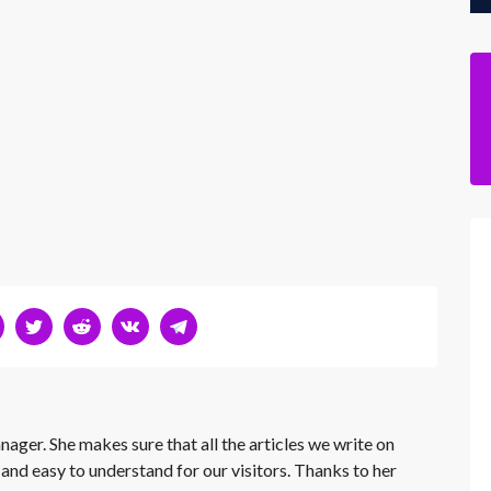
nager. She makes sure that all the articles we write on
 and easy to understand for our visitors. Thanks to her