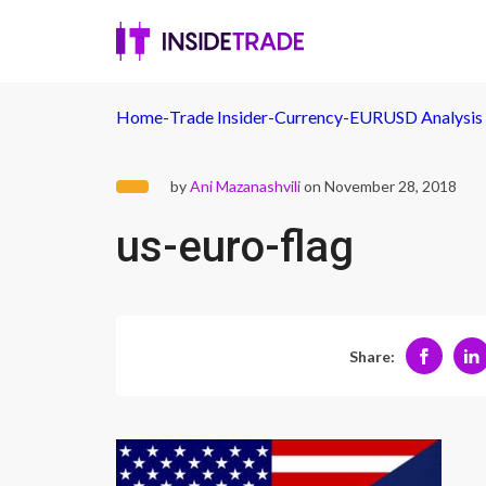
Home
-
Trade Insider
-
Currency
-
EURUSD Analysis -
by
Ani Mazanashvili
on November 28, 2018
us-euro-flag
Share: