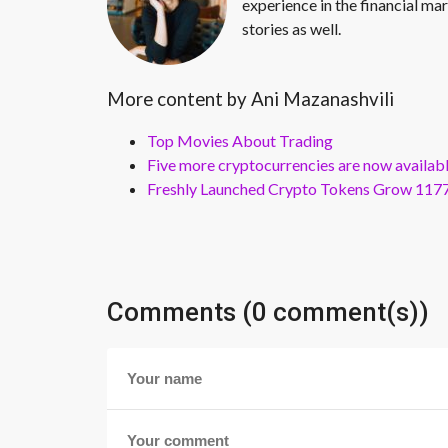
experience in the financial mar
stories as well.
More content by Ani Mazanashvili
Top Movies About Trading
Five more cryptocurrencies are now availa
Freshly Launched Crypto Tokens Grow 1177
Comments (0 comment(s))