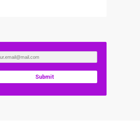
Submit