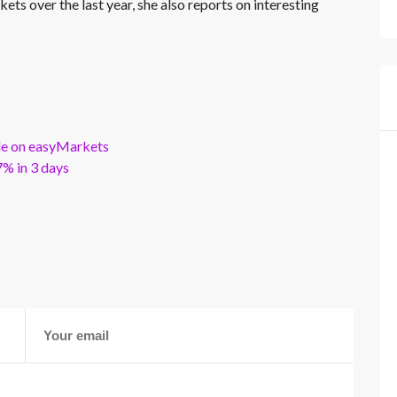
kets over the last year, she also reports on interesting
ble on easyMarkets
% in 3 days