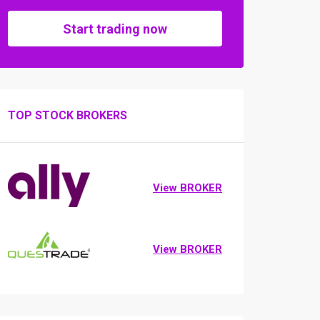
Start trading now
TOP STOCK BROKERS
View BROKER
View BROKER