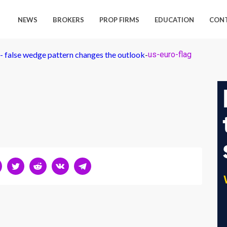
NEWS
BROKERS
PROP FIRMS
EDUCATION
CON
 false wedge pattern changes the outlook
-
us-euro-flag