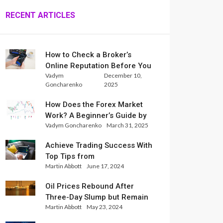
RECENT ARTICLES
How to Check a Broker’s
Online Reputation Before You
Vadym
December 10,
Trade
Goncharenko
2025
How Does the Forex Market
Work? A Beginner’s Guide by
Vadym Goncharenko
March 31, 2025
Xlence Analysts
Achieve Trading Success With
Top Tips from
Martin Abbott
June 17, 2024
InternationalReserve Experts
Oil Prices Rebound After
Three-Day Slump but Remain
Martin Abbott
May 23, 2024
Set for Weekly Loss