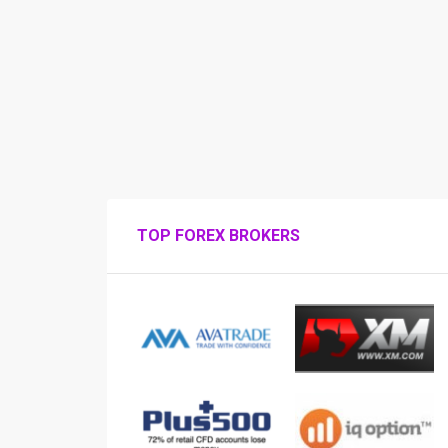
TOP FOREX BROKERS