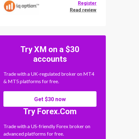
Register
Read review
Try XM on a $30
accounts
Trade with a UK-regulated broker on MT4
& MT5 platforms for free.
Get $30 now
Try Forex.Com
Trade with a US-friendly Forex broker on
advanced platforms for free.