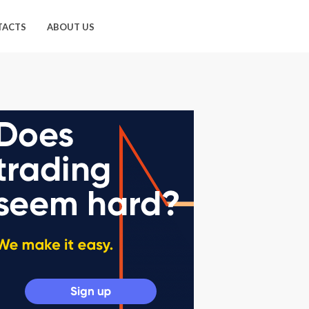
TACTS
ABOUT US