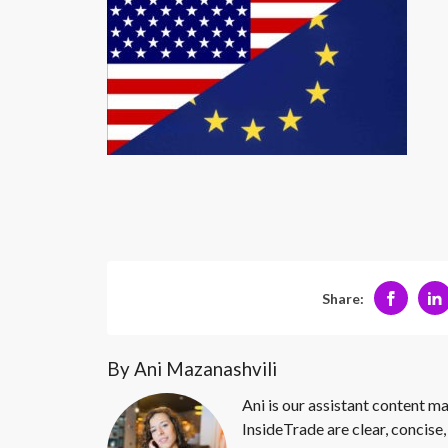
Share:
By Ani Mazanashvili
Ani is our assistant content ma
InsideTrade are clear, concise,