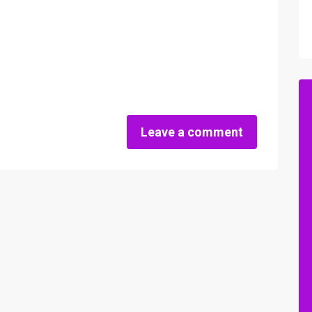
Leave a comment