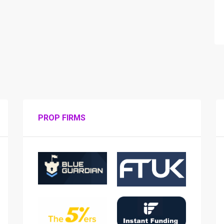
PROP FIRMS