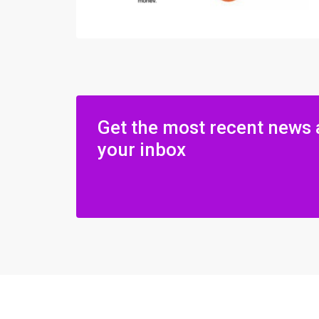
Get the most recent news 
your inbox