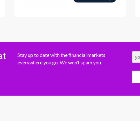
at
Stay up to date with the financial markets
everywhere you go. We won’t spam you.