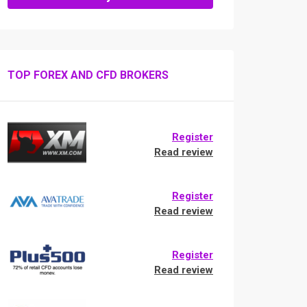
TOP FOREX AND CFD BROKERS
Register
Read review
Register
Read review
Register
Read review