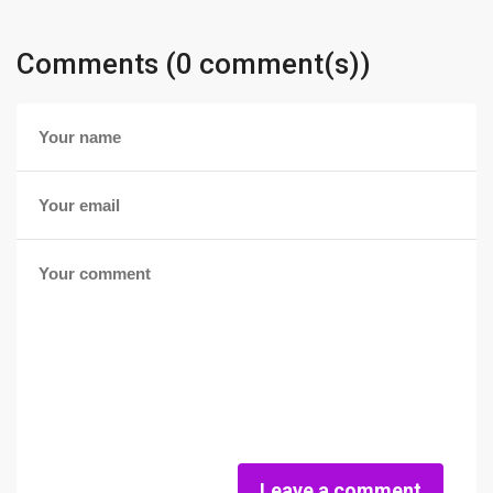
Comments (0 comment(s))
Leave a comment