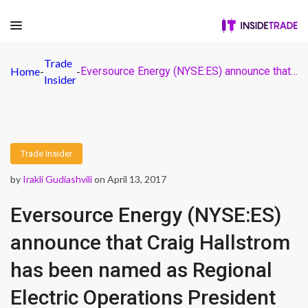
Trade
Home
-
-
Eversource Energy (NYSE:ES) announce that Craig Hallstrom has been named as Regional Electric Operations President
Insider
Trade Insider
by
Irakli Gudiashvili
on April 13, 2017
Eversource Energy (NYSE:ES)
announce that Craig Hallstrom
has been named as Regional
Electric Operations President