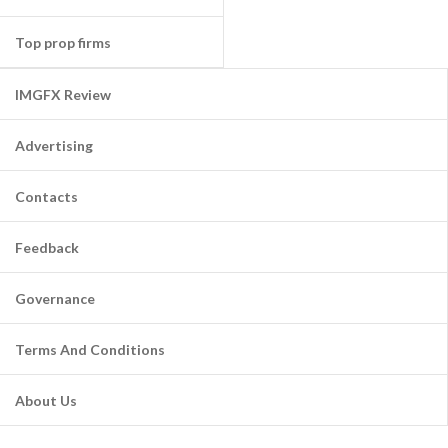
Top prop firms
IMGFX Review
Advertising
Contacts
Feedback
Governance
Terms And Conditions
About Us