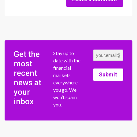
Get the
Stay up to
date with the
most
financial
recent
Submit
markets
news at
everywhere
you go. We
your
won’t spam
inbox
you.