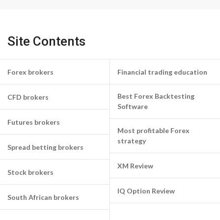
Site Contents
Forex brokers
Financial trading education
Best Forex Backtesting
CFD brokers
Software
Futures brokers
Most profitable Forex
strategy
Spread betting brokers
XM Review
Stock brokers
IQ Option Review
South African brokers