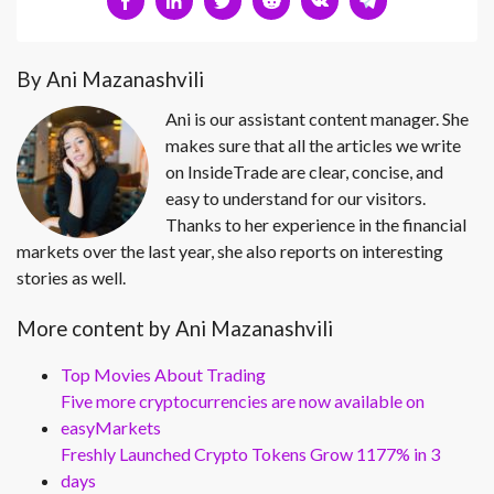
By Ani Mazanashvili
Ani is our assistant content manager. She
makes sure that all the articles we write
on InsideTrade are clear, concise, and
easy to understand for our visitors.
Thanks to her experience in the financial
markets over the last year, she also reports on interesting
stories as well.
More content by Ani Mazanashvili
Top Movies About Trading
Five more cryptocurrencies are now available on
easyMarkets
Freshly Launched Crypto Tokens Grow 1177% in 3
days