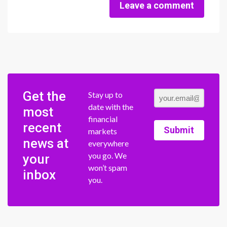
Leave a comment
Get the
Stay up to
date with the
most
financial
recent
Submit
markets
news at
everywhere
you go. We
your
won’t spam
inbox
you.