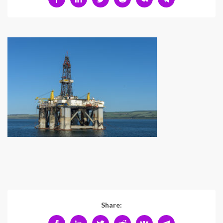
Share: