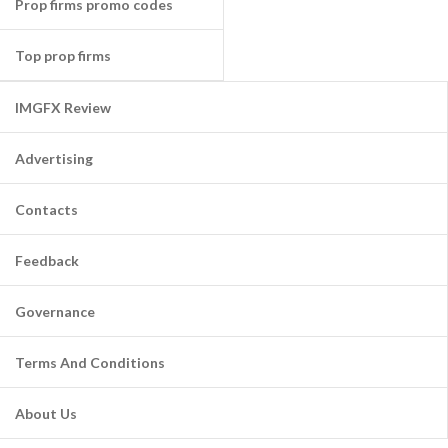
Prop firms promo codes
Top prop firms
IMGFX Review
Advertising
Contacts
Feedback
Governance
Terms And Conditions
About Us