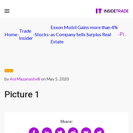
Exxon Mobil Gains more than 4%
Trade
Home
-
-
Stocks
-
as Company Sells Surplus Real
-
Picture 1
Insider
Estate
by
Ani Mazanashvili
on May 5, 2020
Picture 1
Share: