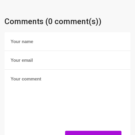
Comments (0 comment(s))