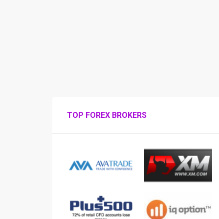
TOP FOREX BROKERS