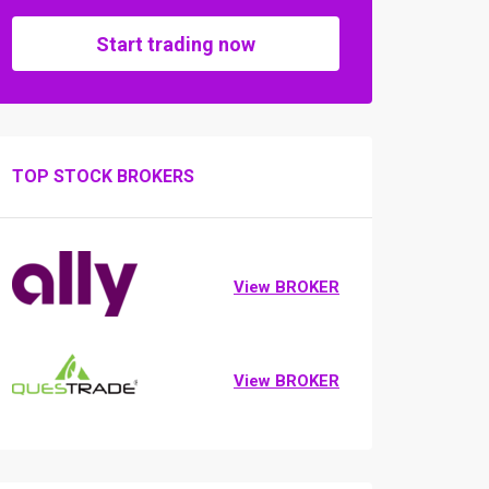
Start trading now
TOP STOCK BROKERS
View BROKER
View BROKER