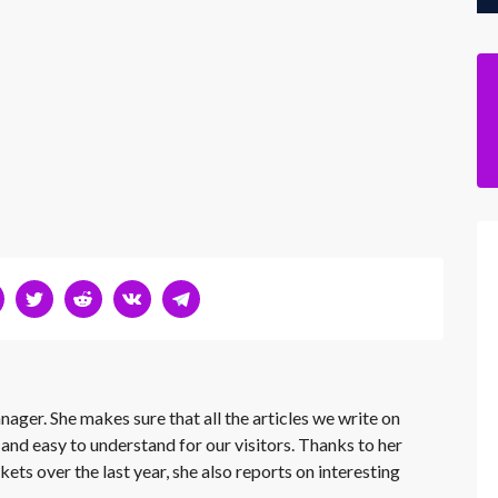
nager. She makes sure that all the articles we write on
 and easy to understand for our visitors. Thanks to her
kets over the last year, she also reports on interesting