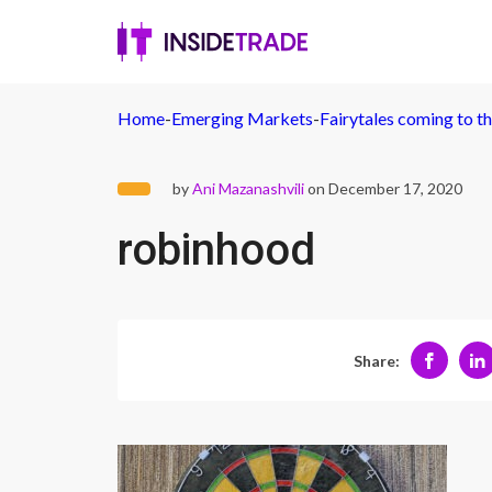
Home
-
Emerging Markets
-
Fairytales coming to th
by
Ani Mazanashvili
on December 17, 2020
robinhood
Share: