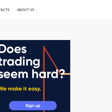
TACTS
ABOUT US