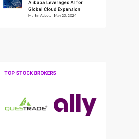
Alibaba Leverages AI for
Global Cloud Expansion
Martin Abbott
May 23, 2024
TOP STOCK BROKERS