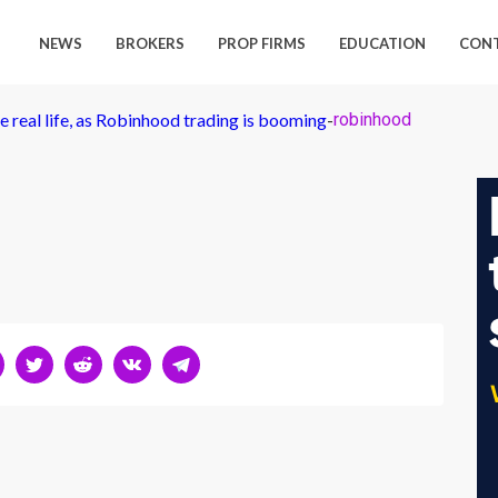
NEWS
BROKERS
PROP FIRMS
EDUCATION
CON
e real life, as Robinhood trading is booming
-
robinhood