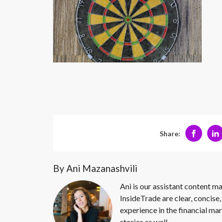
Share:
By Ani Mazanashvili
Ani is our assistant content ma
InsideTrade are clear, concise,
experience in the financial mar
stories as well.