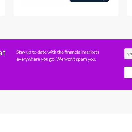
at
Stay up to date with the financial markets
everywhere you go. We won’t spam you.