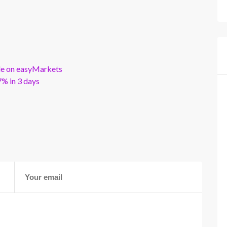
ble on easyMarkets
% in 3 days