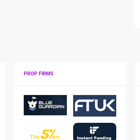
PROP FIRMS