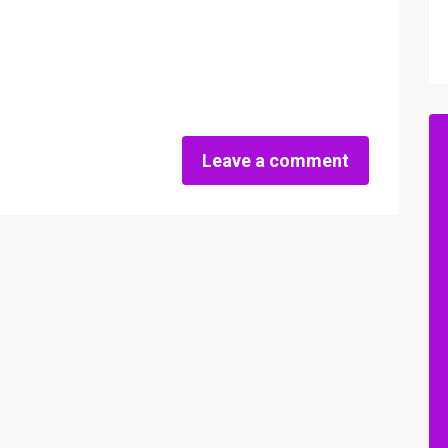
Leave a comment