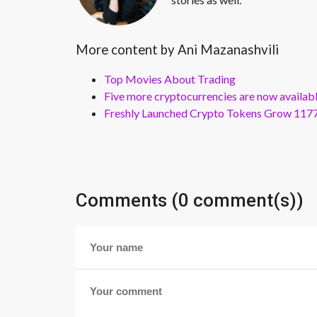
More content by Ani Mazanashvili
Top Movies About Trading
Five more cryptocurrencies are now availa
Freshly Launched Crypto Tokens Grow 1177
Comments (0 comment(s))