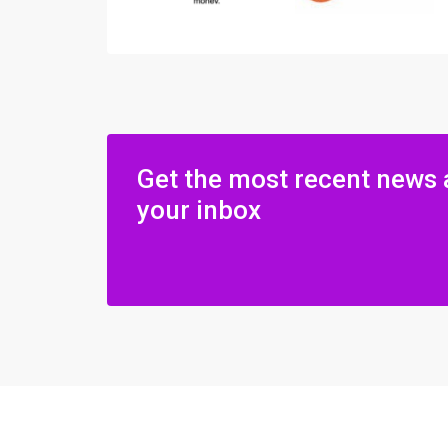
Get the most recent news 
your inbox