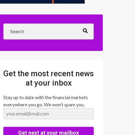
Get the most recent news
at your inbox
Stay up to date with the financial markets
everywhere you go. We won’t spam you.
Get next at your mailbox