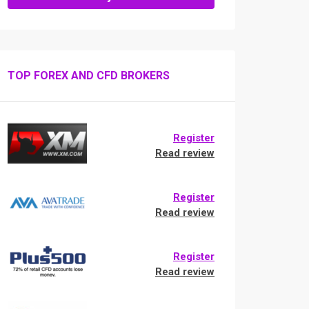
TOP FOREX AND CFD BROKERS
Register
Read review
Register
Read review
Register
Read review