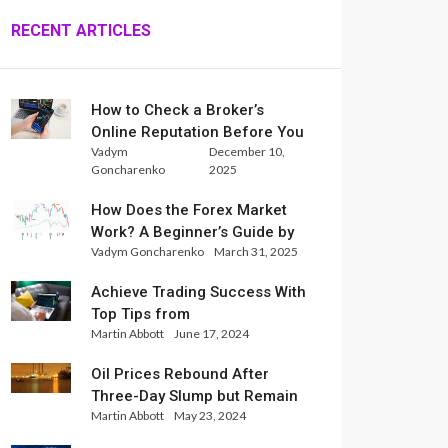
RECENT ARTICLES
How to Check a Broker’s
Online Reputation Before You
Vadym
December 10,
Trade
Goncharenko
2025
How Does the Forex Market
Work? A Beginner’s Guide by
Vadym Goncharenko
March 31, 2025
Xlence Analysts
Achieve Trading Success With
Top Tips from
Martin Abbott
June 17, 2024
InternationalReserve Experts
Oil Prices Rebound After
Three-Day Slump but Remain
Martin Abbott
May 23, 2024
Set for Weekly Loss