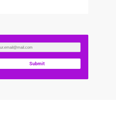
Submit