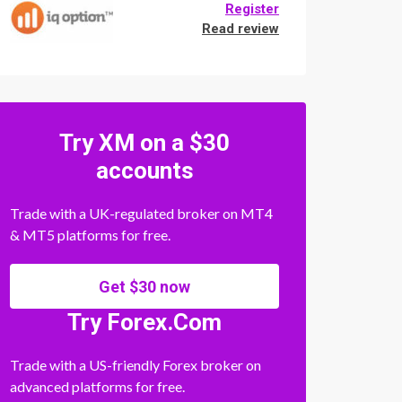
Register
Read review
Try XM on a $30
accounts
Trade with a UK-regulated broker on MT4
& MT5 platforms for free.
Get $30 now
Try Forex.Com
Trade with a US-friendly Forex broker on
advanced platforms for free.