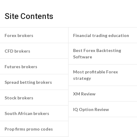
Site Contents
Forex brokers
Financial trading education
Best Forex Backtesting
CFD brokers
Software
Futures brokers
Most profitable Forex
strategy
Spread betting brokers
XM Review
Stock brokers
IQ Option Review
South African brokers
Prop firms promo codes