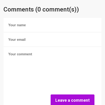
Comments (0 comment(s))
Leave a comment