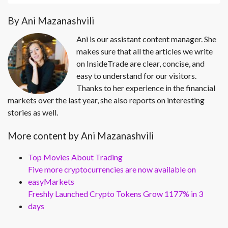
By Ani Mazanashvili
Ani is our assistant content manager. She
makes sure that all the articles we write
on InsideTrade are clear, concise, and
easy to understand for our visitors.
Thanks to her experience in the financial
markets over the last year, she also reports on interesting
stories as well.
More content by Ani Mazanashvili
Top Movies About Trading
Five more cryptocurrencies are now available on
easyMarkets
Freshly Launched Crypto Tokens Grow 1177% in 3
days