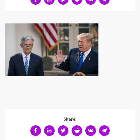
Share: