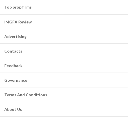
Top prop firms
IMGFX Review
Advertising
Contacts
Feedback
Governance
Terms And Conditions
About Us