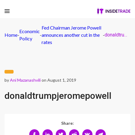
Fed Chairman Jerome Powell
Economic
Home
-
-
announces another cut in the
-
donaldtrumpjeromepowell
Policy
rates
by
Ani Mazanashvili
on August 1, 2019
donaldtrumpjeromepowell
Share: