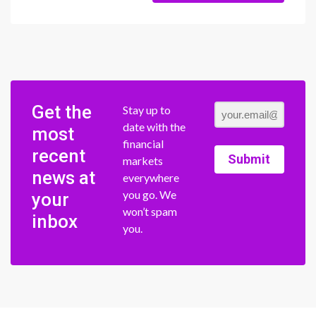
Get the
Stay up to
date with the
most
financial
recent
Submit
markets
news at
everywhere
you go. We
your
won’t spam
inbox
you.