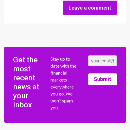
Leave a comment
Get the
Stay up to
date with the
most
financial
recent
Submit
markets
news at
everywhere
you go. We
your
won’t spam
inbox
you.