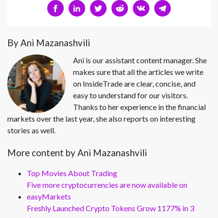
By Ani Mazanashvili
Ani is our assistant content manager. She
makes sure that all the articles we write
on InsideTrade are clear, concise, and
easy to understand for our visitors.
Thanks to her experience in the financial
markets over the last year, she also reports on interesting
stories as well.
More content by Ani Mazanashvili
Top Movies About Trading
Five more cryptocurrencies are now available on
easyMarkets
Freshly Launched Crypto Tokens Grow 1177% in 3