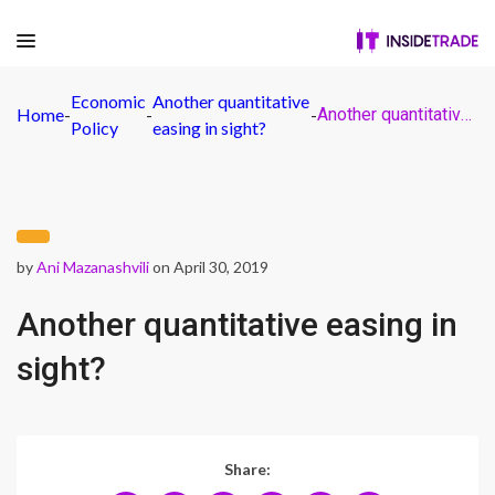
Economic
Another quantitative
Home
-
-
-
Another quantitative easing in sight?
Policy
easing in sight?
by
Ani Mazanashvili
on April 30, 2019
Another quantitative easing in
sight?
Share: