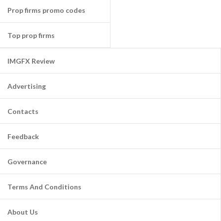
Prop firms promo codes
Top prop firms
IMGFX Review
Advertising
Contacts
Feedback
Governance
Terms And Conditions
About Us