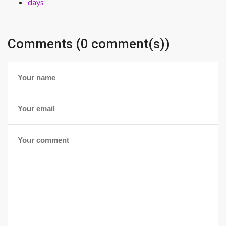
days
Comments (0 comment(s))