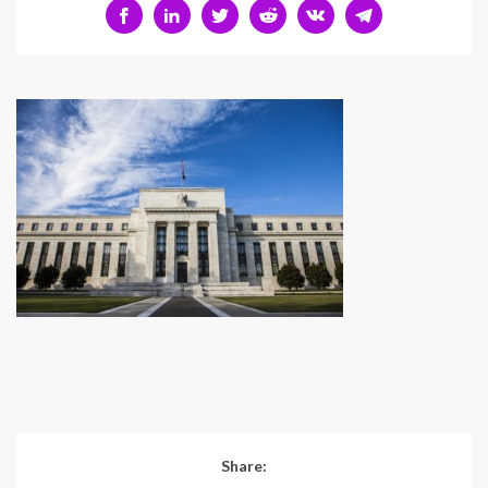
Share: