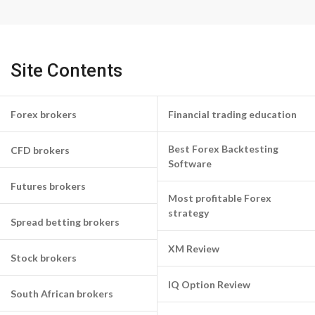
Site Contents
Forex brokers
Financial trading education
Best Forex Backtesting
CFD brokers
Software
Futures brokers
Most profitable Forex
strategy
Spread betting brokers
XM Review
Stock brokers
IQ Option Review
South African brokers