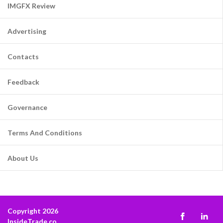
IMGFX Review
Advertising
Contacts
Feedback
Governance
Terms And Conditions
About Us
Copyright 2026
InsideTrade.co