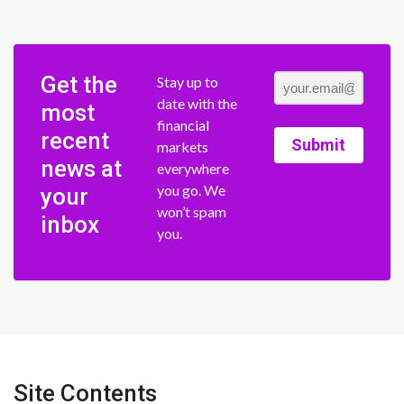
Get the
Stay up to
date with the
most
financial
recent
Submit
markets
news at
everywhere
you go. We
your
won’t spam
inbox
you.
Site Contents