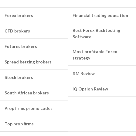
Forex brokers
Financial trading education
Best Forex Backtesting
CFD brokers
Software
Futures brokers
Most profitable Forex
strategy
Spread betting brokers
XM Review
Stock brokers
IQ Option Review
South African brokers
Prop firms promo codes
Top prop firms