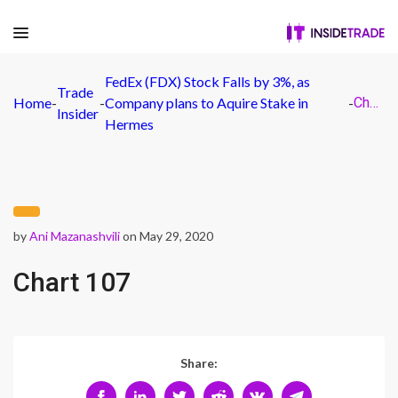
FedEx (FDX) Stock Falls by 3%, as
Trade
Home
-
-
Company plans to Aquire Stake in
-
Chart 107
Insider
Hermes
by
Ani Mazanashvili
on May 29, 2020
Chart 107
Share: