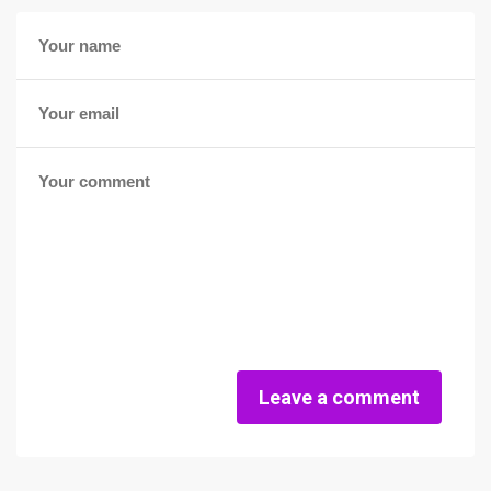
Leave a comment