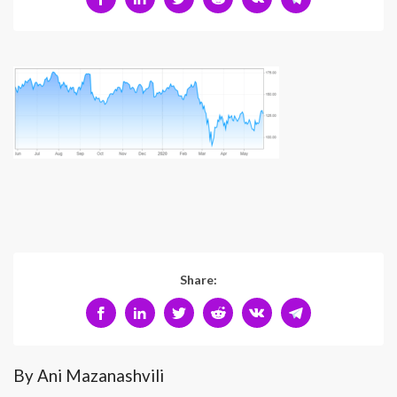
Share:
By Ani Mazanashvili