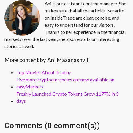
Ani is our assistant content manager. She
makes sure that all the articles we write
on InsideTrade are clear, concise, and
easy to understand for our visitors.
Thanks to her experience in the financial
markets over the last year, she also reports on interesting
stories as well.
More content by Ani Mazanashvili
Top Movies About Trading
Five more cryptocurrencies are now available on
easyMarkets
Freshly Launched Crypto Tokens Grow 1177% in 3
days
Comments (0 comment(s))