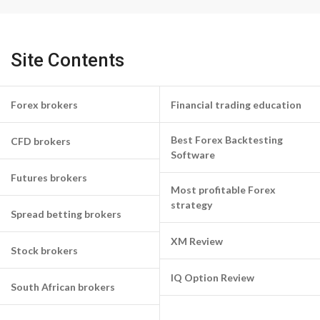
Site Contents
Forex brokers
Financial trading education
Best Forex Backtesting
CFD brokers
Software
Futures brokers
Most profitable Forex
strategy
Spread betting brokers
XM Review
Stock brokers
IQ Option Review
South African brokers