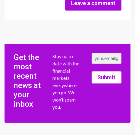
Leave a comment
Get the
Stay up to
date with the
most
financial
recent
Submit
markets
news at
everywhere
you go. We
your
won’t spam
inbox
you.