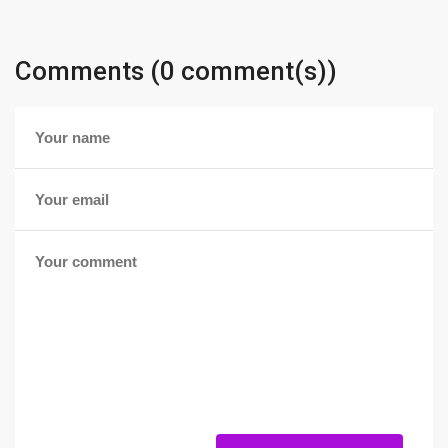
Comments (0 comment(s))