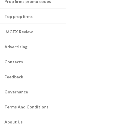
Prop firms promo codes
Top prop firms
IMGFX Review
Advertising
Contacts
Feedback
Governance
Terms And Conditions
About Us