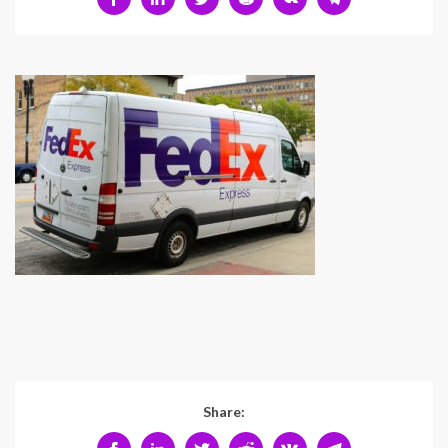
Share: