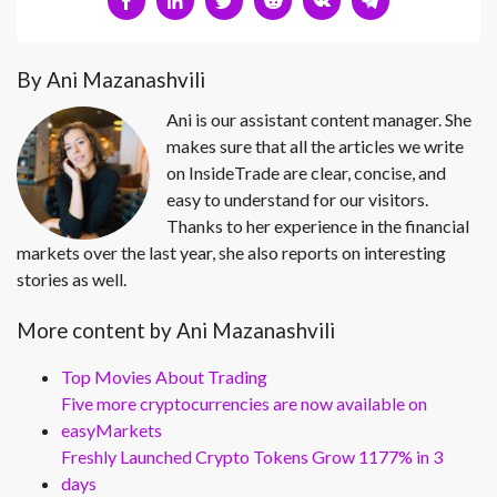
By Ani Mazanashvili
Ani is our assistant content manager. She
makes sure that all the articles we write
on InsideTrade are clear, concise, and
easy to understand for our visitors.
Thanks to her experience in the financial
markets over the last year, she also reports on interesting
stories as well.
More content by Ani Mazanashvili
Top Movies About Trading
Five more cryptocurrencies are now available on
easyMarkets
Freshly Launched Crypto Tokens Grow 1177% in 3
days