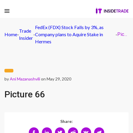
FedEx (FDX) Stock Falls by 3%, as
Trade
Home
-
-
Company plans to Aquire Stake in
-
Picture 66
Insider
Hermes
by
Ani Mazanashvili
on May 29, 2020
Picture 66
Share: