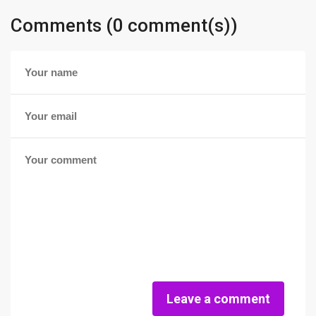
Comments (0 comment(s))
Leave a comment