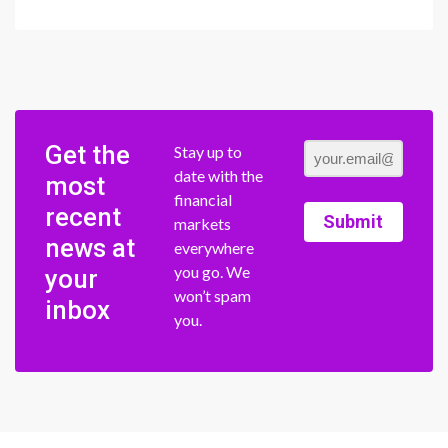
Get the
Stay up to
date with the
most
financial
recent
Submit
markets
news at
everywhere
you go. We
your
won’t spam
inbox
you.