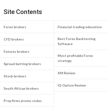
Site Contents
Forex brokers
Financial trading education
Best Forex Backtesting
CFD brokers
Software
Futures brokers
Most profitable Forex
strategy
Spread betting brokers
XM Review
Stock brokers
IQ Option Review
South African brokers
Prop firms promo codes