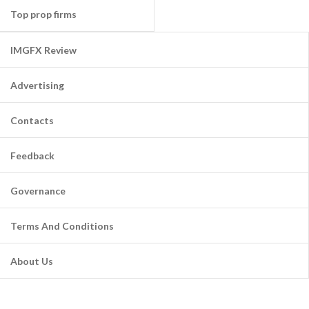
Top prop firms
IMGFX Review
Advertising
Contacts
Feedback
Governance
Terms And Conditions
About Us