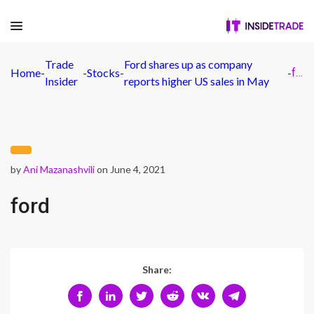
Trade
Ford shares up as company
Home
-
-
Stocks
-
-
ford
Insider
reports higher US sales in May
by
Ani Mazanashvili
on June 4, 2021
ford
Share: