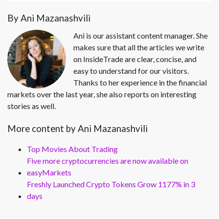
By Ani Mazanashvili
Ani is our assistant content manager. She
makes sure that all the articles we write
on InsideTrade are clear, concise, and
easy to understand for our visitors.
Thanks to her experience in the financial
markets over the last year, she also reports on interesting
stories as well.
More content by Ani Mazanashvili
Top Movies About Trading
Five more cryptocurrencies are now available on
easyMarkets
Freshly Launched Crypto Tokens Grow 1177% in 3
days