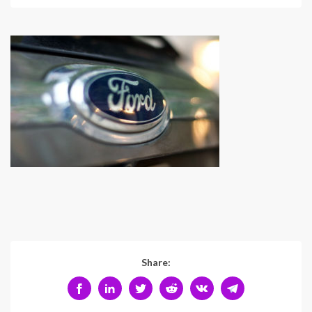
Share: