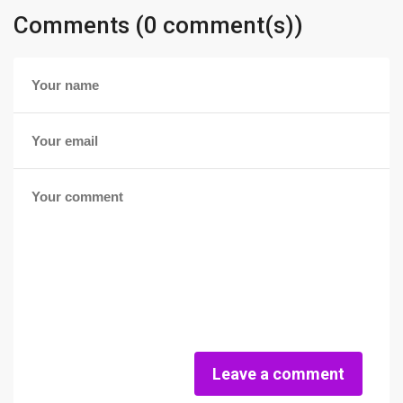
Comments (0 comment(s))
Leave a comment