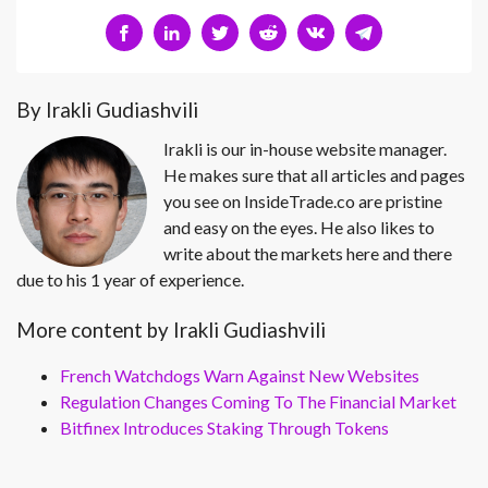
By Irakli Gudiashvili
Irakli is our in-house website manager.
He makes sure that all articles and pages
you see on InsideTrade.co are pristine
and easy on the eyes. He also likes to
write about the markets here and there
due to his 1 year of experience.
More content by Irakli Gudiashvili
French Watchdogs Warn Against New Websites
Regulation Changes Coming To The Financial Market
Bitfinex Introduces Staking Through Tokens