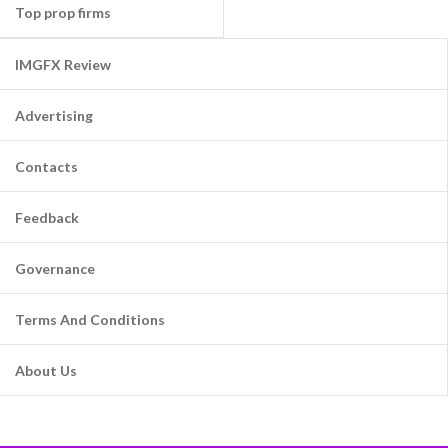
Top prop firms
IMGFX Review
Advertising
Contacts
Feedback
Governance
Terms And Conditions
About Us