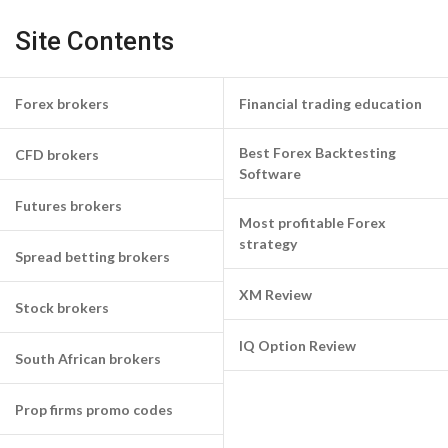
Site Contents
Forex brokers
Financial trading education
Best Forex Backtesting
CFD brokers
Software
Futures brokers
Most profitable Forex
strategy
Spread betting brokers
XM Review
Stock brokers
IQ Option Review
South African brokers
Prop firms promo codes