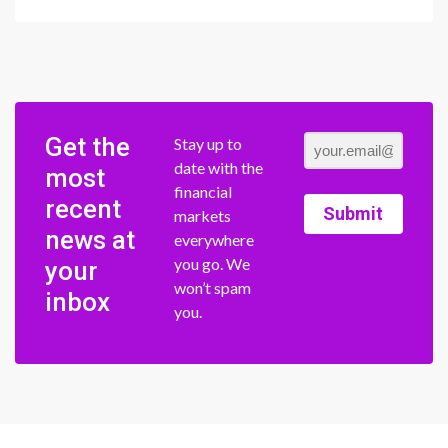
Get the
Stay up to
date with the
most
financial
recent
Submit
markets
news at
everywhere
you go. We
your
won’t spam
inbox
you.