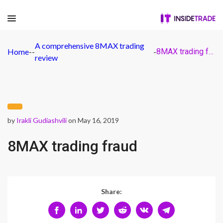
A comprehensive 8MAX trading
Home
-
-
-
8MAX trading fraud
review
by
Irakli Gudiashvili
on May 16, 2019
8MAX trading fraud
Share: