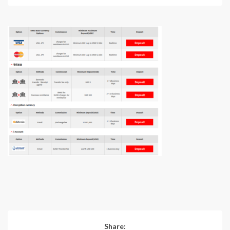
Share: