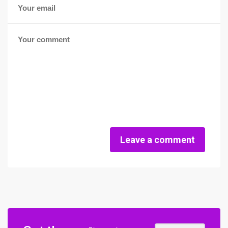
Leave a comment