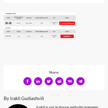
Share:
By Irakli Gudiashvili
Irakli is our in-house website manager.