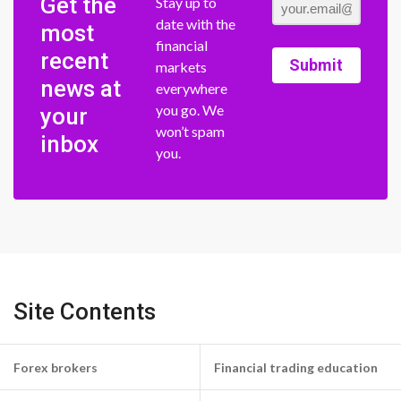
Get the
Stay up to
date with the
most
financial
recent
Submit
markets
news at
everywhere
you go. We
your
won’t spam
inbox
you.
Site Contents
Forex brokers
Financial trading education