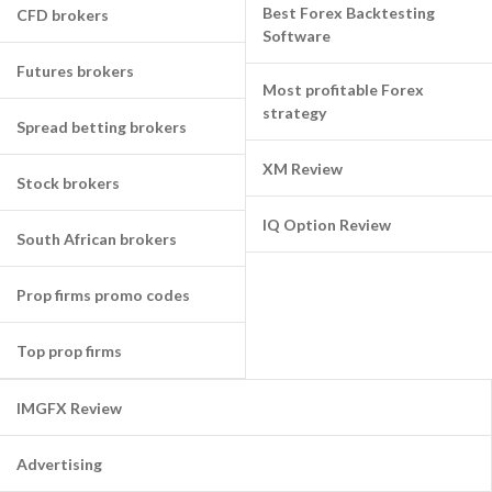
Best Forex Backtesting
CFD brokers
Software
Futures brokers
Most profitable Forex
strategy
Spread betting brokers
XM Review
Stock brokers
IQ Option Review
South African brokers
Prop firms promo codes
Top prop firms
IMGFX Review
Advertising