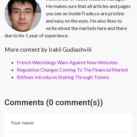
He makes sure that all articles and pages
you see on InsideTrade.co are pristine
and easy on the eyes. He also likes to
write about the markets here and there
due to his 1 year of experience.
More content by Irakli Gudiashvili
French Watchdogs Warn Against New Websites
Regulation Changes Coming To The Financial Market
Bitfinex Introduces Staking Through Tokens
Comments (0 comment(s))