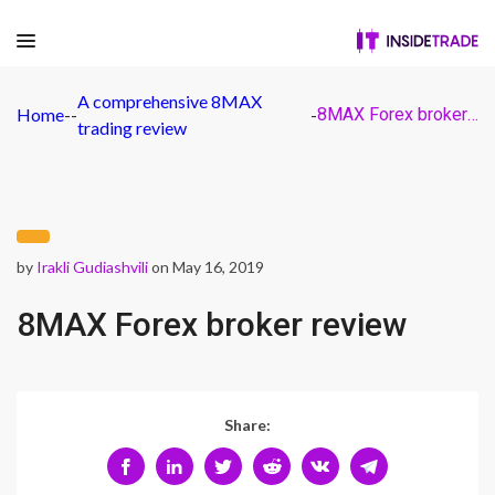
A comprehensive 8MAX
Home
-
-
-
8MAX Forex broker review
trading review
by
Irakli Gudiashvili
on May 16, 2019
8MAX Forex broker review
Share: