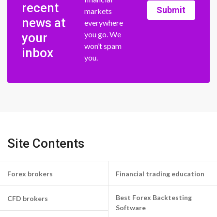
recent
Submit
markets
news at
everywhere
you go. We
your
won’t spam
inbox
you.
Site Contents
Forex brokers
Financial trading education
Best Forex Backtesting
CFD brokers
Software