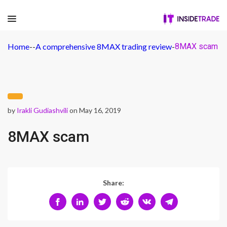
Home
-
-
A comprehensive 8MAX trading review
-
8MAX scam
by
Irakli Gudiashvili
on May 16, 2019
8MAX scam
Share: