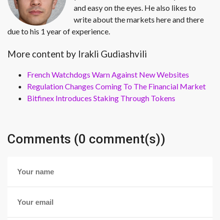
and easy on the eyes. He also likes to
write about the markets here and there
due to his 1 year of experience.
More content by Irakli Gudiashvili
French Watchdogs Warn Against New Websites
Regulation Changes Coming To The Financial Market
Bitfinex Introduces Staking Through Tokens
Comments (0 comment(s))