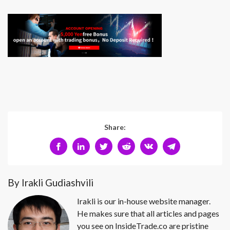
Share:
By Irakli Gudiashvili
Irakli is our in-house website manager.
He makes sure that all articles and pages
you see on InsideTrade.co are pristine