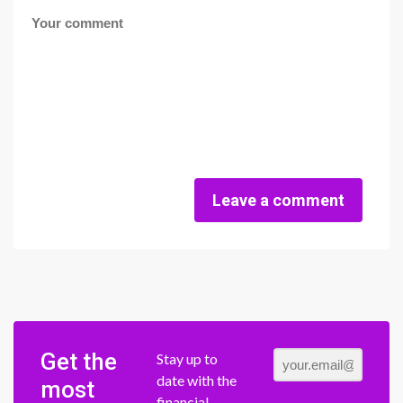
Leave a comment
Get the
Stay up to
date with the
most
financial