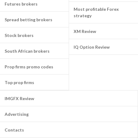
Futures brokers
Most profitable Forex
strategy
Spread betting brokers
XM Review
Stock brokers
IQ Option Review
South African brokers
Prop firms promo codes
Top prop firms
IMGFX Review
Advertising
Contacts