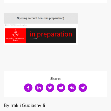
Share:
By Irakli Gudiashvili