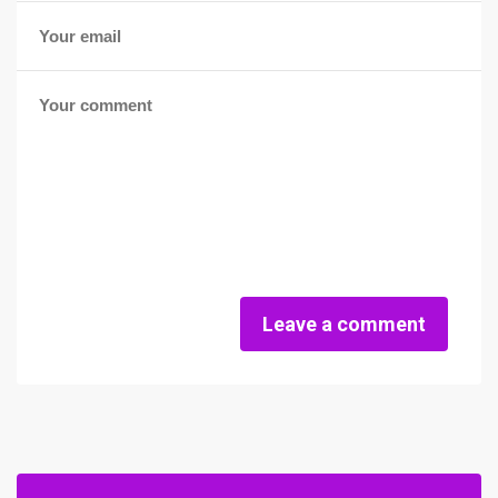
Leave a comment