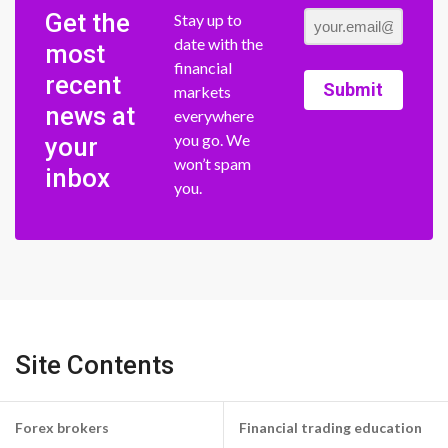
Get the
Stay up to
date with the
most
financial
recent
Submit
markets
news at
everywhere
you go. We
your
won’t spam
inbox
you.
Site Contents
Forex brokers
Financial trading education