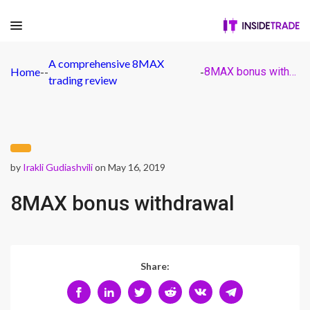
A comprehensive 8MAX
Home
-
-
-
8MAX bonus withdrawal
trading review
by
Irakli Gudiashvili
on May 16, 2019
8MAX bonus withdrawal
Share: