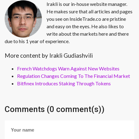
Irakli is our in-house website manager.
He makes sure that all articles and pages
you see on InsideTrade.co are pristine
and easy on the eyes. He also likes to
write about the markets here and there
due to his 1 year of experience.
More content by Irakli Gudiashvili
French Watchdogs Warn Against New Websites
Regulation Changes Coming To The Financial Market
Bitfinex Introduces Staking Through Tokens
Comments (0 comment(s))