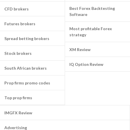
Best Forex Backtesting
CFD brokers
Software
Futures brokers
Most profitable Forex
strategy
Spread betting brokers
XM Review
Stock brokers
IQ Option Review
South African brokers
Prop firms promo codes
Top prop firms
IMGFX Review
Advertising