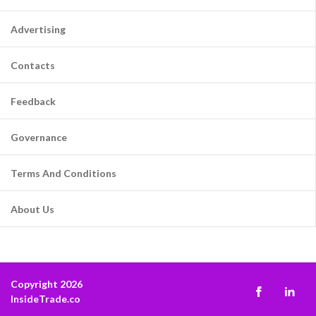
Advertising
Contacts
Feedback
Governance
Terms And Conditions
About Us
Copyright 2026
InsideTrade.co