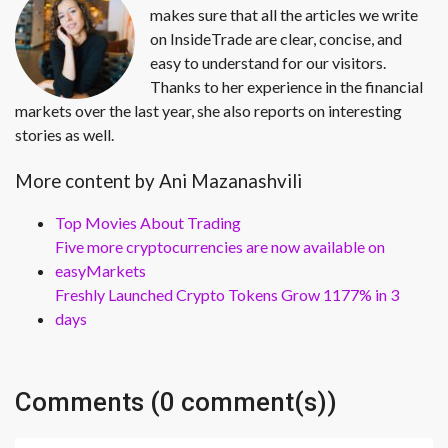
makes sure that all the articles we write
on InsideTrade are clear, concise, and
easy to understand for our visitors.
Thanks to her experience in the financial
markets over the last year, she also reports on interesting
stories as well.
More content by Ani Mazanashvili
Top Movies About Trading
Five more cryptocurrencies are now available on
easyMarkets
Freshly Launched Crypto Tokens Grow 1177% in 3
days
Comments (0 comment(s))