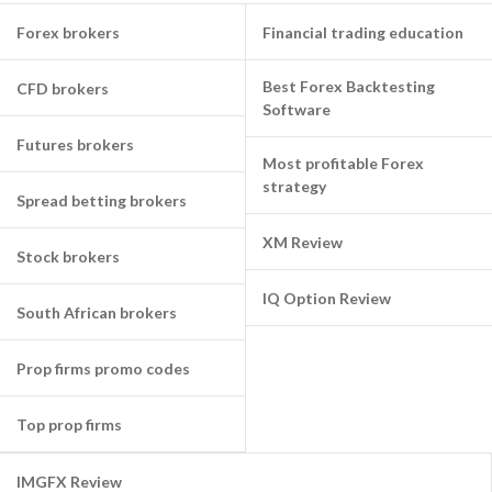
Forex brokers
Financial trading education
Best Forex Backtesting
CFD brokers
Software
Futures brokers
Most profitable Forex
strategy
Spread betting brokers
XM Review
Stock brokers
IQ Option Review
South African brokers
Prop firms promo codes
Top prop firms
IMGFX Review