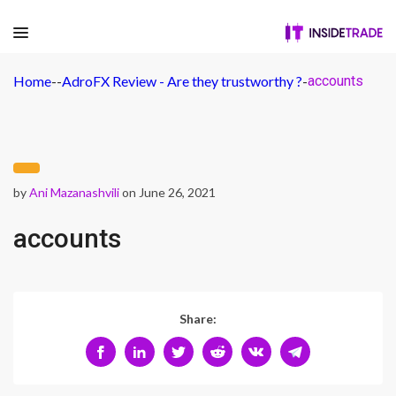
Home
-
-
AdroFX Review - Are they trustworthy ?
-
accounts
by
Ani Mazanashvili
on June 26, 2021
accounts
Share: