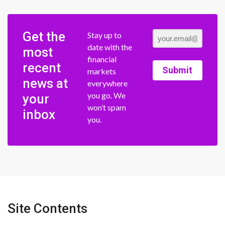
Get the
Stay up to
date with the
most
financial
recent
Submit
markets
news at
everywhere
you go. We
your
won’t spam
inbox
you.
Site Contents