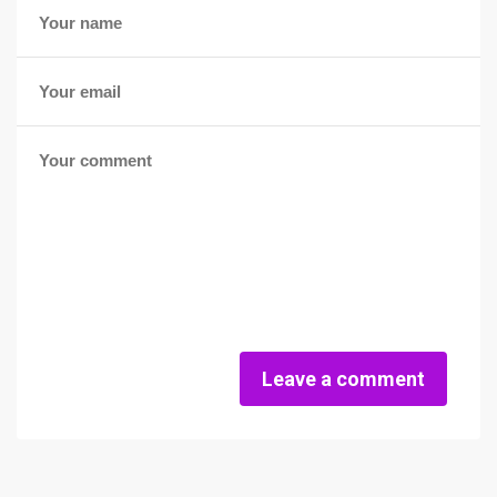
Leave a comment