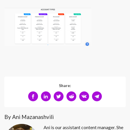
Share:
By Ani Mazanashvili
Ani is our assistant content manager. She