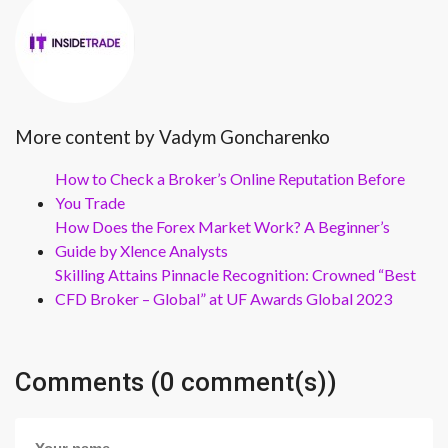
More content by Vadym Goncharenko
How to Check a Broker’s Online Reputation Before
You Trade
How Does the Forex Market Work? A Beginner’s
Guide by Xlence Analysts
Skilling Attains Pinnacle Recognition: Crowned “Best
CFD Broker – Global” at UF Awards Global 2023
Comments (0 comment(s))