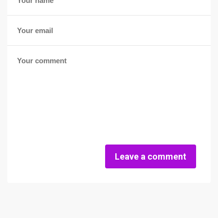
Leave a comment