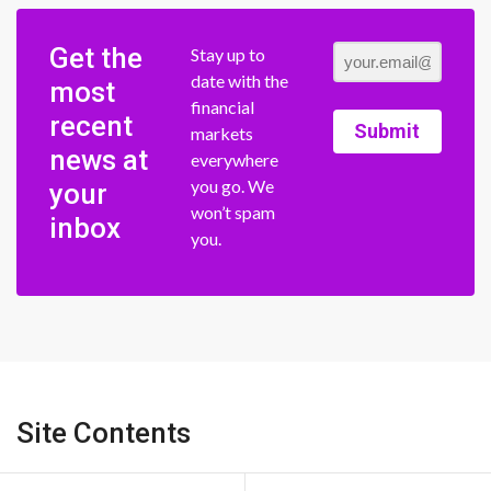
Get the
Stay up to
date with the
most
financial
recent
Submit
markets
news at
everywhere
you go. We
your
won’t spam
inbox
you.
Site Contents