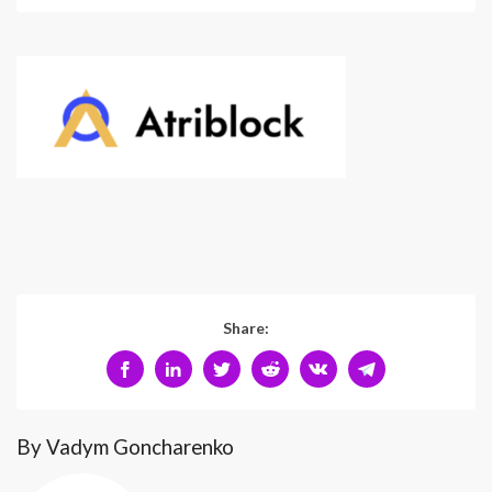
Share:
By Vadym Goncharenko