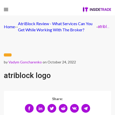
AtriBlock Review - What Services Can You
Home
-
-
-
atriblock logo
Get While Working With The Broker?
by
Vadym Goncharenko
on October 24, 2022
atriblock logo
Share: