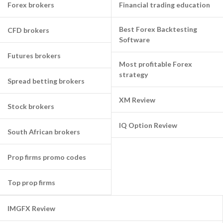
Forex brokers
Financial trading education
Best Forex Backtesting
CFD brokers
Software
Futures brokers
Most profitable Forex
strategy
Spread betting brokers
XM Review
Stock brokers
IQ Option Review
South African brokers
Prop firms promo codes
Top prop firms
IMGFX Review