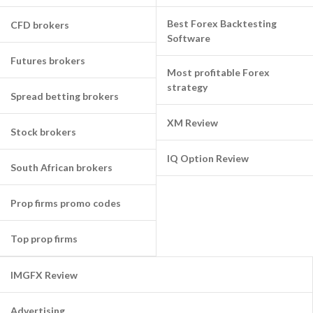
Best Forex Backtesting
CFD brokers
Software
Futures brokers
Most profitable Forex
strategy
Spread betting brokers
XM Review
Stock brokers
IQ Option Review
South African brokers
Prop firms promo codes
Top prop firms
IMGFX Review
Advertising