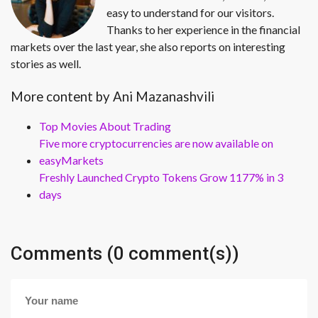
easy to understand for our visitors.
Thanks to her experience in the financial
markets over the last year, she also reports on interesting
stories as well.
More content by Ani Mazanashvili
Top Movies About Trading
Five more cryptocurrencies are now available on
easyMarkets
Freshly Launched Crypto Tokens Grow 1177% in 3
days
Comments (0 comment(s))