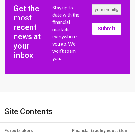
Get the
Stay up to
date with the
most
financial
recent
Submit
markets
news at
everywhere
you go. We
your
won’t spam
inbox
you.
Site Contents
Forex brokers
Financial trading education