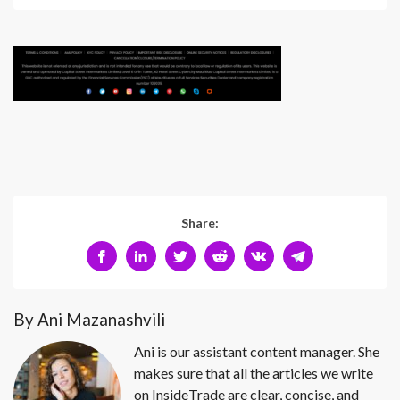
Share:
By Ani Mazanashvili
Ani is our assistant content manager. She
makes sure that all the articles we write
on InsideTrade are clear, concise, and