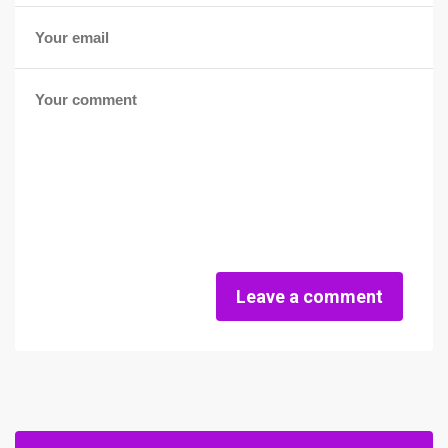
Leave a comment