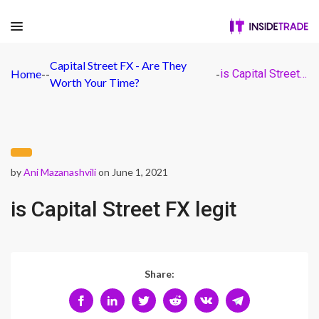
Capital Street FX - Are They
Home
-
-
-
is Capital Street FX legit
Worth Your Time?
by
Ani Mazanashvili
on June 1, 2021
is Capital Street FX legit
Share: