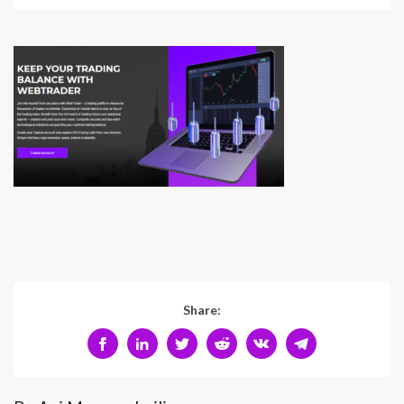
Share: