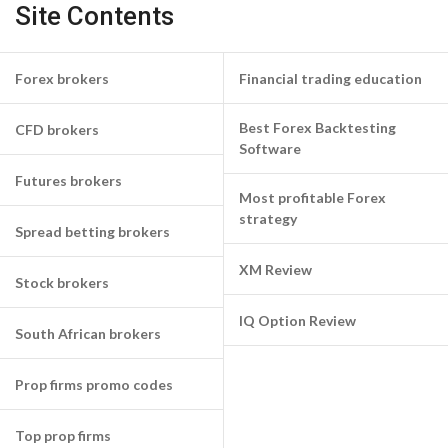
Site Contents
Forex brokers
Financial trading education
Best Forex Backtesting
CFD brokers
Software
Futures brokers
Most profitable Forex
strategy
Spread betting brokers
XM Review
Stock brokers
IQ Option Review
South African brokers
Prop firms promo codes
Top prop firms