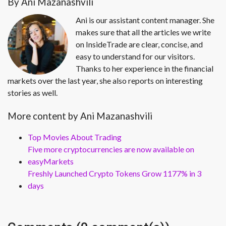
By Ani Mazanashvili
Ani is our assistant content manager. She
makes sure that all the articles we write
on InsideTrade are clear, concise, and
easy to understand for our visitors.
Thanks to her experience in the financial
markets over the last year, she also reports on interesting
stories as well.
More content by Ani Mazanashvili
Top Movies About Trading
Five more cryptocurrencies are now available on
easyMarkets
Freshly Launched Crypto Tokens Grow 1177% in 3
days