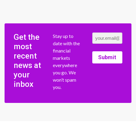
Get the
Stay up to
date with the
most
financial
recent
Submit
markets
news at
everywhere
you go. We
your
won’t spam
inbox
you.