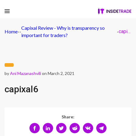
Capixal Review - Why is transparency so
Home
-
-
-
capixal6
important for traders?
by
Ani Mazanashvili
on March 2, 2021
capixal6
Share: