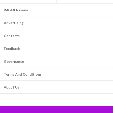
IMGFX Review
Advertising
Contacts
Feedback
Governance
Terms And Conditions
About Us