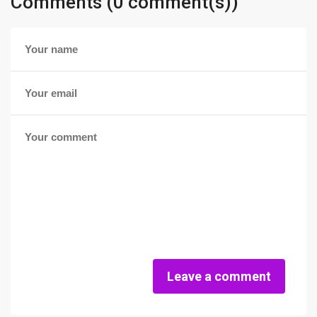
Comments (0 comment(s))
Leave a comment