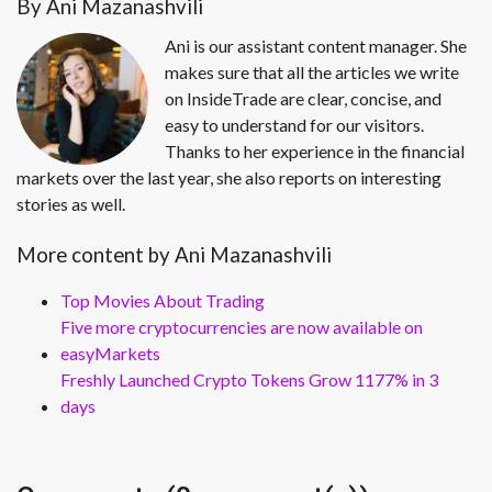
By Ani Mazanashvili
Ani is our assistant content manager. She
makes sure that all the articles we write
on InsideTrade are clear, concise, and
easy to understand for our visitors.
Thanks to her experience in the financial
markets over the last year, she also reports on interesting
stories as well.
More content by Ani Mazanashvili
Top Movies About Trading
Five more cryptocurrencies are now available on
easyMarkets
Freshly Launched Crypto Tokens Grow 1177% in 3
days