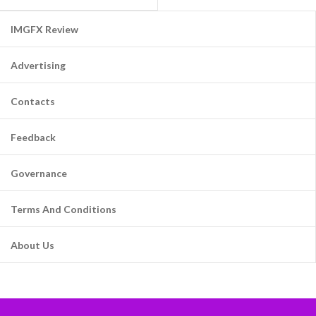
IMGFX Review
Advertising
Contacts
Feedback
Governance
Terms And Conditions
About Us