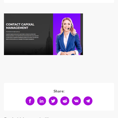
Share: