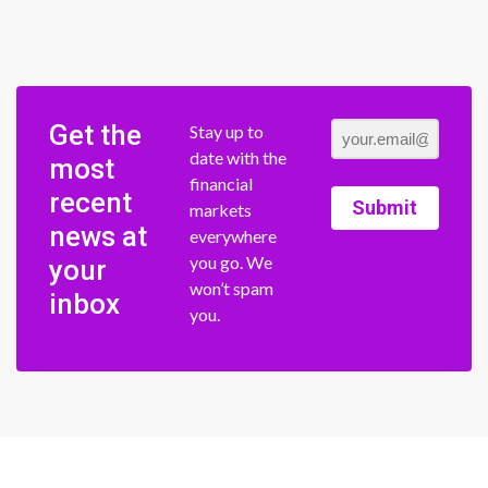
Get the
Stay up to
date with the
most
financial
recent
Submit
markets
news at
everywhere
you go. We
your
won’t spam
inbox
you.