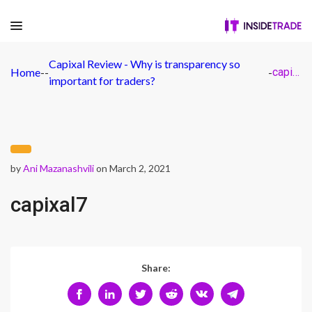
Capixal Review - Why is transparency so
Home
-
-
-
capixal7
important for traders?
by
Ani Mazanashvili
on March 2, 2021
capixal7
Share: