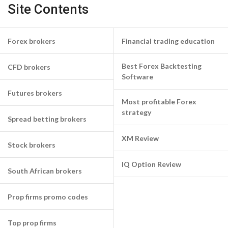
Site Contents
Forex brokers
Financial trading education
Best Forex Backtesting
CFD brokers
Software
Futures brokers
Most profitable Forex
strategy
Spread betting brokers
XM Review
Stock brokers
IQ Option Review
South African brokers
Prop firms promo codes
Top prop firms