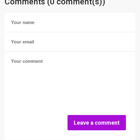
Comments (0 comment(s))
Leave a comment