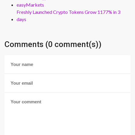
easyMarkets
Freshly Launched Crypto Tokens Grow 1177% in 3
days
Comments (0 comment(s))