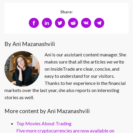
Share:
By Ani Mazanashvili
Ani is our assistant content manager. She
makes sure that all the articles we write
on InsideTrade are clear, concise, and
easy to understand for our visitors.
Thanks to her experience in the financial
markets over the last year, she also reports on interesting
stories as well.
More content by Ani Mazanashvili
Top Movies About Trading
Five more cryptocurrencies are now available on