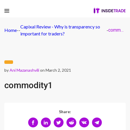
Capixal Review - Why is transparency so
Home
-
-
-
commodity1
important for traders?
by
Ani Mazanashvili
on March 2, 2021
commodity1
Share: