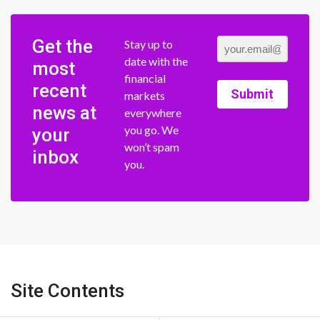
Get the
Stay up to
date with the
most
financial
recent
Submit
markets
news at
everywhere
you go. We
your
won’t spam
inbox
you.
Site Contents