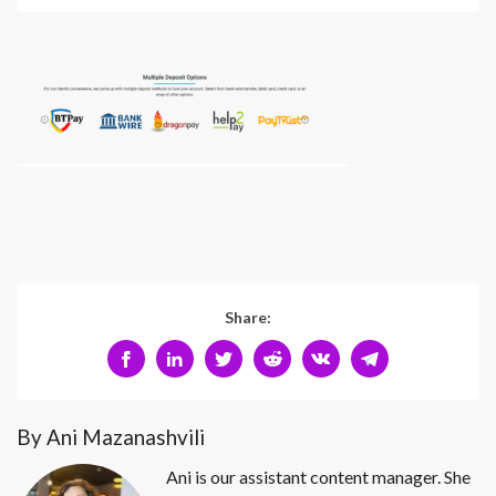
Share:
By Ani Mazanashvili
Ani is our assistant content manager. She