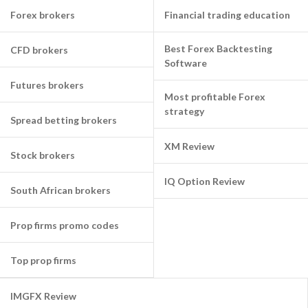
Forex brokers
Financial trading education
Best Forex Backtesting
CFD brokers
Software
Futures brokers
Most profitable Forex
strategy
Spread betting brokers
XM Review
Stock brokers
IQ Option Review
South African brokers
Prop firms promo codes
Top prop firms
IMGFX Review