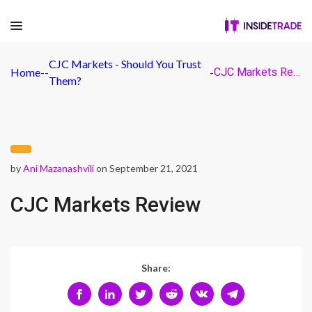
CJC Markets - Should You Trust
Home
-
-
-
CJC Markets Review
Them?
by
Ani Mazanashvili
on September 21, 2021
CJC Markets Review
Share: