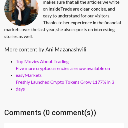
makes sure that all the articles we write
on InsideTrade are clear, concise, and
easy to understand for our visitors.
Thanks to her experience in the financial
markets over the last year, she also reports on interesting
stories as well.
More content by Ani Mazanashvili
Top Movies About Trading
Five more cryptocurrencies are now available on
easyMarkets
Freshly Launched Crypto Tokens Grow 1177% in 3
days
Comments (0 comment(s))