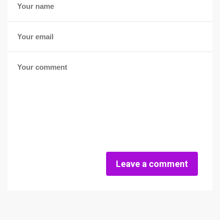
Leave a comment