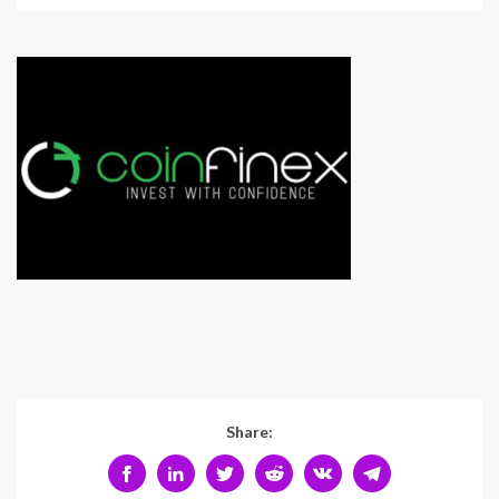
Share: