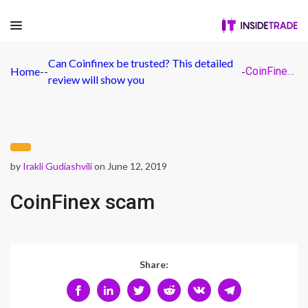
Can Coinfinex be trusted? This detailed
Home
-
-
-
CoinFinex scam
review will show you
by
Irakli Gudiashvili
on June 12, 2019
CoinFinex scam
Share: