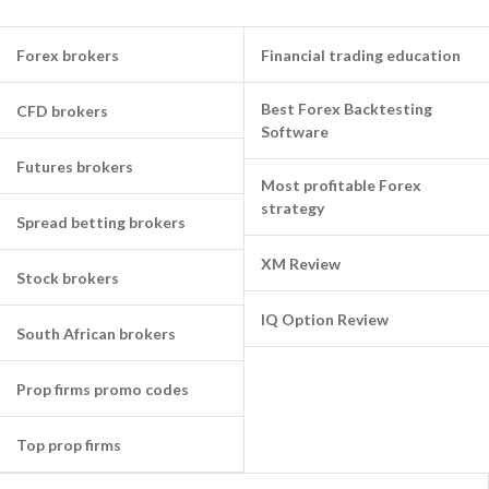
Forex brokers
Financial trading education
Best Forex Backtesting
CFD brokers
Software
Futures brokers
Most profitable Forex
strategy
Spread betting brokers
XM Review
Stock brokers
IQ Option Review
South African brokers
Prop firms promo codes
Top prop firms