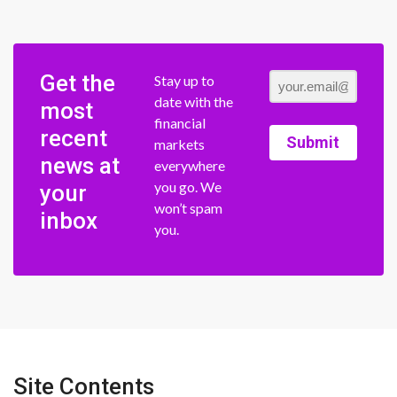
Get the
Stay up to
date with the
most
financial
recent
Submit
markets
news at
everywhere
you go. We
your
won’t spam
inbox
you.
Site Contents