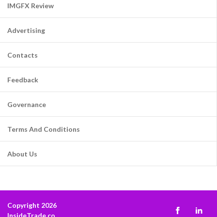
IMGFX Review
Advertising
Contacts
Feedback
Governance
Terms And Conditions
About Us
Copyright 2026
InsideTrade.co