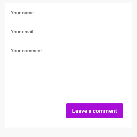
Leave a comment