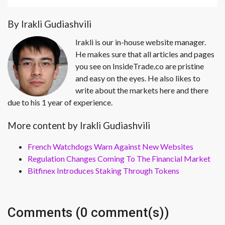
By Irakli Gudiashvili
Irakli is our in-house website manager.
He makes sure that all articles and pages
you see on InsideTrade.co are pristine
and easy on the eyes. He also likes to
write about the markets here and there
due to his 1 year of experience.
More content by Irakli Gudiashvili
French Watchdogs Warn Against New Websites
Regulation Changes Coming To The Financial Market
Bitfinex Introduces Staking Through Tokens
Comments (0 comment(s))