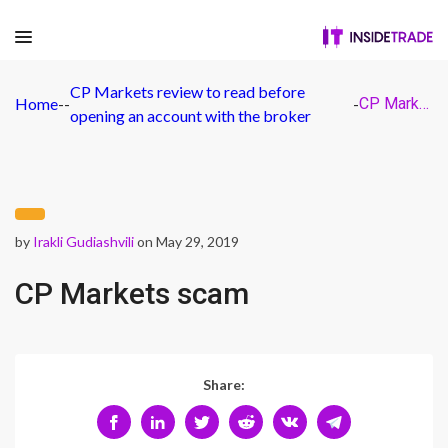
CP Markets review to read before
Home
-
-
-
CP Markets scam
opening an account with the broker
by
Irakli Gudiashvili
on May 29, 2019
CP Markets scam
Share: