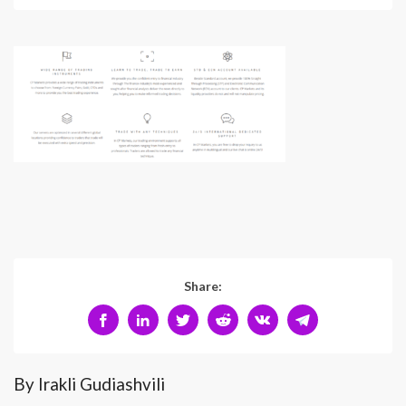
Share:
By Irakli Gudiashvili