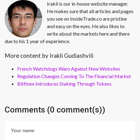
Irakli is our in-house website manager.
He makes sure that all articles and pages
you see on InsideTrade.co are pristine
and easy on the eyes. He also likes to
write about the markets here and there
due to his 1 year of experience.
More content by Irakli Gudiashvili
French Watchdogs Warn Against New Websites
Regulation Changes Coming To The Financial Market
Bitfinex Introduces Staking Through Tokens
Comments (0 comment(s))