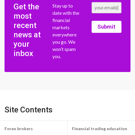
Get the
Stay up to
date with the
most
financial
recent
Submit
markets
news at
everywhere
you go. We
your
won’t spam
inbox
you.
Site Contents
Forex brokers
Financial trading education