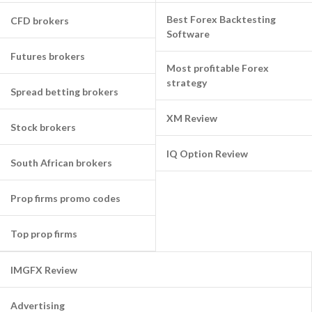
Best Forex Backtesting
CFD brokers
Software
Futures brokers
Most profitable Forex
strategy
Spread betting brokers
XM Review
Stock brokers
IQ Option Review
South African brokers
Prop firms promo codes
Top prop firms
IMGFX Review
Advertising