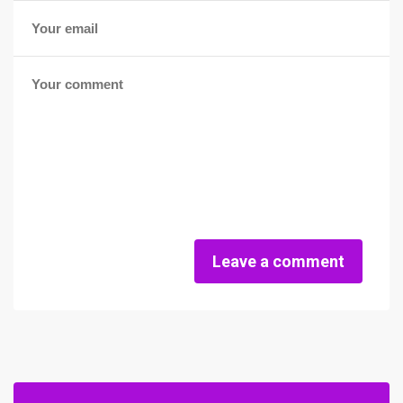
Leave a comment