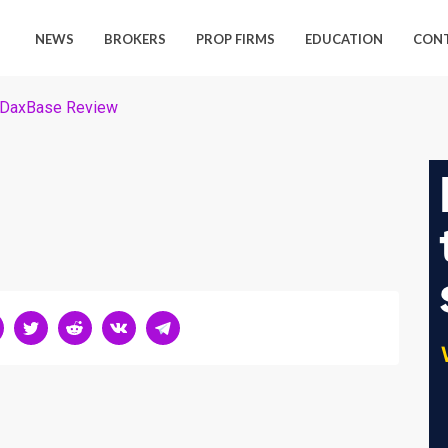
NEWS
BROKERS
PROP FIRMS
EDUCATION
CON
DaxBase Review