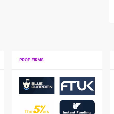
PROP FIRMS