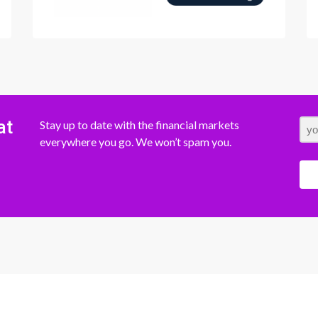
at
Stay up to date with the financial markets
everywhere you go. We won’t spam you.