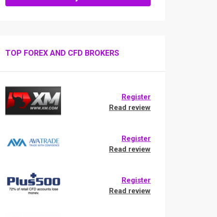
TOP FOREX AND CFD BROKERS
Register
Read review
Register
Read review
Register
Read review