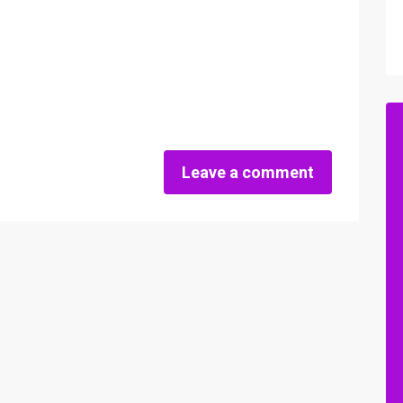
Leave a comment