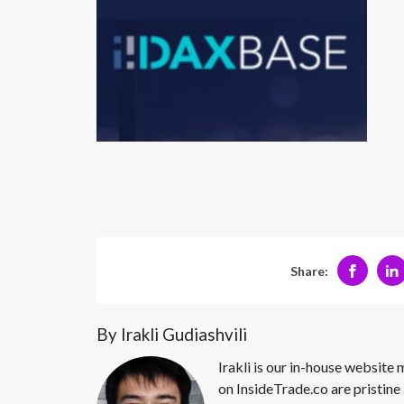
Share:
By Irakli Gudiashvili
Irakli is our in-house website
on InsideTrade.co are pristine 