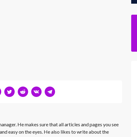
 manager. He makes sure that all articles and pages you see
and easy on the eyes. He also likes to write about the