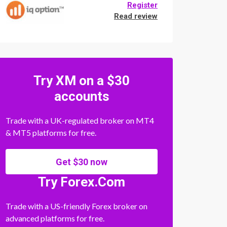
Register
Read review
Try XM on a $30
accounts
Trade with a UK-regulated broker on MT4
& MT5 platforms for free.
Get $30 now
Try Forex.Com
Trade with a US-friendly Forex broker on
advanced platforms for free.