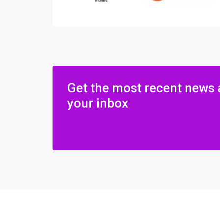
Get the most recent news 
your inbox