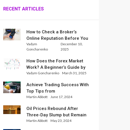
RECENT ARTICLES
How to Check a Broker’s
Online Reputation Before You
Vadym
December 10,
Trade
Goncharenko
2025
How Does the Forex Market
Work? A Beginner’s Guide by
Vadym Goncharenko
March 31, 2025
Xlence Analysts
Achieve Trading Success With
Top Tips from
Martin Abbott
June 17, 2024
InternationalReserve Experts
Oil Prices Rebound After
Three-Day Slump but Remain
Martin Abbott
May 23, 2024
Set for Weekly Loss