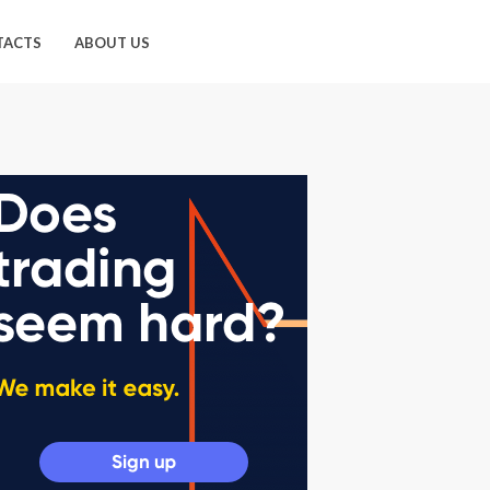
TACTS
ABOUT US