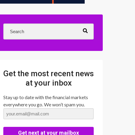
Get the most recent news
at your inbox
Stay up to date with the financial markets
everywhere you go. We won’t spam you.
Get next at your mailbox