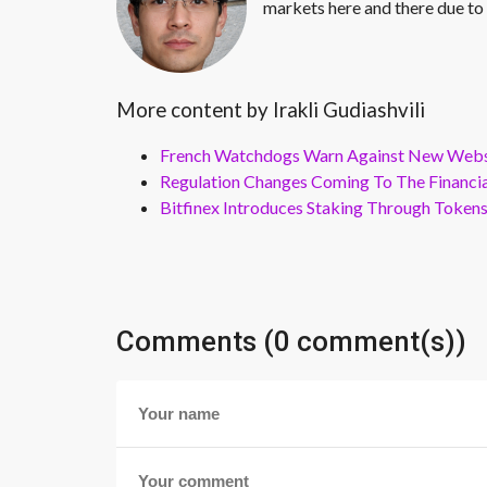
markets here and there due to 
More content by Irakli Gudiashvili
French Watchdogs Warn Against New Webs
Regulation Changes Coming To The Financi
Bitfinex Introduces Staking Through Token
Comments (0 comment(s))