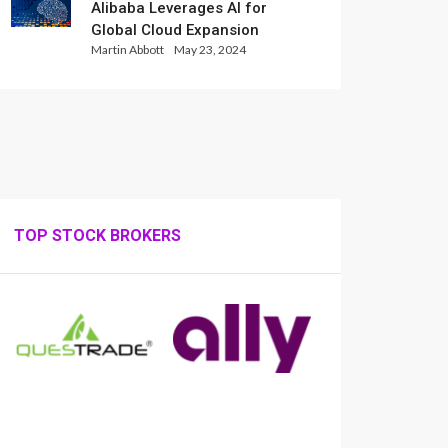
Alibaba Leverages AI for
Global Cloud Expansion
Martin Abbott
May 23, 2024
TOP STOCK BROKERS