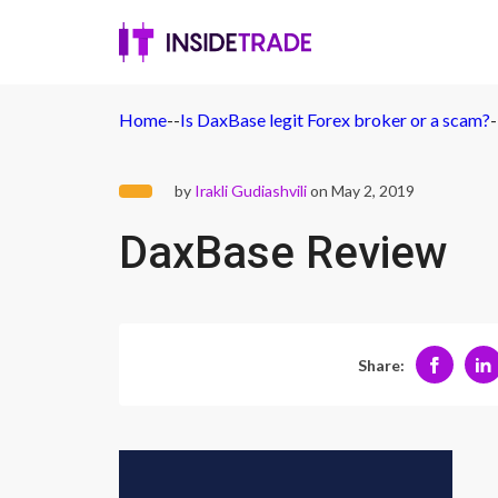
Home
-
-
Is DaxBase legit Forex broker or a scam?
-
by
Irakli Gudiashvili
on May 2, 2019
DaxBase Review
Share: