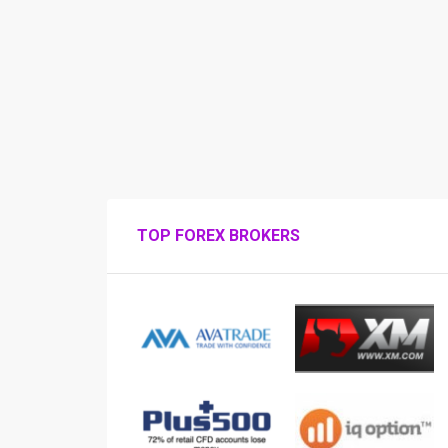
TOP FOREX BROKERS