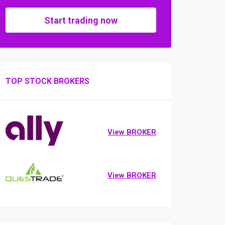
Start trading now
TOP STOCK BROKERS
View BROKER
View BROKER