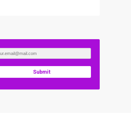
Submit