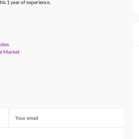
his 1 year of experience.
ites
al Market
s