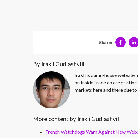
Share:
By Irakli Gudiashvili
Irakli is our in-house website
on InsideTrade.co are pristine 
markets here and there due to 
More content by Irakli Gudiashvili
French Watchdogs Warn Against New Webs