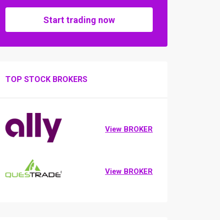
Start trading now
TOP STOCK BROKERS
View BROKER
View BROKER