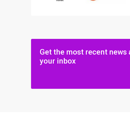
Get the most recent news 
your inbox