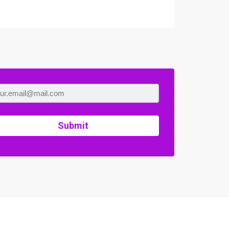
Submit