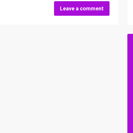
Leave a comment