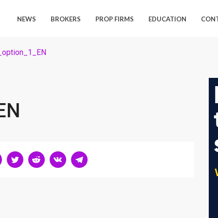
NEWS
BROKERS
PROP FIRMS
EDUCATION
CON
_option_1_EN
EN