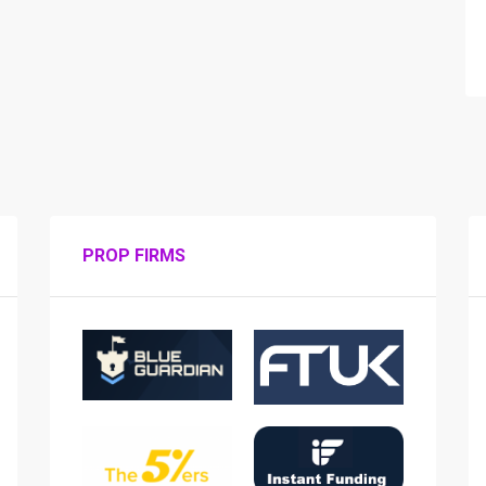
PROP FIRMS