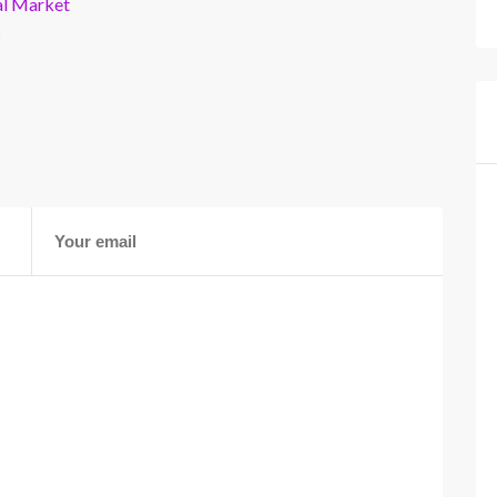
al Market
s