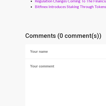
Regulation Changes Coming To The Financi
Bitfinex Introduces Staking Through Token
Comments (0 comment(s))