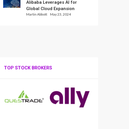
Alibaba Leverages AI for
Global Cloud Expansion
Martin Abbott
May 23, 2024
TOP STOCK BROKERS