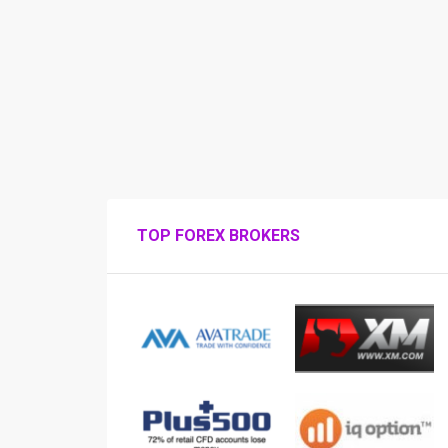
TOP FOREX BROKERS