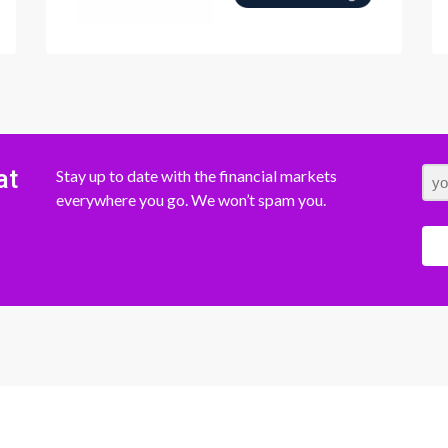
at
Stay up to date with the financial markets
everywhere you go. We won’t spam you.