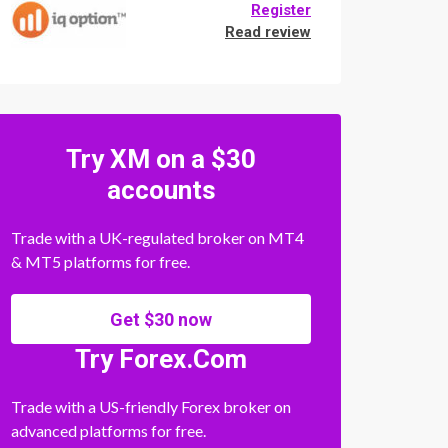
Register
Read review
Try XM on a $30
accounts
Trade with a UK-regulated broker on MT4
& MT5 platforms for free.
Get $30 now
Try Forex.Com
Trade with a US-friendly Forex broker on
advanced platforms for free.