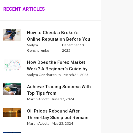
RECENT ARTICLES
How to Check a Broker’s
Online Reputation Before You
Vadym
December 10,
Trade
Goncharenko
2025
How Does the Forex Market
Work? A Beginner’s Guide by
Vadym Goncharenko
March 31, 2025
Xlence Analysts
Achieve Trading Success With
Top Tips from
Martin Abbott
June 17, 2024
InternationalReserve Experts
Oil Prices Rebound After
Three-Day Slump but Remain
Martin Abbott
May 23, 2024
Set for Weekly Loss