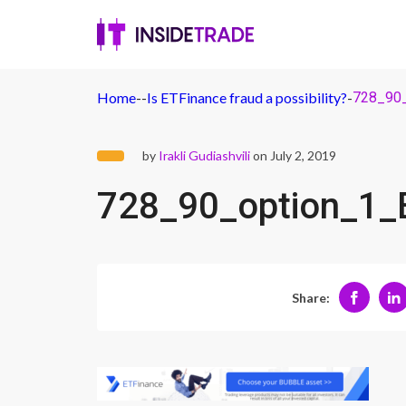
Home
-
-
Is ETFinance fraud a possibility?
-
728_90
by
Irakli Gudiashvili
on July 2, 2019
728_90_option_1_
Share: