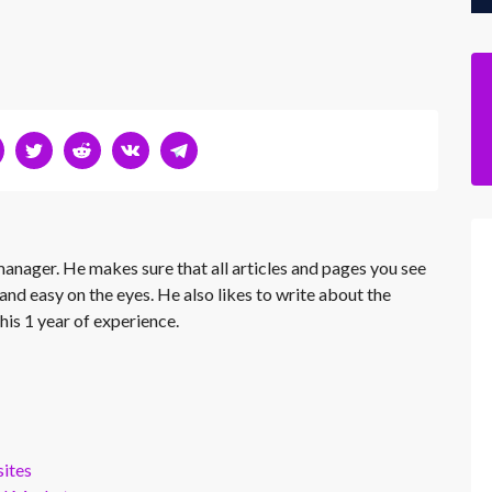
 manager. He makes sure that all articles and pages you see
and easy on the eyes. He also likes to write about the
his 1 year of experience.
ites