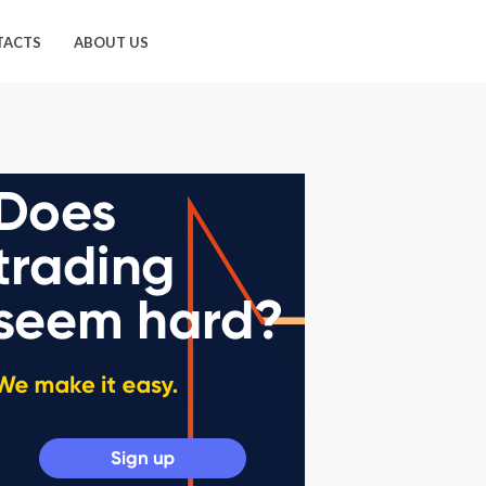
TACTS
ABOUT US