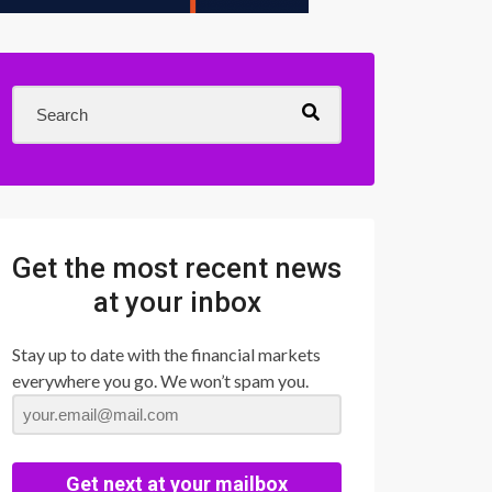
Get the most recent news
at your inbox
Stay up to date with the financial markets
everywhere you go. We won’t spam you.
Get next at your mailbox