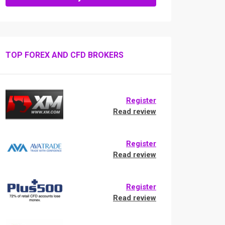
TOP FOREX AND CFD BROKERS
Register
Read review
Register
Read review
Register
Read review