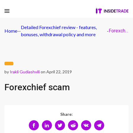
Detailed Forexchief review - features,
Home
-
-
-
Forexchief scam
bonuses, withdrawal policy and more
by
Irakli Gudiashvili
on April 22, 2019
Forexchief scam
Share: