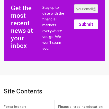
Get the
Stay up to
date with the
most
financial
recent
Submit
markets
news at
everywhere
you go. We
your
won’t spam
inbox
you.
Site Contents
Forex brokers
Financial trading education