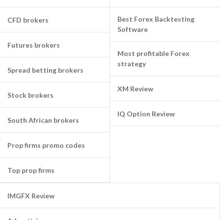
Best Forex Backtesting
CFD brokers
Software
Futures brokers
Most profitable Forex
strategy
Spread betting brokers
XM Review
Stock brokers
IQ Option Review
South African brokers
Prop firms promo codes
Top prop firms
IMGFX Review