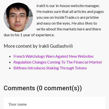
Irakli is our in-house website manager.
He makes sure that all articles and pages
you see on InsideTrade.co are pristine
and easy on the eyes. He also likes to
write about the markets here and there
due to his 1 year of experience.
More content by Irakli Gudiashvili
French Watchdogs Warn Against New Websites
Regulation Changes Coming To The Financial Market
Bitfinex Introduces Staking Through Tokens
Comments (0 comment(s))