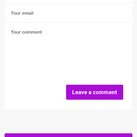
Leave a comment