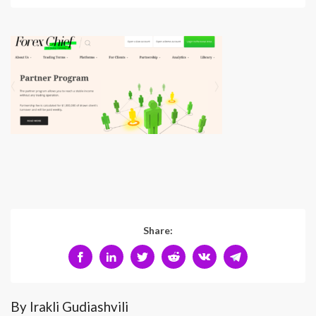
Share:
By Irakli Gudiashvili