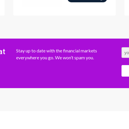
at
Stay up to date with the financial markets
everywhere you go. We won’t spam you.