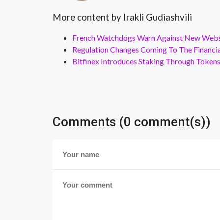
More content by Irakli Gudiashvili
French Watchdogs Warn Against New Webs
Regulation Changes Coming To The Financi
Bitfinex Introduces Staking Through Token
Comments (0 comment(s))