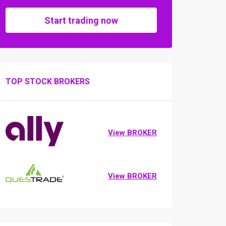
Start trading now
TOP STOCK BROKERS
View BROKER
View BROKER