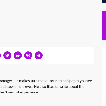
 manager. He makes sure that all articles and pages you see
and easy on the eyes. He also likes to write about the
his 1 year of experience.