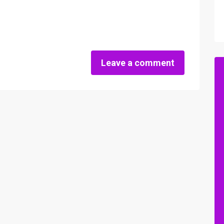
Leave a comment