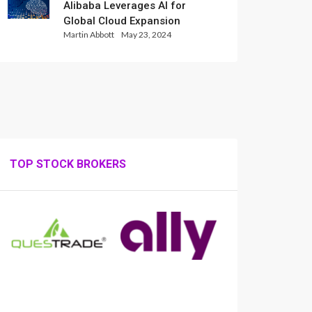
Alibaba Leverages AI for
Global Cloud Expansion
Martin Abbott
May 23, 2024
TOP STOCK BROKERS