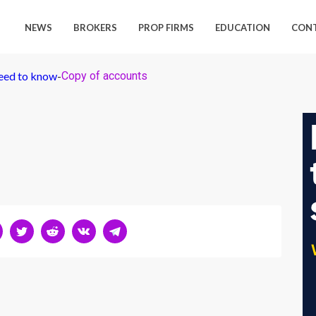
NEWS
BROKERS
PROP FIRMS
EDUCATION
CON
need to know
-
Copy of accounts