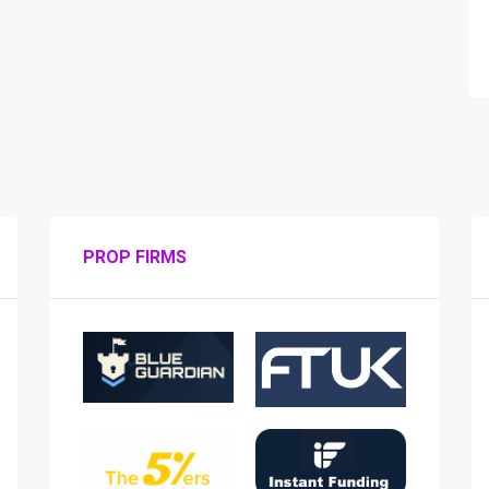
PROP FIRMS