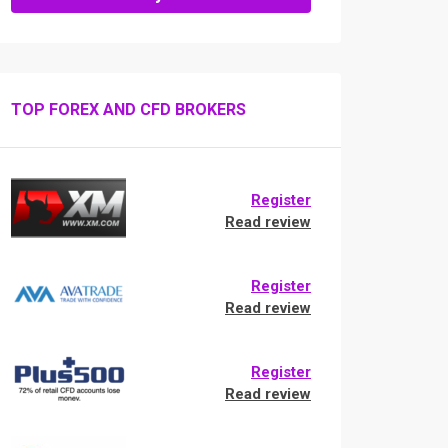
TOP FOREX AND CFD BROKERS
Register
Read review
Register
Read review
Register
Read review