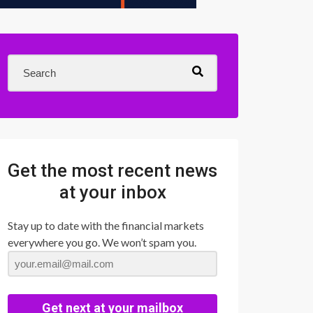
Get the most recent news
at your inbox
Stay up to date with the financial markets
everywhere you go. We won’t spam you.
Get next at your mailbox