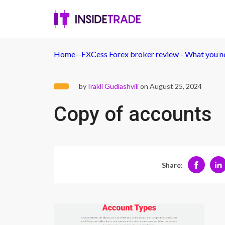
Home
-
-
FXCess Forex broker review - What you 
by
Irakli Gudiashvili
on August 25, 2024
Copy of accounts
Share: