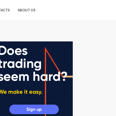
TACTS
ABOUT US