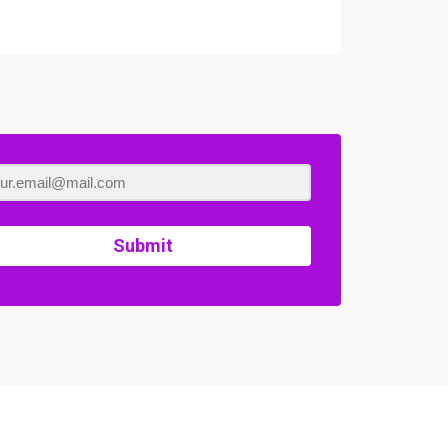
Submit