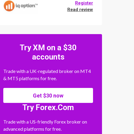
Register
Read review
Try XM on a $30
accounts
Trade with a UK-regulated broker on MT4
& MT5 platforms for free.
Get $30 now
Try Forex.Com
Trade with a US-friendly Forex broker on
advanced platforms for free.