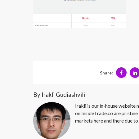
Share:
By Irakli Gudiashvili
Irakli is our in-house website
on InsideTrade.co are pristine 
markets here and there due to 