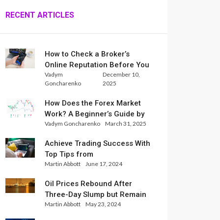
RECENT ARTICLES
How to Check a Broker’s
Online Reputation Before You
Vadym
December 10,
Trade
Goncharenko
2025
How Does the Forex Market
Work? A Beginner’s Guide by
Vadym Goncharenko
March 31, 2025
Xlence Analysts
Achieve Trading Success With
Top Tips from
Martin Abbott
June 17, 2024
InternationalReserve Experts
Oil Prices Rebound After
Three-Day Slump but Remain
Martin Abbott
May 23, 2024
Set for Weekly Loss