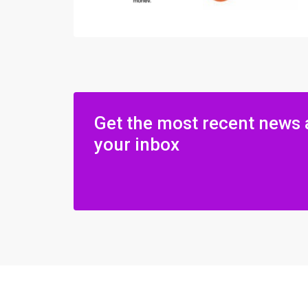
Get the most recent news 
your inbox