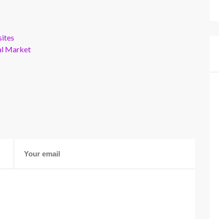
ites
al Market
s