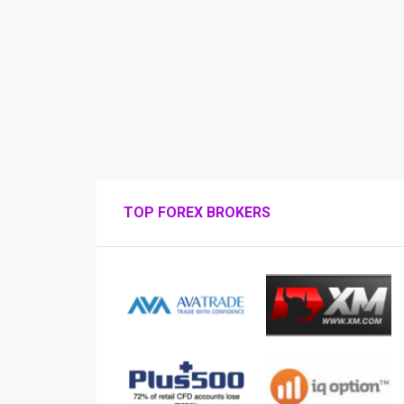
TOP FOREX BROKERS