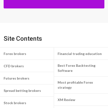
Site Contents
Forex brokers
Financial trading education
Best Forex Backtesting
CFD brokers
Software
Futures brokers
Most profitable Forex
strategy
Spread betting brokers
XM Review
Stock brokers