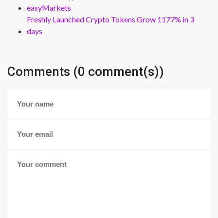
easyMarkets
Freshly Launched Crypto Tokens Grow 1177% in 3
days
Comments (0 comment(s))