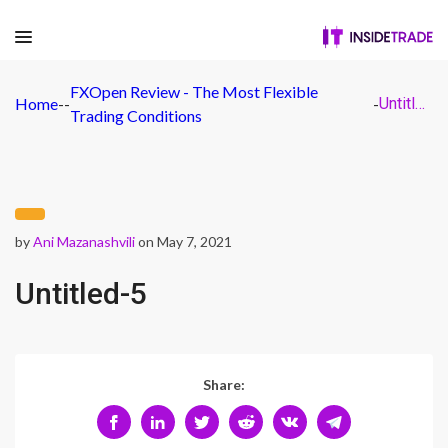
FXOpen Review - The Most Flexible
Home
-
-
-
Untitled-5
Trading Conditions
by
Ani Mazanashvili
on May 7, 2021
Untitled-5
Share: