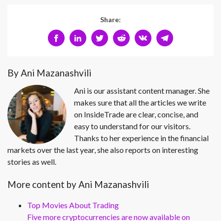
Share:
By Ani Mazanashvili
Ani is our assistant content manager. She
makes sure that all the articles we write
on InsideTrade are clear, concise, and
easy to understand for our visitors.
Thanks to her experience in the financial
markets over the last year, she also reports on interesting
stories as well.
More content by Ani Mazanashvili
Top Movies About Trading
Five more cryptocurrencies are now available on