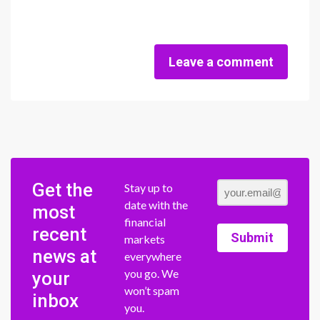
Leave a comment
Get the
Stay up to
date with the
most
financial
recent
Submit
markets
news at
everywhere
you go. We
your
won’t spam
inbox
you.