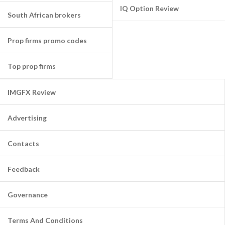
IQ Option Review
South African brokers
Prop firms promo codes
Top prop firms
IMGFX Review
Advertising
Contacts
Feedback
Governance
Terms And Conditions