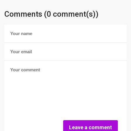
Comments (0 comment(s))
Leave a comment