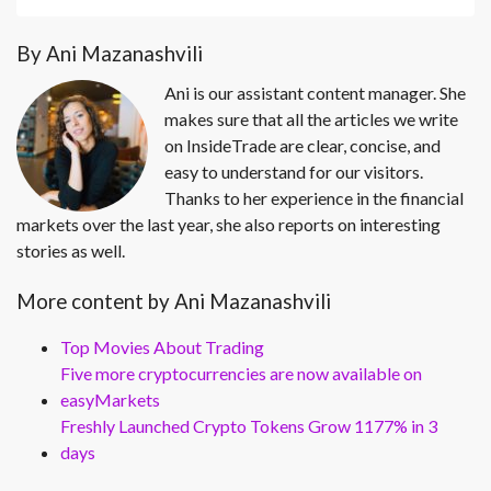
By Ani Mazanashvili
Ani is our assistant content manager. She
makes sure that all the articles we write
on InsideTrade are clear, concise, and
easy to understand for our visitors.
Thanks to her experience in the financial
markets over the last year, she also reports on interesting
stories as well.
More content by Ani Mazanashvili
Top Movies About Trading
Five more cryptocurrencies are now available on
easyMarkets
Freshly Launched Crypto Tokens Grow 1177% in 3
days