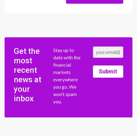
Get the
Stay up to
date with the
most
financial
recent
Submit
markets
news at
everywhere
you go. We
your
won’t spam
inbox
you.