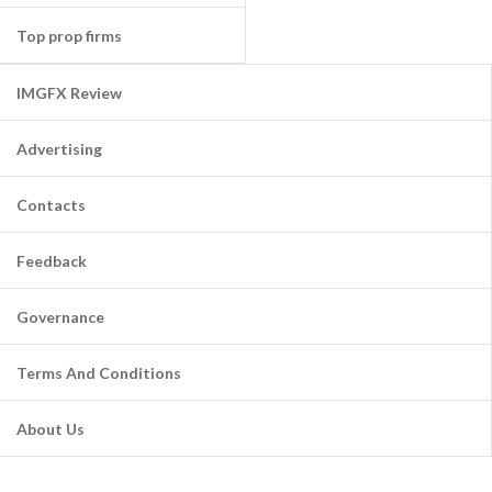
Top prop firms
IMGFX Review
Advertising
Contacts
Feedback
Governance
Terms And Conditions
About Us