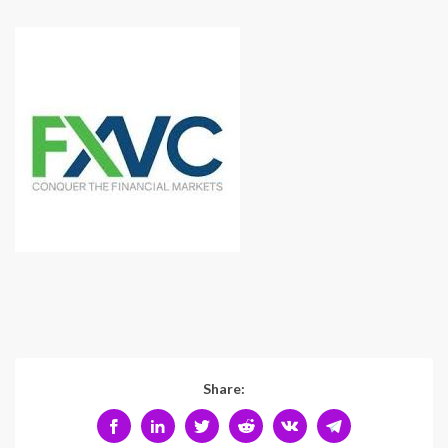
Share: