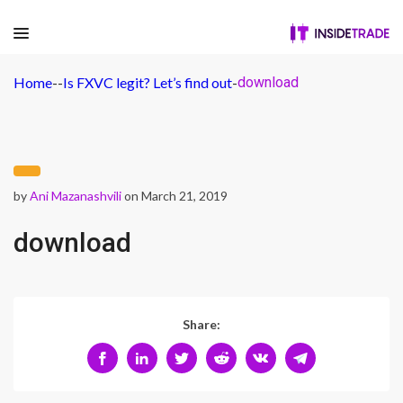
Home
-
-
Is FXVC legit? Let’s find out
-
download
by
Ani Mazanashvili
on March 21, 2019
download
Share: