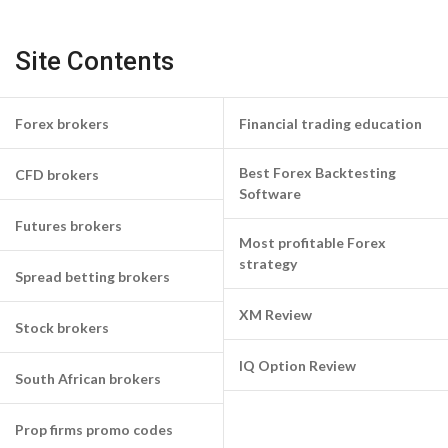
Site Contents
Forex brokers
Financial trading education
Best Forex Backtesting
CFD brokers
Software
Futures brokers
Most profitable Forex
strategy
Spread betting brokers
XM Review
Stock brokers
IQ Option Review
South African brokers
Prop firms promo codes