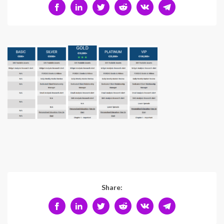
Share: