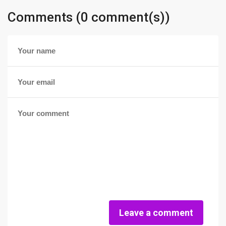
Comments (0 comment(s))
Leave a comment