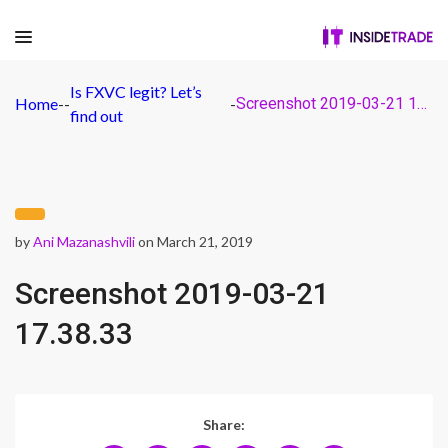
Is FXVC legit? Let’s
Home
-
-
-
Screenshot 2019-03-21 17.38.33
find out
by
Ani Mazanashvili
on March 21, 2019
Screenshot 2019-03-21
17.38.33
Share: