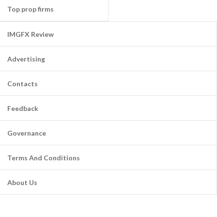
Top prop firms
IMGFX Review
Advertising
Contacts
Feedback
Governance
Terms And Conditions
About Us