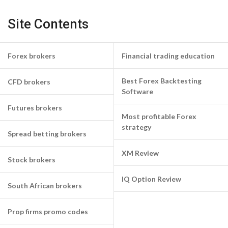
Site Contents
Forex brokers
Financial trading education
Best Forex Backtesting
CFD brokers
Software
Futures brokers
Most profitable Forex
strategy
Spread betting brokers
XM Review
Stock brokers
IQ Option Review
South African brokers
Prop firms promo codes