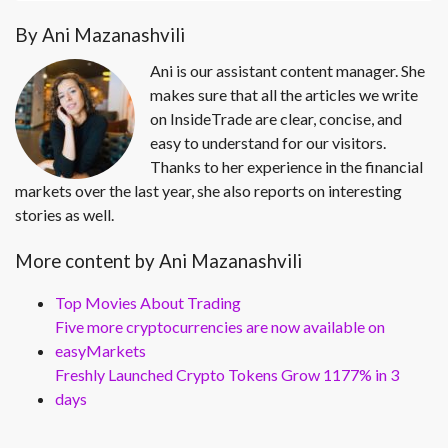
By Ani Mazanashvili
Ani is our assistant content manager. She
makes sure that all the articles we write
on InsideTrade are clear, concise, and
easy to understand for our visitors.
Thanks to her experience in the financial
markets over the last year, she also reports on interesting
stories as well.
More content by Ani Mazanashvili
Top Movies About Trading
Five more cryptocurrencies are now available on
easyMarkets
Freshly Launched Crypto Tokens Grow 1177% in 3
days