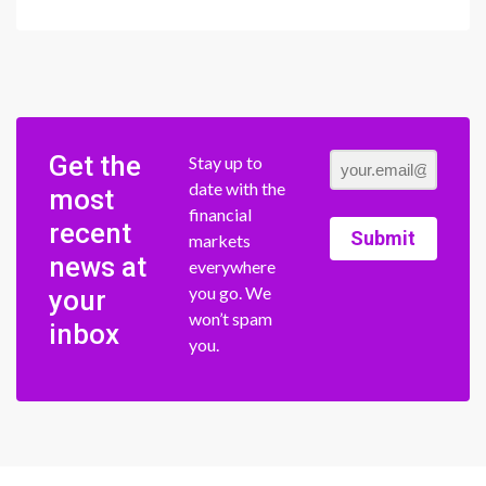
Get the
Stay up to
date with the
most
financial
recent
Submit
markets
news at
everywhere
you go. We
your
won’t spam
inbox
you.