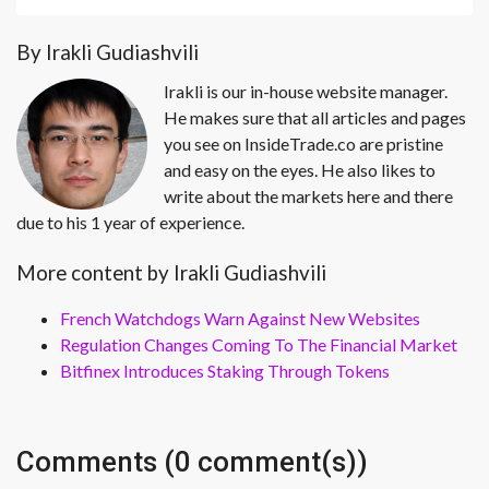
By Irakli Gudiashvili
Irakli is our in-house website manager.
He makes sure that all articles and pages
you see on InsideTrade.co are pristine
and easy on the eyes. He also likes to
write about the markets here and there
due to his 1 year of experience.
More content by Irakli Gudiashvili
French Watchdogs Warn Against New Websites
Regulation Changes Coming To The Financial Market
Bitfinex Introduces Staking Through Tokens
Comments (0 comment(s))