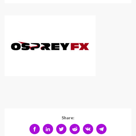
Share: