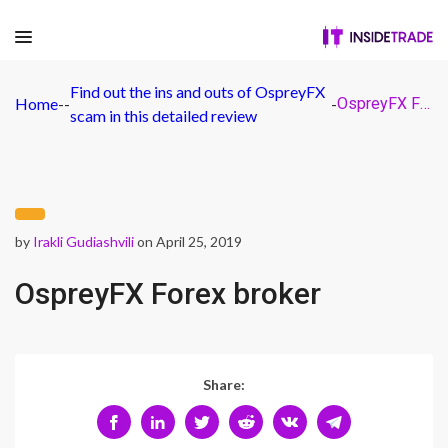
Find out the ins and outs of OspreyFX
Home
-
-
-
OspreyFX Forex broker
scam in this detailed review
by
Irakli Gudiashvili
on April 25, 2019
OspreyFX Forex broker
Share: