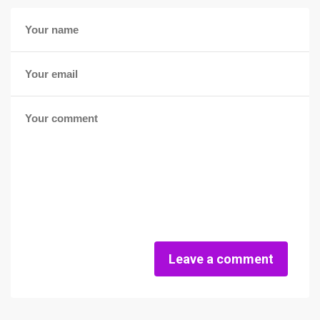
Leave a comment