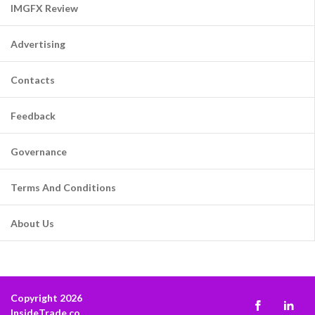
IMGFX Review
Advertising
Contacts
Feedback
Governance
Terms And Conditions
About Us
Copyright 2026
InsideTrade.co