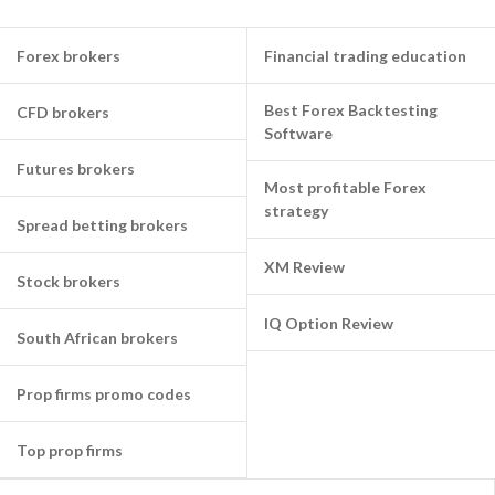
Forex brokers
Financial trading education
Best Forex Backtesting
CFD brokers
Software
Futures brokers
Most profitable Forex
strategy
Spread betting brokers
XM Review
Stock brokers
IQ Option Review
South African brokers
Prop firms promo codes
Top prop firms