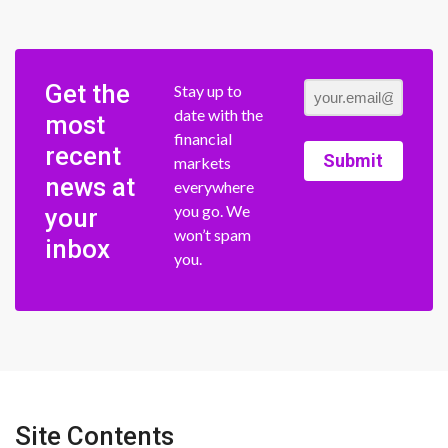
Get the
Stay up to
date with the
most
financial
recent
Submit
markets
news at
everywhere
you go. We
your
won’t spam
inbox
you.
Site Contents