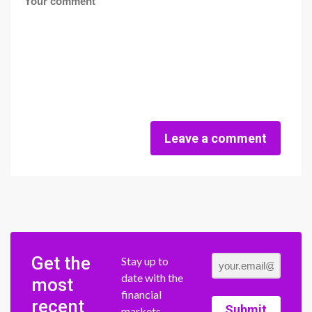
Leave a comment
Get the
Stay up to
date with the
most
financial
recent
Submit
markets