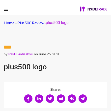
Home
-
-
Plus500 Review
-
plus500 logo
by
Irakli Gudiashvili
on June 25, 2020
plus500 logo
Share: