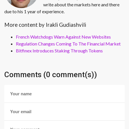
write about the markets here and there
due to his 1 year of experience.
More content by Irakli Gudiashvili
French Watchdogs Warn Against New Websites
Regulation Changes Coming To The Financial Market
Bitfinex Introduces Staking Through Tokens
Comments (0 comment(s))