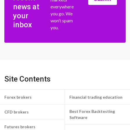
news at
everywhere
you go. We
your
won’t spam
inbox
you.
Site Contents
Forex brokers
Financial trading education
Best Forex Backtesting
CFD brokers
Software
Futures brokers