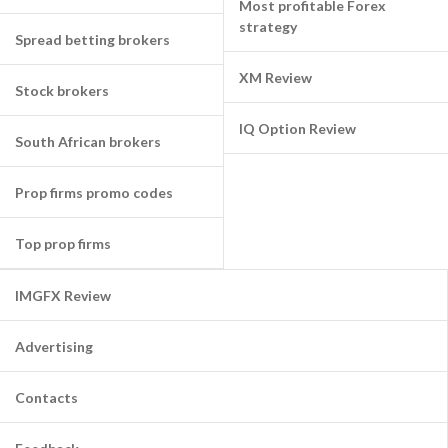
Most profitable Forex
strategy
Spread betting brokers
XM Review
Stock brokers
IQ Option Review
South African brokers
Prop firms promo codes
Top prop firms
IMGFX Review
Advertising
Contacts