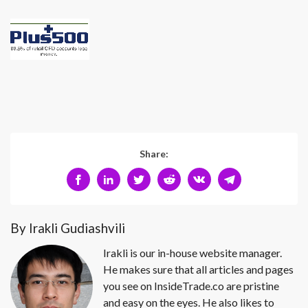
Share:
By Irakli Gudiashvili
Irakli is our in-house website manager.
He makes sure that all articles and pages
you see on InsideTrade.co are pristine
and easy on the eyes. He also likes to